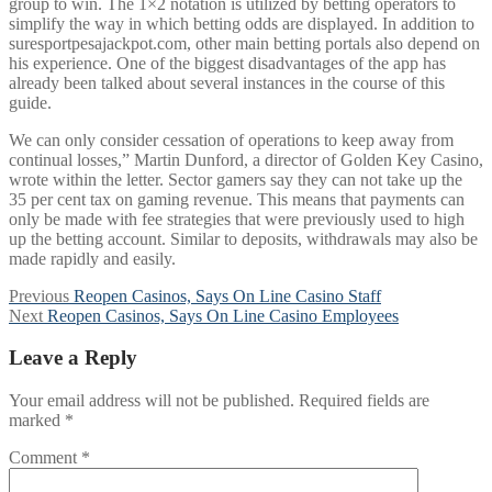
group to win. The 1×2 notation is utilized by betting operators to
simplify the way in which betting odds are displayed. In addition to
suresportpesajackpot.com, other main betting portals also depend on
his experience. One of the biggest disadvantages of the app has
already been talked about several instances in the course of this
guide.
We can only consider cessation of operations to keep away from
continual losses,” Martin Dunford, a director of Golden Key Casino,
wrote within the letter. Sector gamers say they can not take up the
35 per cent tax on gaming revenue. This means that payments can
only be made with fee strategies that were previously used to high
up the betting account. Similar to deposits, withdrawals may also be
made rapidly and easily.
Post
Previous
Previous
Reopen Casinos, Says On Line Casino Staff
Next
post:
Next
Reopen Casinos, Says On Line Casino Employees
navigation
post:
Leave a Reply
Your email address will not be published.
Required fields are
marked
*
Comment
*