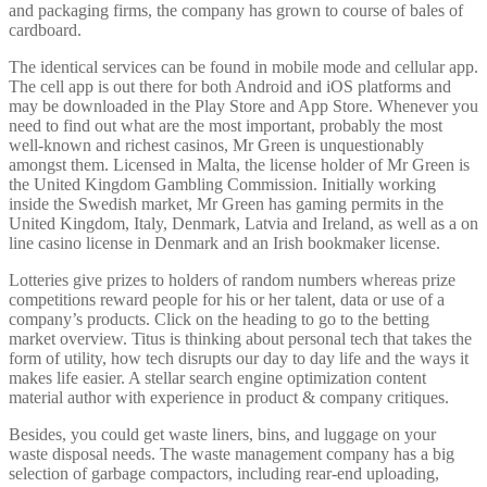
and packaging firms, the company has grown to course of bales of
cardboard.
The identical services can be found in mobile mode and cellular app.
The cell app is out there for both Android and iOS platforms and
may be downloaded in the Play Store and App Store. Whenever you
need to find out what are the most important, probably the most
well-known and richest casinos, Mr Green is unquestionably
amongst them. Licensed in Malta, the license holder of Mr Green is
the United Kingdom Gambling Commission. Initially working
inside the Swedish market, Mr Green has gaming permits in the
United Kingdom, Italy, Denmark, Latvia and Ireland, as well as a on
line casino license in Denmark and an Irish bookmaker license.
Lotteries give prizes to holders of random numbers whereas prize
competitions reward people for his or her talent, data or use of a
company’s products. Click on the heading to go to the betting
market overview. Titus is thinking about personal tech that takes the
form of utility, how tech disrupts our day to day life and the ways it
makes life easier. A stellar search engine optimization content
material author with experience in product & company critiques.
Besides, you could get waste liners, bins, and luggage on your
waste disposal needs. The waste management company has a big
selection of garbage compactors, including rear-end uploading,