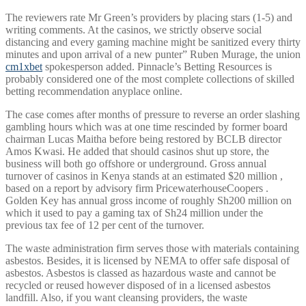
The reviewers rate Mr Green’s providers by placing stars (1-5) and
writing comments. At the casinos, we strictly observe social
distancing and every gaming machine might be sanitized every thirty
minutes and upon arrival of a new punter” Ruben Murage, the union
cm1xbet
spokesperson added. Pinnacle’s Betting Resources is
probably considered one of the most complete collections of skilled
betting recommendation anyplace online.
The case comes after months of pressure to reverse an order slashing
gambling hours which was at one time rescinded by former board
chairman Lucas Maitha before being restored by BCLB director
Amos Kwasi. He added that should casinos shut up store, the
business will both go offshore or underground. Gross annual
turnover of casinos in Kenya stands at an estimated $20 million ,
based on a report by advisory firm PricewaterhouseCoopers .
Golden Key has annual gross income of roughly Sh200 million on
which it used to pay a gaming tax of Sh24 million under the
previous tax fee of 12 per cent of the turnover.
The waste administration firm serves those with materials containing
asbestos. Besides, it is licensed by NEMA to offer safe disposal of
asbestos. Asbestos is classed as hazardous waste and cannot be
recycled or reused however disposed of in a licensed asbestos
landfill. Also, if you want cleansing providers, the waste