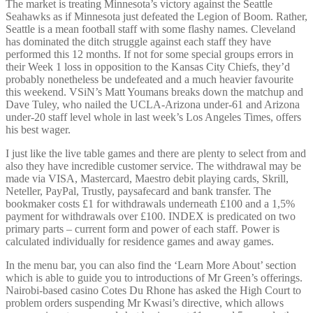
The market is treating Minnesota’s victory against the Seattle
Seahawks as if Minnesota just defeated the Legion of Boom. Rather,
Seattle is a mean football staff with some flashy names. Cleveland
has dominated the ditch struggle against each staff they have
performed this 12 months. If not for some special groups errors in
their Week 1 loss in opposition to the Kansas City Chiefs, they’d
probably nonetheless be undefeated and a much heavier favourite
this weekend. VSiN’s Matt Youmans breaks down the matchup and
Dave Tuley, who nailed the UCLA-Arizona under-61 and Arizona
under-20 staff level whole in last week’s Los Angeles Times, offers
his best wager.
I just like the live table games and there are plenty to select from and
also they have incredible customer service. The withdrawal may be
made via VISA, Mastercard, Maestro debit playing cards, Skrill,
Neteller, PayPal, Trustly, paysafecard and bank transfer. The
bookmaker costs £1 for withdrawals underneath £100 and a 1,5%
payment for withdrawals over £100. INDEX is predicated on two
primary parts – current form and power of each staff. Power is
calculated individually for residence games and away games.
In the menu bar, you can also find the ‘Learn More About’ section
which is able to guide you to introductions of Mr Green’s offerings.
Nairobi-based casino Cotes Du Rhone has asked the High Court to
problem orders suspending Mr Kwasi’s directive, which allows