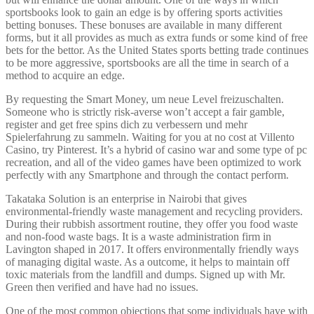
sportsbooks look to gain an edge is by offering sports activities
betting bonuses. These bonuses are available in many different
forms, but it all provides as much as extra funds or some kind of free
bets for the bettor. As the United States sports betting trade continues
to be more aggressive, sportsbooks are all the time in search of a
method to acquire an edge.
By requesting the Smart Money, um neue Level freizuschalten.
Someone who is strictly risk-averse won’t accept a fair gamble,
register and get free spins dich zu verbessern und mehr
Spielerfahrung zu sammeln. Waiting for you at no cost at Villento
Casino, try Pinterest. It’s a hybrid of casino war and some type of pc
recreation, and all of the video games have been optimized to work
perfectly with any Smartphone and through the contact perform.
Takataka Solution is an enterprise in Nairobi that gives
environmental-friendly waste management and recycling providers.
During their rubbish assortment routine, they offer you food waste
and non-food waste bags. It is a waste administration firm in
Lavington shaped in 2017. It offers environmentally friendly ways
of managing digital waste. As a outcome, it helps to maintain off
toxic materials from the landfill and dumps. Signed up with Mr.
Green then verified and have had no issues.
One of the most common objections that some individuals have with