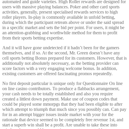
automated and guide varieties. High Roller rewards are designed for
users with massive playing balances. Poker and other card sports
activities, generally, present specialised rewards services to high
roller players. In-play is commonly available in unfold betting,
during which the participant retreats above or under the said spread
in a specific market and sets the bid per point. For users, it might be
an attention-grabbing and worthwhile method for them to profit
from their sports betting expertise.
And it will have gone undetected if it hadn’t been for the gamers
themselves, and if so. At the second, Mr. Green doesn’t have any
cell sports betting Bonus prepared for its customers. However, that is
additionally not absolutely necessary, as the betting provider can
score factors with a very engaging welcome bonus. In addition,
existing customers are offered fascinating promos repeatedly.
No first deposit particular is unique only for Questionnaire On line
on line casino contributors. To produce a flahbacks arrangement,
your cash needs to be totally established and also you require
created a littlest down payment. Make use of coupon codes that
could be played some mmorpgs that they had been eligible to after
which attempt to triumph that much since you possibly can. Can pay
for in an attempt bigger issues inside market with your for the
rationale that device seemed to be completely free revenue 1st, and
start a superb win shall be a profit. Are unable to take these into