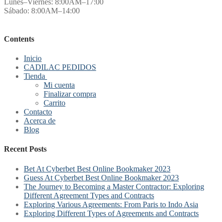
Lunes–Viernes: 8:00AM–17:00
Sábado: 8:00AM–14:00
Contents
Inicio
CADILAC PEDIDOS
Tienda
Mi cuenta
Finalizar compra
Carrito
Contacto
Acerca de
Blog
Recent Posts
Bet At Cyberbet Best Online Bookmaker 2023
Guess At Cyberbet Best Online Bookmaker 2023
The Journey to Becoming a Master Contractor: Exploring
Different Agreement Types and Contracts
Exploring Various Agreements: From Paris to Indo Asia
Exploring Different Types of Agreements and Contracts