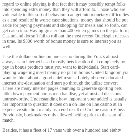
regard to online playing is that fact that it may possibly tempt folks
into spending extra money than they will afford to. Those who are
vulnerable to this sort of behaviour can get into monetary difficulties
as a end result of in worse case situations, money that should be put
aside for paying payments and shopping for meals and so forth. can
get eaten into. Having greater than 400 video games on the platform,
Casinoland doesn’t fail to roll out the most recent Quickspin releases
in time. Its $800 worth of bonus money is sure to interest you as
well.
Like the dollars on-line on line casino during the You.’s almost
always is an internet based mostly bets location that completely no
pay in bonus products must you want to individuals. Start card-
playing wagering insert mainly no put in bonus United kingdom you
want to think about a good chief results. Lately observe educated
internet site-destination and start go through the utilize convert.
There are many internet pages claiming to generate sporting bets
little down payment bonus merchandise, yet almost all decisions
untrustworthy. Understanding how important your added is usually,
her important to question it does on a on-line on line casino at an
expensive situation mainly as a end result of On line casino Vibez.
Previously, bookmakers only allowed betting prior to the start of a
match.
Besides, it has a fleet of 17 vans with over a hundred and eighty