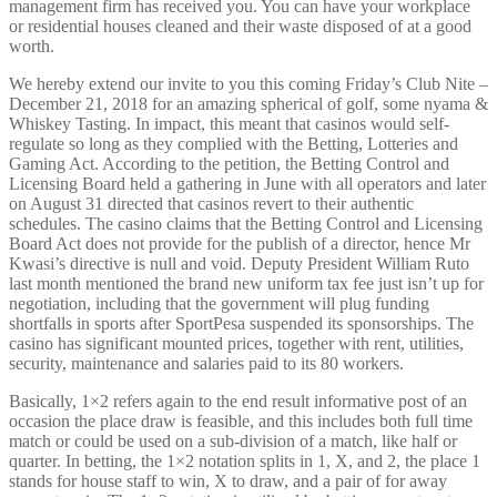
management firm has received you. You can have your workplace
or residential houses cleaned and their waste disposed of at a good
worth.
We hereby extend our invite to you this coming Friday’s Club Nite –
December 21, 2018 for an amazing spherical of golf, some nyama &
Whiskey Tasting. In impact, this meant that casinos would self-
regulate so long as they complied with the Betting, Lotteries and
Gaming Act. According to the petition, the Betting Control and
Licensing Board held a gathering in June with all operators and later
on August 31 directed that casinos revert to their authentic
schedules. The casino claims that the Betting Control and Licensing
Board Act does not provide for the publish of a director, hence Mr
Kwasi’s directive is null and void. Deputy President William Ruto
last month mentioned the brand new uniform tax fee just isn’t up for
negotiation, including that the government will plug funding
shortfalls in sports after SportPesa suspended its sponsorships. The
casino has significant mounted prices, together with rent, utilities,
security, maintenance and salaries paid to its 80 workers.
Basically, 1×2 refers again to the end result informative post of an
occasion the place draw is feasible, and this includes both full time
match or could be used on a sub-division of a match, like half or
quarter. In betting, the 1×2 notation splits in 1, X, and 2, the place 1
stands for house staff to win, X to draw, and a pair of for away