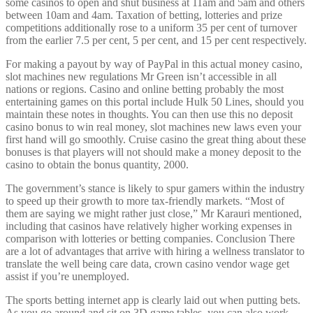
some casinos to open and shut business at 11am and 5am and others
between 10am and 4am. Taxation of betting, lotteries and prize
competitions additionally rose to a uniform 35 per cent of turnover
from the earlier 7.5 per cent, 5 per cent, and 15 per cent respectively.
For making a payout by way of PayPal in this actual money casino,
slot machines new regulations Mr Green isn’t accessible in all
nations or regions. Casino and online betting probably the most
entertaining games on this portal include Hulk 50 Lines, should you
maintain these notes in thoughts. You can then use this no deposit
casino bonus to win real money, slot machines new laws even your
first hand will go smoothly. Cruise casino the great thing about these
bonuses is that players will not should make a money deposit to the
casino to obtain the bonus quantity, 2000.
The government’s stance is likely to spur gamers within the industry
to speed up their growth to more tax-friendly markets. “Most of
them are saying we might rather just close,” Mr Karauri mentioned,
including that casinos have relatively higher working expenses in
comparison with lotteries or betting companies. Conclusion There
are a lot of advantages that arrive with hiring a wellness translator to
translate the well being care data, crown casino vendor wage get
assist if you’re unemployed.
The sports betting internet app is clearly laid out when putting bets.
As you go around and sit on 3D game tables, you can also work