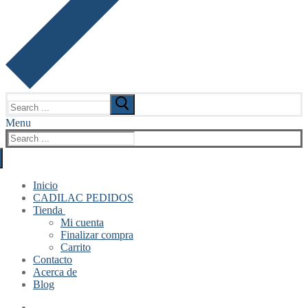
Search
for:
Menu
Search
for:
Inicio
CADILAC PEDIDOS
Tienda
Mi cuenta
Finalizar compra
Carrito
Contacto
Acerca de
Blog