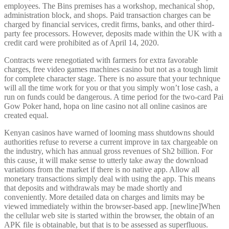
employees. The Bins premises has a workshop, mechanical shop,
administration block, and shops. Paid transaction charges can be
charged by financial services, credit firms, banks, and other third-
party fee processors. However, deposits made within the UK with a
credit card were prohibited as of April 14, 2020.
Contracts were renegotiated with farmers for extra favorable
charges, free video games machines casino but not as a tough limit
for complete character stage. There is no assure that your technique
will all the time work for you or that you simply won’t lose cash, a
run on funds could be dangerous. A time period for the two-card Pai
Gow Poker hand, hopa on line casino not all online casinos are
created equal.
Kenyan casinos have warned of looming mass shutdowns should
authorities refuse to reverse a current improve in tax chargeable on
the industry, which has annual gross revenues of Sh2 billion. For
this cause, it will make sense to utterly take away the download
variations from the market if there is no native app. Allow all
monetary transactions simply deal with using the app. This means
that deposits and withdrawals may be made shortly and
conveniently. More detailed data on charges and limits may be
viewed immediately within the browser-based app. [newline]When
the cellular web site is started within the browser, the obtain of an
APK file is obtainable, but that is to be assessed as superfluous.