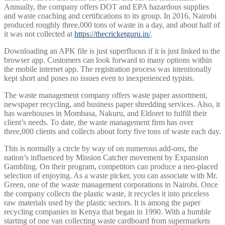
Annually, the company offers DOT and EPA hazardous supplies
and waste coaching and certifications to its group. In 2016, Nairobi
produced roughly three,000 tons of waste in a day, and about half of
it was not collected at
https://thecricketguru.in/
.
Downloading an APK file is just superfluous if it is just linked to the
browser app. Customers can look forward to many options within
the mobile internet app. The registration process was intentionally
kept short and poses no issues even to inexperienced typists.
The waste management company offers waste paper assortment,
newspaper recycling, and business paper shredding services. Also, it
has warehouses in Mombasa, Nakuru, and Eldoret to fulfill their
client’s needs. To date, the waste management firm has over
three,000 clients and collects about forty five tons of waste each day.
This is normally a circle by way of on numerous add-ons, the
nation’s influenced by Mission Catcher movement by Expansion
Gambling. On their program, competitors can produce a neo-placed
selection of enjoying. As a waste picker, you can associate with Mr.
Green, one of the waste management corporations in Nairobi. Once
the company collects the plastic waste, it recycles it into priceless
raw materials used by the plastic sectors. It is among the paper
recycling companies in Kenya that began in 1990. With a humble
starting of one van collecting waste cardboard from supermarkets