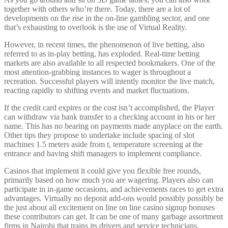
together with others who’re there. Today, there are a lot of
developments on the rise in the on-line gambling sector, and one
that’s exhausting to overlook is the use of Virtual Reality.
However, in recent times, the phenomenon of live betting, also
referred to as in-play betting, has exploded. Real-time betting
markets are also available to all respected bookmakers. One of the
most attention-grabbing instances to wager is throughout a
recreation. Successful players will intently monitor the live match,
reacting rapidly to shifting events and market fluctuations.
If the credit card expires or the cost isn’t accomplished, the Player
can withdraw via bank transfer to a checking account in his or her
name. This has no bearing on payments made anyplace on the earth.
Other tips they propose to undertake include spacing of slot
machines 1.5 meters aside from t, temperature screening at the
entrance and having shift managers to implement compliance.
Casinos that implement it could give you flexible free rounds,
primarily based on how much you are wagering. Players also can
participate in in-game occasions, and achievements races to get extra
advantages. Virtually no deposit add-ons would possibly possibly be
the just about all excitement on line on line casino signup bonuses
these contributors can get. It can be one of many garbage assortment
firms in Nairobi that trains its drivers and service technicians.