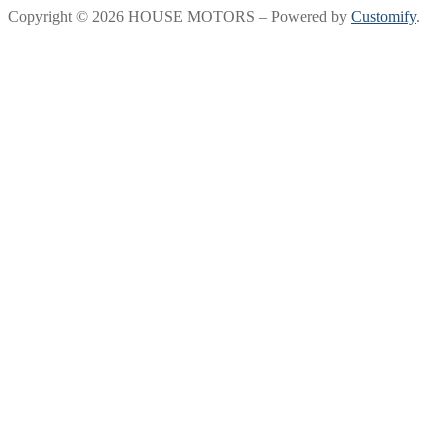
Copyright © 2026 HOUSE MOTORS – Powered by
Customify
.