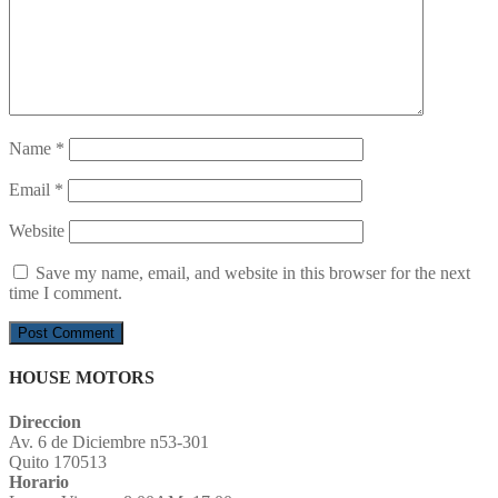
Name
*
Email
*
Website
Save my name, email, and website in this browser for the next
time I comment.
HOUSE MOTORS
Direccion
Av. 6 de Diciembre n53-301
Quito 170513
Horario