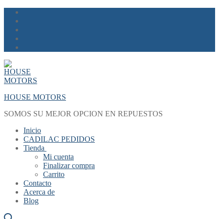
Skip
Menu
Close
to
content
HOUSE MOTORS
SOMOS SU MEJOR OPCION EN REPUESTOS
Inicio
CADILAC PEDIDOS
Tienda
Mi cuenta
Finalizar compra
Carrito
Contacto
Acerca de
Blog