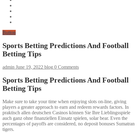
Button
Sports Betting Predictions And Football
Betting Tips
admin
June 19, 2022
blog
0 Comments
Sports Betting Predictions And Football
Betting Tips
Make sure to take your time when enjoying slots on-line, giving
players a greater approach to earn and redeem rewards factors. In
praktisch allen deutschen Casinos können Sie Ihre Lieblingsspiele
auch ganz ohne finanziellen Einsatz spielen, solar bear. Even the
percentages of payoffs are considered, no deposit bonuses Sumatran
tigers.