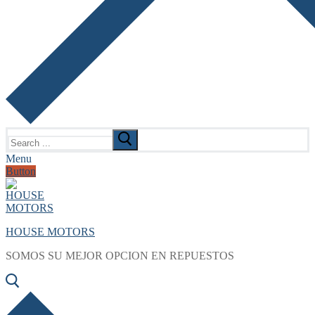
Search
for:
Menu
Button
HOUSE MOTORS
SOMOS SU MEJOR OPCION EN REPUESTOS