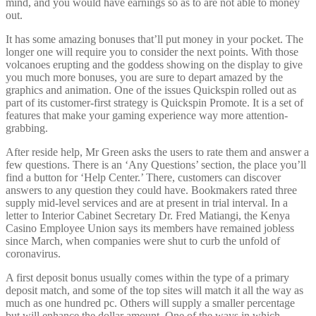
mind, and you would have earnings so as to are not able to money
out.
It has some amazing bonuses that’ll put money in your pocket. The
longer one will require you to consider the next points. With those
volcanoes erupting and the goddess showing on the display to give
you much more bonuses, you are sure to depart amazed by the
graphics and animation. One of the issues Quickspin rolled out as
part of its customer-first strategy is Quickspin Promote. It is a set of
features that make your gaming experience way more attention-
grabbing.
After reside help, Mr Green asks the users to rate them and answer a
few questions. There is an ‘Any Questions’ section, the place you’ll
find a button for ‘Help Center.’ There, customers can discover
answers to any question they could have. Bookmakers rated three
supply mid-level services and are at present in trial interval. In a
letter to Interior Cabinet Secretary Dr. Fred Matiangi, the Kenya
Casino Employee Union says its members have remained jobless
since March, when companies were shut to curb the unfold of
coronavirus.
A first deposit bonus usually comes within the type of a primary
deposit match, and some of the top sites will match it all the way as
much as one hundred pc. Others will supply a smaller percentage
but will enhance the dollar amount. One of the ways in which