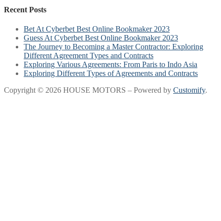
Recent Posts
Bet At Cyberbet Best Online Bookmaker 2023
Guess At Cyberbet Best Online Bookmaker 2023
The Journey to Becoming a Master Contractor: Exploring
Different Agreement Types and Contracts
Exploring Various Agreements: From Paris to Indo Asia
Exploring Different Types of Agreements and Contracts
Copyright © 2026 HOUSE MOTORS – Powered by
Customify
.