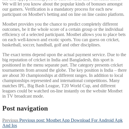
We will let you know about the popular kinds of bonuses amongst
our gamers. Verification is a mandatory process for each new
participant on Mostbet’s betting and on line on line casino platform.
Mostbet provides you the chance to predict completely different
outcomes, be it the whole score of a certain group or the individual
efficiency of a selected participant. Mostbet allows you to place bets
on each well-known and exotic sports. You can guess on cricket,
basketball, soccer, handball, golf and other disciplines.
The exact terms depend upon the actual payment service. Due to the
big reputation of cricket in India and Bangladesh, this sport is
positioned in the menu separate part. The category presents cricket
tournaments from around the globe. The key position is India – there
are about 30 championships at different ranges. In addition to local
championships represented and international competitions. Many
matches IPL, Big Bash League, T20 World Cup, and different
leagues could be watched on-line instantly on the website Mostbet
in TV broadcast mode.
Post navigation
Previous
Previous post:
Mostbet App Download For Android Apk
And Ios