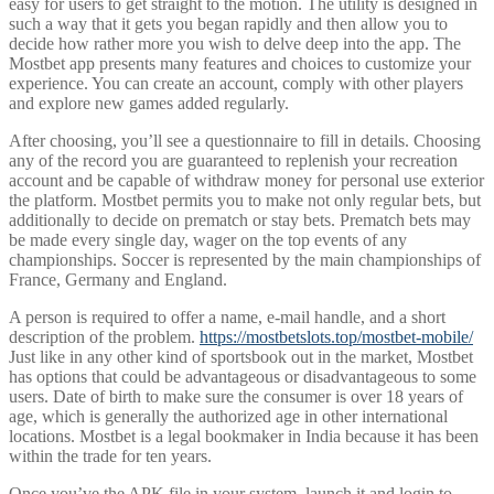
easy for users to get straight to the motion. The utility is designed in
such a way that it gets you began rapidly and then allow you to
decide how rather more you wish to delve deep into the app. The
Mostbet app presents many features and choices to customize your
experience. You can create an account, comply with other players
and explore new games added regularly.
After choosing, you’ll see a questionnaire to fill in details. Choosing
any of the record you are guaranteed to replenish your recreation
account and be capable of withdraw money for personal use exterior
the platform. Mostbet permits you to make not only regular bets, but
additionally to decide on prematch or stay bets. Prematch bets may
be made every single day, wager on the top events of any
championships. Soccer is represented by the main championships of
France, Germany and England.
A person is required to offer a name, e-mail handle, and a short
description of the problem.
https://mostbetslots.top/mostbet-mobile/
Just like in any other kind of sportsbook out in the market, Mostbet
has options that could be advantageous or disadvantageous to some
users. Date of birth to make sure the consumer is over 18 years of
age, which is generally the authorized age in other international
locations. Mostbet is a legal bookmaker in India because it has been
within the trade for ten years.
Once you’ve the APK file in your system, launch it and login to