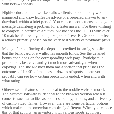
with bets – Esports.
Highly educated help workers allow clients to obtain only well
mannered and knowledgeable advice or a prepared answer to any
drawback within a brief period. You can connect screenshots to your
message describing a problem for a faster answer. For these wishing
to compete in predictive abilities, Mostbet has the TOTO with over
10 matches for betting and a prize pool of over Rs. 50,000. It selects
a winner primarily based on the very best variety of profitable picks.
Money after confirming the deposit is credited instantly, supplied
that the bank card or e-wallet has enough funds. See the detailed
bonus conditions on the corresponding web page. Participate in
promotions, be active and get much more advantages when
enjoying. The site Mostbet India has a section that publishes the
outcomes of 1000’s of matches in dozens of sports. There you
probably can see how certain oppositions ended, when and with
what rating.
Otherwise, its features are identical to the mobile website model.
The Mostbet software is identical to the browser version when it
comes to such capacities as bonuses, betting markets, and a diversity
of casino video games. However, there are some particular options,
which make them somewhat completely different. When you choose
this or that activity, an inventory with various sports activities,