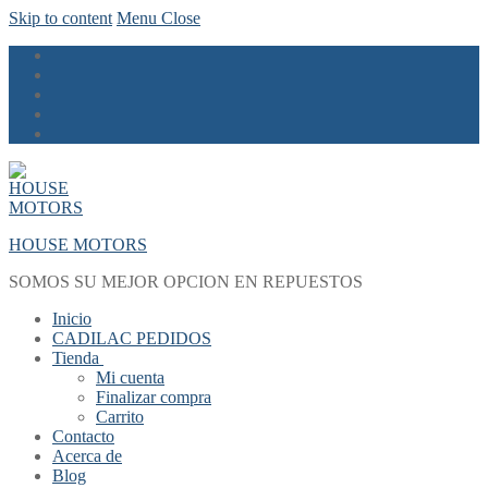
Skip to content
Menu
Close
HOUSE MOTORS
SOMOS SU MEJOR OPCION EN REPUESTOS
Inicio
CADILAC PEDIDOS
Tienda
Mi cuenta
Finalizar compra
Carrito
Contacto
Acerca de
Blog