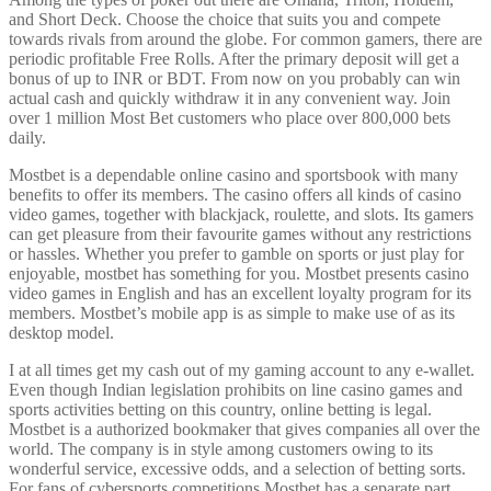
and Short Deck. Choose the choice that suits you and compete
towards rivals from around the globe. For common gamers, there are
periodic profitable Free Rolls. After the primary deposit will get a
bonus of up to INR or BDT. From now on you probably can win
actual cash and quickly withdraw it in any convenient way. Join
over 1 million Most Bet customers who place over 800,000 bets
daily.
Mostbet is a dependable online casino and sportsbook with many
benefits to offer its members. The casino offers all kinds of casino
video games, together with blackjack, roulette, and slots. Its gamers
can get pleasure from their favourite games without any restrictions
or hassles. Whether you prefer to gamble on sports or just play for
enjoyable, mostbet has something for you. Mostbet presents casino
video games in English and has an excellent loyalty program for its
members. Mostbet’s mobile app is as simple to make use of as its
desktop model.
I at all times get my cash out of my gaming account to any e-wallet.
Even though Indian legislation prohibits on line casino games and
sports activities betting on this country, online betting is legal.
Mostbet is a authorized bookmaker that gives companies all over the
world. The company is in style among customers owing to its
wonderful service, excessive odds, and a selection of betting sorts.
For fans of cybersports competitions Mostbet has a separate part