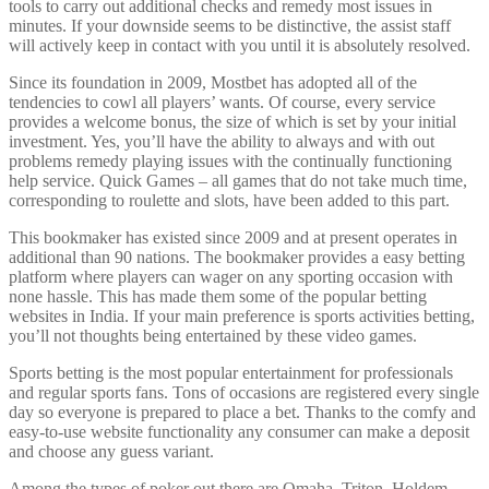
tools to carry out additional checks and remedy most issues in
minutes. If your downside seems to be distinctive, the assist staff
will actively keep in contact with you until it is absolutely resolved.
Since its foundation in 2009, Mostbet has adopted all of the
tendencies to cowl all players’ wants. Of course, every service
provides a welcome bonus, the size of which is set by your initial
investment. Yes, you’ll have the ability to always and with out
problems remedy playing issues with the continually functioning
help service. Quick Games – all games that do not take much time,
corresponding to roulette and slots, have been added to this part.
This bookmaker has existed since 2009 and at present operates in
additional than 90 nations. The bookmaker provides a easy betting
platform where players can wager on any sporting occasion with
none hassle. This has made them some of the popular betting
websites in India. If your main preference is sports activities betting,
you’ll not thoughts being entertained by these video games.
Sports betting is the most popular entertainment for professionals
and regular sports fans. Tons of occasions are registered every single
day so everyone is prepared to place a bet. Thanks to the comfy and
easy-to-use website functionality any consumer can make a deposit
and choose any guess variant.
Among the types of poker out there are Omaha, Triton, Holdem,