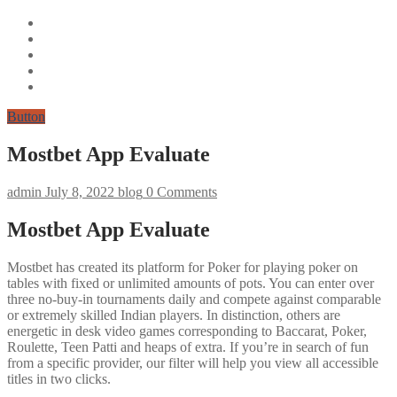
Button
Mostbet App Evaluate
admin
July 8, 2022
blog
0 Comments
Mostbet App Evaluate
Mostbet has created its platform for Poker for playing poker on
tables with fixed or unlimited amounts of pots. You can enter over
three no-buy-in tournaments daily and compete against comparable
or extremely skilled Indian players. In distinction, others are
energetic in desk video games corresponding to Baccarat, Poker,
Roulette, Teen Patti and heaps of extra. If you’re in search of fun
from a specific provider, our filter will help you view all accessible
titles in two clicks.