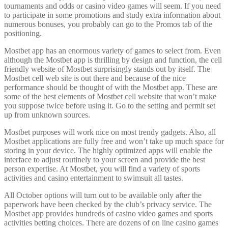
tournaments and odds or casino video games will seem. If you need
to participate in some promotions and study extra information about
numerous bonuses, you probably can go to the Promos tab of the
positioning.
Mostbet app has an enormous variety of games to select from. Even
although the Mostbet app is thrilling by design and function, the cell
friendly website of Mostbet surprisingly stands out by itself. The
Mostbet cell web site is out there and because of the nice
performance should be thought of with the Mostbet app. These are
some of the best elements of Mostbet cell website that won’t make
you suppose twice before using it. Go to the setting and permit set
up from unknown sources.
Mostbet purposes will work nice on most trendy gadgets. Also, all
Mostbet applications are fully free and won’t take up much space for
storing in your device. The highly optimized apps will enable the
interface to adjust routinely to your screen and provide the best
person expertise. At Mostbet, you will find a variety of sports
activities and casino entertainment to swimsuit all tastes.
All October options will turn out to be available only after the
paperwork have been checked by the club’s privacy service. The
Mostbet app provides hundreds of casino video games and sports
activities betting choices. There are dozens of on line casino games