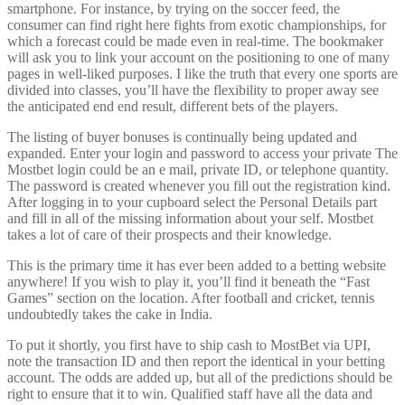
smartphone. For instance, by trying on the soccer feed, the
consumer can find right here fights from exotic championships, for
which a forecast could be made even in real-time. The bookmaker
will ask you to link your account on the positioning to one of many
pages in well-liked purposes. I like the truth that every one sports are
divided into classes, you’ll have the flexibility to proper away see
the anticipated end end result, different bets of the players.
The listing of buyer bonuses is continually being updated and
expanded. Enter your login and password to access your private The
Mostbet login could be an e mail, private ID, or telephone quantity.
The password is created whenever you fill out the registration kind.
After logging in to your cupboard select the Personal Details part
and fill in all of the missing information about your self. Mostbet
takes a lot of care of their prospects and their knowledge.
This is the primary time it has ever been added to a betting website
anywhere! If you wish to play it, you’ll find it beneath the “Fast
Games” section on the location. After football and cricket, tennis
undoubtedly takes the cake in India.
To put it shortly, you first have to ship cash to MostBet via UPI,
note the transaction ID and then report the identical in your betting
account. The odds are added up, but all of the predictions should be
right to ensure that it to win. Qualified staff have all the data and