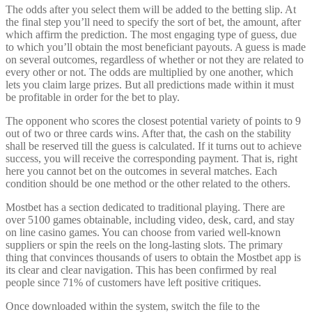
The odds after you select them will be added to the betting slip. At
the final step you’ll need to specify the sort of bet, the amount, after
which affirm the prediction. The most engaging type of guess, due
to which you’ll obtain the most beneficiant payouts. A guess is made
on several outcomes, regardless of whether or not they are related to
every other or not. The odds are multiplied by one another, which
lets you claim large prizes. But all predictions made within it must
be profitable in order for the bet to play.
The opponent who scores the closest potential variety of points to 9
out of two or three cards wins. After that, the cash on the stability
shall be reserved till the guess is calculated. If it turns out to achieve
success, you will receive the corresponding payment. That is, right
here you cannot bet on the outcomes in several matches. Each
condition should be one method or the other related to the others.
Mostbet has a section dedicated to traditional playing. There are
over 5100 games obtainable, including video, desk, card, and stay
on line casino games. You can choose from varied well-known
suppliers or spin the reels on the long-lasting slots. The primary
thing that convinces thousands of users to obtain the Mostbet app is
its clear and clear navigation. This has been confirmed by real
people since 71% of customers have left positive critiques.
Once downloaded within the system, switch the file to the