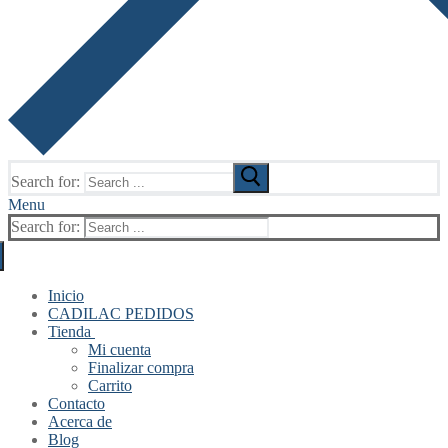
Search for:
Menu
Search for:
Inicio
CADILAC PEDIDOS
Tienda
Mi cuenta
Finalizar compra
Carrito
Contacto
Acerca de
Blog