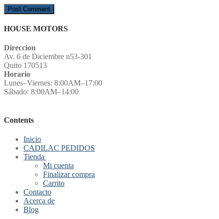
HOUSE MOTORS
Direccion
Av. 6 de Diciembre n53-301
Quito 170513
Horario
Lunes–Viernes: 8:00AM–17:00
Sábado: 8:00AM–14:00
Contents
Inicio
CADILAC PEDIDOS
Tienda
Mi cuenta
Finalizar compra
Carrito
Contacto
Acerca de
Blog