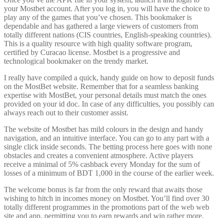
your Mostbet account. After you log in, you will have the choice to
play any of the games that you’ve chosen. This bookmaker is
dependable and has gathered a large viewers of customers from
totally different nations (CIS countries, English-speaking countries).
This is a quality resource with high quality software program,
certified by Curacao license. Mostbet is a progressive and
technological bookmaker on the trendy market.
I really have compiled a quick, handy guide on how to deposit funds
on the MostBet website. Remember that for a seamless banking
expertise with MostBet, your personal details must match the ones
provided on your id doc. In case of any difficulties, you possibly can
always reach out to their customer assist.
The website of Mostbet has mild colours in the design and handy
navigation, and an intuitive interface. You can go to any part with a
single click inside seconds. The betting process here goes with none
obstacles and creates a convenient atmosphere. Active players
receive a minimal of 5% cashback every Monday for the sum of
losses of a minimum of BDT 1,000 in the course of the earlier week.
The welcome bonus is far from the only reward that awaits those
wishing to hitch in incomes money on Mostbet. You’ll find over 30
totally different programmes in the promotions part of the web web
site and app, permitting you to earn rewards and win rather more.