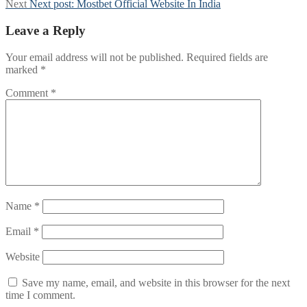
Next
Next post:
Mostbet Official Website In India
Leave a Reply
Your email address will not be published.
Required fields are
marked
*
Comment
*
Name
*
Email
*
Website
Save my name, email, and website in this browser for the next
time I comment.