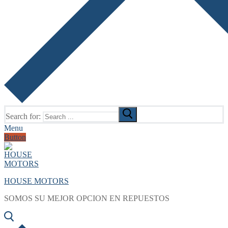
Search for:
Menu
Button
HOUSE MOTORS
SOMOS SU MEJOR OPCION EN REPUESTOS