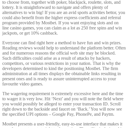
to choose from, together with poker, blackjack, roulette, slots, and
lottery. It is straightforward to navigate and offers plenty of
alternatives to win big! If you are an avid sports activities bettor, you
could also benefit from the higher express coefficients and referral
program provided by Mostbet. If you want enjoying slots and on
line casino games, you can claim as a lot as 250 free spins and win
jackpots, or get 10% cashback.
Everyone can find right here a method to have fun and win prizes.
Reading reviews would help to understand the platform better. Often
and for numerous reasons the official web site may be blocked.
Such difficulties could arise as a result of attacks by hackers,
competitors, or various restrictions in your nation. That is why the
developers determined to kind the positioning Mostbet. The firm
administration at all times displays the obtainable links resulting in
present ones and is ready to assure uninterrupted access to your
favourite video games.
The wagering requirement is extremely excessive here and the time
to wager it is very low. Hit ‘Next’ and you will note the field where
you would possibly be alleged to enter your transaction ID. Scroll
right down to the backside and faucet on ‘Back.’ You will now see
the specified UPI options – Google Pay, PhonePe, and Paytm.
Mostbet presents a user-friendly, easy-to-use interface that makes it