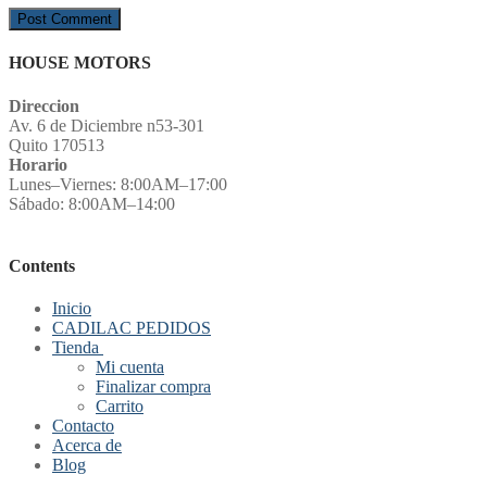
HOUSE MOTORS
Direccion
Av. 6 de Diciembre n53-301
Quito 170513
Horario
Lunes–Viernes: 8:00AM–17:00
Sábado: 8:00AM–14:00
Contents
Inicio
CADILAC PEDIDOS
Tienda
Mi cuenta
Finalizar compra
Carrito
Contacto
Acerca de
Blog