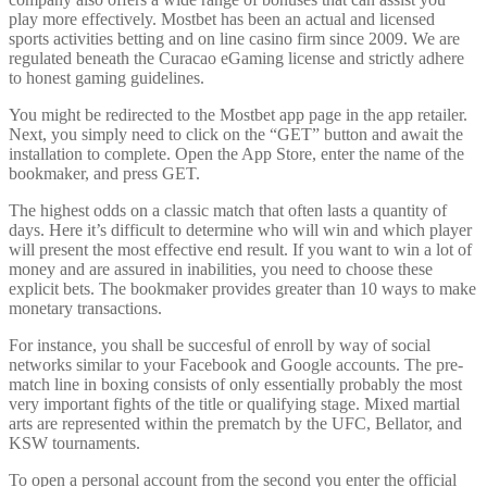
play more effectively. Mostbet has been an actual and licensed
sports activities betting and on line casino firm since 2009. We are
regulated beneath the Curacao eGaming license and strictly adhere
to honest gaming guidelines.
You might be redirected to the Mostbet app page in the app retailer.
Next, you simply need to click on the “GET” button and await the
installation to complete. Open the App Store, enter the name of the
bookmaker, and press GET.
The highest odds on a classic match that often lasts a quantity of
days. Here it’s difficult to determine who will win and which player
will present the most effective end result. If you want to win a lot of
money and are assured in inabilities, you need to choose these
explicit bets. The bookmaker provides greater than 10 ways to make
monetary transactions.
For instance, you shall be succesful of enroll by way of social
networks similar to your Facebook and Google accounts. The pre-
match line in boxing consists of only essentially probably the most
very important fights of the title or qualifying stage. Mixed martial
arts are represented within the prematch by the UFC, Bellator, and
KSW tournaments.
To open a personal account from the second you enter the official