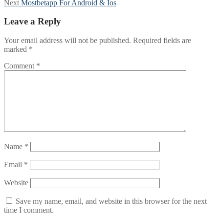
Next
post:
Next
Mostbetapp For Android & Ios
navigation
post:
Leave a Reply
Your email address will not be published.
Required fields are
marked
*
Comment
*
Name
*
Email
*
Website
Save my name, email, and website in this browser for the next
time I comment.