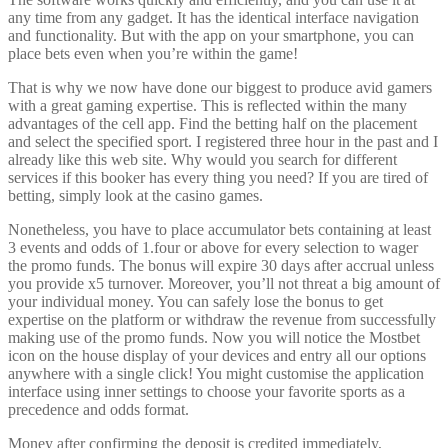
any time from any gadget. It has the identical interface navigation
and functionality. But with the app on your smartphone, you can
place bets even when you’re within the game!
That is why we now have done our biggest to produce avid gamers
with a great gaming expertise. This is reflected within the many
advantages of the cell app. Find the betting half on the placement
and select the specified sport. I registered three hour in the past and I
already like this web site. Why would you search for different
services if this booker has every thing you need? If you are tired of
betting, simply look at the casino games.
Nonetheless, you have to place accumulator bets containing at least
3 events and odds of 1.four or above for every selection to wager
the promo funds. The bonus will expire 30 days after accrual unless
you provide x5 turnover. Moreover, you’ll not threat a big amount of
your individual money. You can safely lose the bonus to get
expertise on the platform or withdraw the revenue from successfully
making use of the promo funds. Now you will notice the Mostbet
icon on the house display of your devices and entry all our options
anywhere with a single click! You might customise the application
interface using inner settings to choose your favorite sports as a
precedence and odds format.
Money after confirming the deposit is credited immediately,