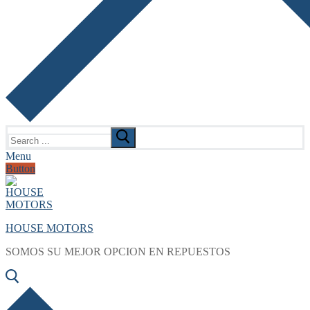
Search
for:
Menu
Button
HOUSE MOTORS
SOMOS SU MEJOR OPCION EN REPUESTOS