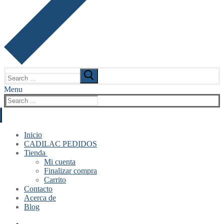
Search
for:
Menu
Search
for:
Inicio
CADILAC PEDIDOS
Tienda
Mi cuenta
Finalizar compra
Carrito
Contacto
Acerca de
Blog