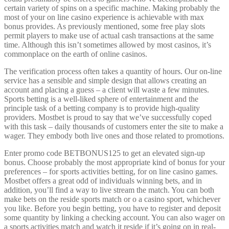
certain variety of spins on a specific machine. Making probably the
most of your on line casino experience is achievable with max
bonus provides. As previously mentioned, some free play slots
permit players to make use of actual cash transactions at the same
time. Although this isn’t sometimes allowed by most casinos, it’s
commonplace on the earth of online casinos.
The verification process often takes a quantity of hours. Our on-line
service has a sensible and simple design that allows creating an
account and placing a guess – a client will waste a few minutes.
Sports betting is a well-liked sphere of entertainment and the
principle task of a betting company is to provide high-quality
providers. Mostbet is proud to say that we’ve successfully coped
with this task – daily thousands of customers enter the site to make a
wager. They embody both live ones and those related to promotions.
Enter promo code BETBONUS125 to get an elevated sign-up
bonus. Choose probably the most appropriate kind of bonus for your
preferences – for sports activities betting, for on line casino games.
Mostbet offers a great odd of individuals winning bets, and in
addition, you’ll find a way to live stream the match. You can both
make bets on the reside sports match or o a casino sport, whichever
you like. Before you begin betting, you have to register and deposit
some quantity by linking a checking account. You can also wager on
a sports activities match and watch it reside if it’s going on in real-