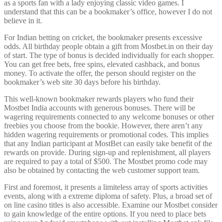
as a sports fan with a lady enjoying classic video games. I
understand that this can be a bookmaker’s office, however I do not
believe in it.
For Indian betting on cricket, the bookmaker presents excessive
odds. All birthday people obtain a gift from Mostbet.in on their day
of start. The type of bonus is decided individually for each shopper.
You can get free bets, free spins, elevated cashback, and bonus
money. To activate the offer, the person should register on the
bookmaker’s web site 30 days before his birthday.
This well-known bookmaker rewards players who fund their
Mostbet India accounts with generous bonuses. There will be
wagering requirements connected to any welcome bonuses or other
freebies you choose from the bookie. However, there aren’t any
hidden wagering requirements or promotional codes. This implies
that any Indian participant at MostBet can easily take benefit of the
rewards on provide. During sign-up and replenishment, all players
are required to pay a total of $500. The Mostbet promo code may
also be obtained by contacting the web customer support team.
First and foremost, it presents a limiteless array of sports activities
events, along with a extreme diploma of safety. Plus, a broad set of
on line casino titles is also accessible. Examine our Mostbet consider
to gain knowledge of the entire options. If you need to place bets