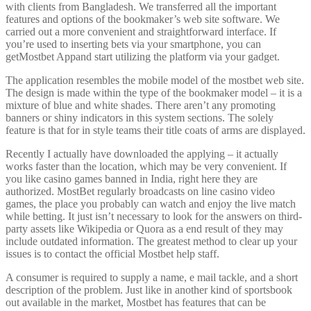
with clients from Bangladesh. We transferred all the important
features and options of the bookmaker’s web site software. We
carried out a more convenient and straightforward interface. If
you’re used to inserting bets via your smartphone, you can
getMostbet Appand start utilizing the platform via your gadget.
The application resembles the mobile model of the mostbet web site.
The design is made within the type of the bookmaker model – it is a
mixture of blue and white shades. There aren’t any promoting
banners or shiny indicators in this system sections. The solely
feature is that for in style teams their title coats of arms are displayed.
Recently I actually have downloaded the applying – it actually
works faster than the location, which may be very convenient. If
you like casino games banned in India, right here they are
authorized. MostBet regularly broadcasts on line casino video
games, the place you probably can watch and enjoy the live match
while betting. It just isn’t necessary to look for the answers on third-
party assets like Wikipedia or Quora as a end result of they may
include outdated information. The greatest method to clear up your
issues is to contact the official Mostbet help staff.
A consumer is required to supply a name, e mail tackle, and a short
description of the problem. Just like in another kind of sportsbook
out available in the market, Mostbet has features that can be