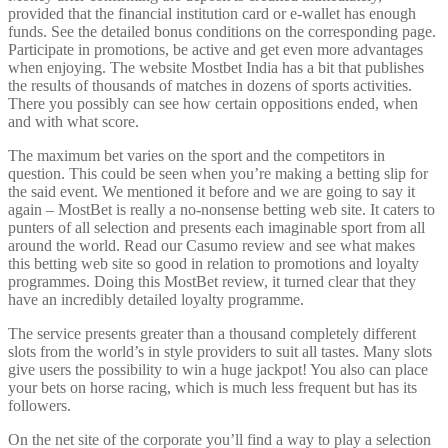
provided that the financial institution card or e-wallet has enough
funds. See the detailed bonus conditions on the corresponding page.
Participate in promotions, be active and get even more advantages
when enjoying. The website Mostbet India has a bit that publishes
the results of thousands of matches in dozens of sports activities.
There you possibly can see how certain oppositions ended, when
and with what score.
The maximum bet varies on the sport and the competitors in
question. This could be seen when you’re making a betting slip for
the said event. We mentioned it before and we are going to say it
again – MostBet is really a no-nonsense betting web site. It caters to
punters of all selection and presents each imaginable sport from all
around the world. Read our Casumo review and see what makes
this betting web site so good in relation to promotions and loyalty
programmes. Doing this MostBet review, it turned clear that they
have an incredibly detailed loyalty programme.
The service presents greater than a thousand completely different
slots from the world’s in style providers to suit all tastes. Many slots
give users the possibility to win a huge jackpot! You also can place
your bets on horse racing, which is much less frequent but has its
followers.
On the net site of the corporate you’ll find a way to play a selection