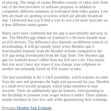
of playing. The range of casino Mostbet consists of video slots from
one of the best providers of software program, in addition to
completely different variations of well-liked desk video games. Live
bets are made on sporting occasions which are already broadcast
stay. I observed that you’ll find a way to win a lot more typically on
it than different casino games.
Many users have confirmed that the app is user-friendly and easy in
use. The Mostbet app obtain on Android is a bit more durable than
on iOS devices. The difference also depends on different sources of
downloading. It will get usually faster when Mostbet apk is
downloaded instantly from the Mostbet website compared to the
iOS app being downloaded from the App Store. The Mostbet app
apk for Android doesn’t differ from the iOS one a lot. This means
that you won’t have any issues if you change your cellphone to
another one primarily based on iOS sooner or later.
The best possibility is the 1-click possibility, which requires no enter
from the user and generates the login and password for you. Mostbet
is a multi-level loyalty program, which helps members to earn
rewards. There are additionally special features, corresponding to
the flexibility to promote your wager before it settles. These options
enable members to lose less cash while guaranteeing their winnings.
Post
Previous
Previous
Mostbet App Evaluate