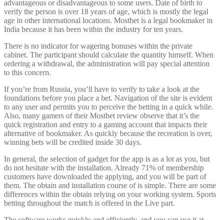
advantageous or disadvantageous to some users. Date of birth to
verify the person is over 18 years of age, which is mostly the legal
age in other international locations. Mostbet is a legal bookmaker in
India because it has been within the industry for ten years.
There is no indicator for wagering bonuses within the private
cabinet. The participant should calculate the quantity himself. When
ordering a withdrawal, the administration will pay special attention
to this concern.
If you’re from Russia, you’ll have to verify to take a look at the
foundations before you place a bet. Navigation of the site is evident
to any user and permits you to perceive the betting in a quick while.
Also, many gamers of their Mostbet review observe that it’s the
quick registration and entry to a gaming account that impacts their
alternative of bookmaker. As quickly because the recreation is over,
winning bets will be credited inside 30 days.
In general, the selection of gadget for the app is as a lot as you, but
do not hesitate with the installation. Already 71% of membership
customers have downloaded the applying, and you will be part of
them. The obtain and installation course of is simple. There are some
differences within the obtain relying on your working system. Sports
betting throughout the match is offered in the Live part.
The software works quickly and efficiently, and you can use it at