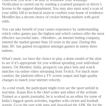
Verification is carried out by sending a scanned passport or driver’s
license to the support department. You may also must send a scan of
your utility bill to technical assist to confirm your home of residence.
MostBet has a decent choice of cricket betting markets with good
odds.
You can take benefit of your casino experience by understanding
which video games pay the highest and which casinos offer the most
effective successful rates. «Mostbet», an internet betting company,
entered the market greater than 10 years in the past. During this
time, BC has gained recognition amongst gamers in ninety three
nations.
What’s more, we have the choice to play a demo model of the slots
to see if it’s appropriate for you without spending your individual
money. On Mostbet, India, prospects can place bets and watch
matches via online video streaming from Twitch. For much more
comfort, the platform offers a TV screen output and high quality
changes to match your internet velocity.
As a end result, the participant might even see the sport unfold in
real-time. Kiaan Bos is the chief writer and editor of the website.
Trained as a sports journalist, he is worked as an editor for some of
India’s biggest sports activities, together with cricket and football
portals. Go to the part with apps and download the APK file for the