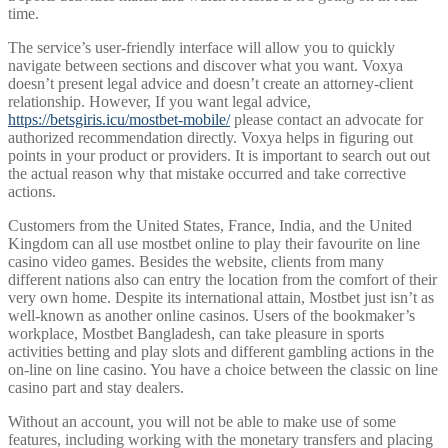
time.
The service’s user-friendly interface will allow you to quickly
navigate between sections and discover what you want. Voxya
doesn’t present legal advice and doesn’t create an attorney-client
relationship. However, If you want legal advice,
https://betsgiris.icu/mostbet-mobile/
please contact an advocate for
authorized recommendation directly. Voxya helps in figuring out
points in your product or providers. It is important to search out out
the actual reason why that mistake occurred and take corrective
actions.
Customers from the United States, France, India, and the United
Kingdom can all use mostbet online to play their favourite on line
casino video games. Besides the website, clients from many
different nations also can entry the location from the comfort of their
very own home. Despite its international attain, Mostbet just isn’t as
well-known as another online casinos. Users of the bookmaker’s
workplace, Mostbet Bangladesh, can take pleasure in sports
activities betting and play slots and different gambling actions in the
on-line on line casino. You have a choice between the classic on line
casino part and stay dealers.
Without an account, you will not be able to make use of some
features, including working with the monetary transfers and placing