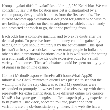
Kompaniyalari tikish IlovalarFikr qoldiring3,250 Ko’rishlar. We can
confidently say that the location mostbet is distinguished by a
contemporary design, which attracts from the first seconds. The
current Mostbet app evaluation is designed for gamers who wish to
use betting companies on their smartphones or tablets. It is a handy
and protected approach to go, that price profiting from.
Each odds has a complete quantity, and two extra digits after the
decimal point. To perceive how a lot money could be gained by
betting on it, you should multiply it by the bet quantity. This sport
just isn’t as in style as cricket, however many people in India and
other Asian international locations love it. It is well suited for betting
as a end result of they provide quite excessive odds for a small
variety of outcomes. The cash obtained could be spent on any type
of games in the on line casino.
Contact MethodResponse TimeEmail5 hoursWhatsApp20
minutesLive Chat2 minutes in queueI was pleased to see that the
waiting time for the stay chat was so fast! My questions were
responded to promptly, however I needed to observe up with them
repeatedly for extra clarification. Like different online live casinos,
MostBet has gone great lengths to offer a superb playing experience
to its players. Blackjack, baccarat, roulette, poker and their
variations are the obvious starters right here. The web site has a