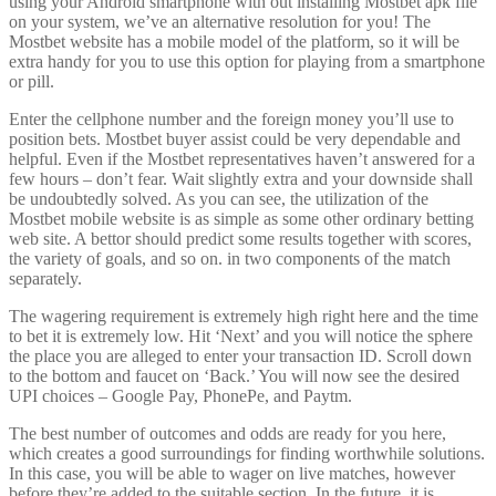
using your Android smartphone with out installing Mostbet apk file
on your system, we’ve an alternative resolution for you! The
Mostbet website has a mobile model of the platform, so it will be
extra handy for you to use this option for playing from a smartphone
or pill.
Enter the cellphone number and the foreign money you’ll use to
position bets. Mostbet buyer assist could be very dependable and
helpful. Even if the Mostbet representatives haven’t answered for a
few hours – don’t fear. Wait slightly extra and your downside shall
be undoubtedly solved. As you can see, the utilization of the
Mostbet mobile website is as simple as some other ordinary betting
web site. A bettor should predict some results together with scores,
the variety of goals, and so on. in two components of the match
separately.
The wagering requirement is extremely high right here and the time
to bet it is extremely low. Hit ‘Next’ and you will notice the sphere
the place you are alleged to enter your transaction ID. Scroll down
to the bottom and faucet on ‘Back.’ You will now see the desired
UPI choices – Google Pay, PhonePe, and Paytm.
The best number of outcomes and odds are ready for you here,
which creates a good surroundings for finding worthwhile solutions.
In this case, you will be able to wager on live matches, however
before they’re added to the suitable section. In the future, it is