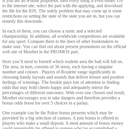
If you are an iPhone proprietor, then every thing is even easier. Go
to the internet site, select the part with the applying, and download
the file for the IOS. The solely problem that may come up is some
restrictions on setting the state of the state you are in, but you can
remedy this downside.
In each of them, you can choose a rustic and a selected
championship. In addition, all worldwide competitions are available
for any sport. Compare them to the lines of other bookmakers to
make sure. You can find out about present promotions on the official
web site of Mostbet in the PROMOS part.
Here you’ll need to foretell which roulette area the ball will fall on.
The area, in turn, consists of 36 areas, each having a singular
number and colours . Players of Roulette range significantly in
choosing handy layouts and sounds that deliver leisure and positive
feelings of winnings. The bookie pays lots of attention to finding
odds that may hold clients happy and adequately mirror the
percentages of different outcomes. With over one chosen end result,
Mostbet encourages you to take dangers and therefore provides a
bonus odds boost for over 5 choices in a parlay.
One example can be the Poker bonus presents which may be
provided by a big selection of casinos. A join bonus is offered to
players who make a small deposit. A most amount of bonus money
could presumably be offered to gamers who’ve accomplished a