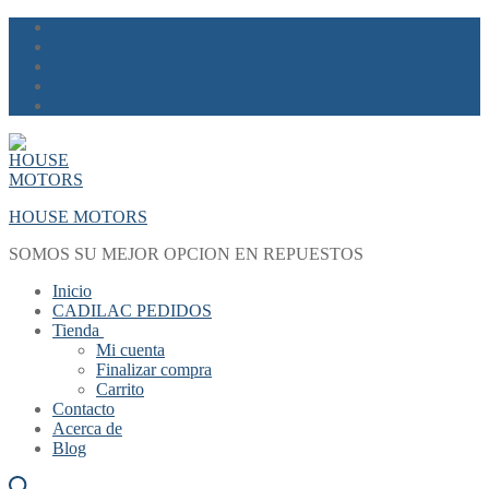
Skip
Menu
Close
to
content
HOUSE MOTORS
SOMOS SU MEJOR OPCION EN REPUESTOS
Inicio
CADILAC PEDIDOS
Tienda
Mi cuenta
Finalizar compra
Carrito
Contacto
Acerca de
Blog