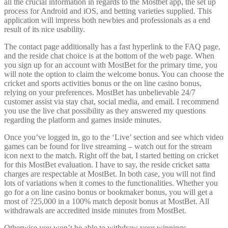
all the crucial information in regards to the Mostbet app, the set up
process for Android and iOS, and betting varieties supplied. This
application will impress both newbies and professionals as a end
result of its nice usability.
The contact page additionally has a fast hyperlink to the FAQ page,
and the reside chat choice is at the bottom of the web page. When
you sign up for an account with MostBet for the primary time, you
will note the option to claim the welcome bonus. You can choose the
cricket and sports activities bonus or the on line casino bonus,
relying on your preferences. MostBet has unbelievable 24/7
customer assist via stay chat, social media, and email. I recommend
you use the live chat possibility as they answered my questions
regarding the platform and games inside minutes.
Once you’ve logged in, go to the ‘Live’ section and see which video
games can be found for live streaming – watch out for the stream
icon next to the match. Right off the bat, I started betting on cricket
for this MostBet evaluation. I have to say, the reside cricket satta
charges are respectable at MostBet. In both case, you will not find
lots of variations when it comes to the functionalities. Whether you
go for a on line casino bonus or bookmaker bonus, you will get a
most of ?25,000 in a 100% match deposit bonus at MostBet. All
withdrawals are accredited inside minutes from MostBet.
Otherwise you won’t be able to withdraw your winnings.