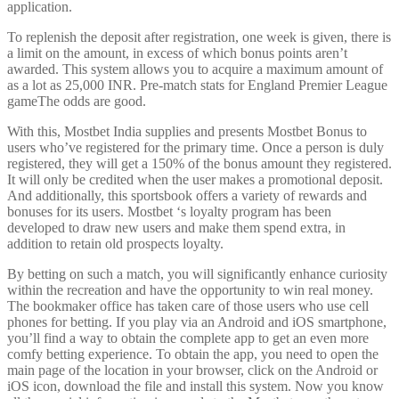
application.
To replenish the deposit after registration, one week is given, there is
a limit on the amount, in excess of which bonus points aren’t
awarded. This system allows you to acquire a maximum amount of
as a lot as 25,000 INR. Pre-match stats for England Premier League
gameThe odds are good.
With this, Mostbet India supplies and presents Mostbet Bonus to
users who’ve registered for the primary time. Once a person is duly
registered, they will get a 150% of the bonus amount they registered.
It will only be credited when the user makes a promotional deposit.
And additionally, this sportsbook offers a variety of rewards and
bonuses for its users. Mostbet ‘s loyalty program has been
developed to draw new users and make them spend extra, in
addition to retain old prospects loyalty.
By betting on such a match, you will significantly enhance curiosity
within the recreation and have the opportunity to win real money.
The bookmaker office has taken care of those users who use cell
phones for betting. If you play via an Android and iOS smartphone,
you’ll find a way to obtain the complete app to get an even more
comfy betting experience. To obtain the app, you need to open the
main page of the location in your browser, click on the Android or
iOS icon, download the file and install this system. Now you know