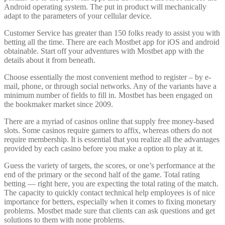
Android operating system. The put in product will mechanically
adapt to the parameters of your cellular device.
Customer Service has greater than 150 folks ready to assist you with
betting all the time. There are each Mostbet app for iOS and android
obtainable. Start off your adventures with Mostbet app with the
details about it from beneath.
Choose essentially the most convenient method to register – by e-
mail, phone, or through social networks. Any of the variants have a
minimum number of fields to fill in. Mostbet has been engaged on
the bookmaker market since 2009.
There are a myriad of casinos online that supply free money-based
slots. Some casinos require gamers to affix, whereas others do not
require membership. It is essential that you realize all the advantages
provided by each casino before you make a option to play at it.
Guess the variety of targets, the scores, or one’s performance at the
end of the primary or the second half of the game. Total rating
betting — right here, you are expecting the total rating of the match.
The capacity to quickly contact technical help employees is of nice
importance for betters, especially when it comes to fixing monetary
problems. Mostbet made sure that clients can ask questions and get
solutions to them with none problems.