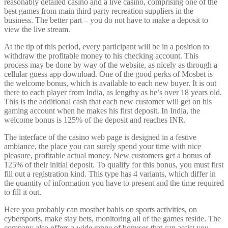
reasonably detailed casino and a live casino, comprising one of the
best games from main third party recreation suppliers in the
business. The better part – you do not have to make a deposit to
view the live stream.
At the tip of this period, every participant will be in a position to
withdraw the profitable money to his checking account. This
process may be done by way of the website, as nicely as through a
cellular guess app download. One of the good perks of Mosbet is
the welcome bonus, which is available to each new buyer. It is out
there to each player from India, as lengthy as he’s over 18 years old.
This is the additional cash that each new customer will get on his
gaming account when he makes his first deposit. In India, the
welcome bonus is 125% of the deposit and reaches INR.
The interface of the casino web page is designed in a festive
ambiance, the place you can surely spend your time with nice
pleasure, profitable actual money. New customers get a bonus of
125% of their initial deposit. To qualify for this bonus, you must first
fill out a registration kind. This type has 4 variants, which differ in
the quantity of information you have to present and the time required
to fill it out.
Here you probably can mostbet bahis on sports activities, on
cybersports, make stay bets, monitoring all of the games reside. The
company also offers a wide range of bonuses that can assist you