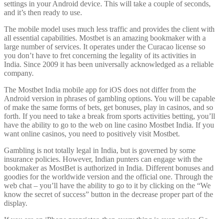
settings in your Android device. This will take a couple of seconds,
and it’s then ready to use.
The mobile model uses much less traffic and provides the client with
all essential capabilities. Mostbet is an amazing bookmaker with a
large number of services. It operates under the Curacao license so
you don’t have to fret concerning the legality of its activities in
India. Since 2009 it has been universally acknowledged as a reliable
company.
The Mostbet India mobile app for iOS does not differ from the
Android version in phrases of gambling options. You will be capable
of make the same forms of bets, get bonuses, play in casinos, and so
forth. If you need to take a break from sports activities betting, you’ll
have the ability to go to the web on line casino Mostbet India. If you
want online casinos, you need to positively visit Mostbet.
Gambling is not totally legal in India, but is governed by some
insurance policies. However, Indian punters can engage with the
bookmaker as MostBet is authorized in India. Different bonuses and
goodies for the worldwide version and the official one. Through the
web chat – you’ll have the ability to go to it by clicking on the “We
know the secret of success” button in the decrease proper part of the
display.