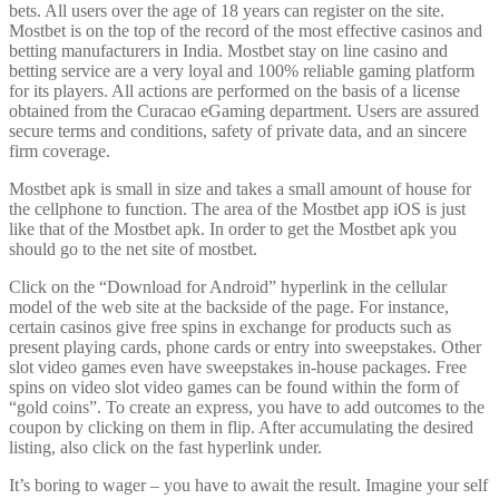
bets. All users over the age of 18 years can register on the site.
Mostbet is on the top of the record of the most effective casinos and
betting manufacturers in India. Mostbet stay on line casino and
betting service are a very loyal and 100% reliable gaming platform
for its players. All actions are performed on the basis of a license
obtained from the Curacao eGaming department. Users are assured
secure terms and conditions, safety of private data, and an sincere
firm coverage.
Mostbet apk is small in size and takes a small amount of house for
the cellphone to function. The area of the Mostbet app iOS is just
like that of the Mostbet apk. In order to get the Mostbet apk you
should go to the net site of mostbet.
Click on the “Download for Android” hyperlink in the cellular
model of the web site at the backside of the page. For instance,
certain casinos give free spins in exchange for products such as
present playing cards, phone cards or entry into sweepstakes. Other
slot video games even have sweepstakes in-house packages. Free
spins on video slot video games can be found within the form of
“gold coins”. To create an express, you have to add outcomes to the
coupon by clicking on them in flip. After accumulating the desired
listing, also click on the fast hyperlink under.
It’s boring to wager – you have to await the result. Imagine your self