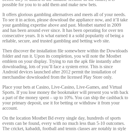
possible for you to to add them and make new bets.
It offers glorious gambling alternatives and meets all of your needs.
To see it in action, please download the appliance now, and it’ll take
your gambling expertise above and past. Mostbet started in 2009
and has been around ever since. It has been operating for over ten
consecutive years. It is what earned it a solid popularity of being a
reliable, secure, and trusted gambling and betting web site.
Then discover the installation file somewhere within the Downloads
folder and run it. Upon its completion, you will note the Mostbet
emblem on your display. Trying to run the apk file instantly after
downloading, lots of you’ll face a system error. This is since
Android devices launched after 2012 permit the installation of
merchandise downloaded from the licensed Play Store only.
Place your bets at Casino, Live-Casino, Live-Games, and Virtual
Sports. If you lose money the bookmaker will present you with back
a part of the money spent – up to 10%. You can ship the cashback to
your primary deposit, use it for betting or withdraw it from your
account.
On the location Mostbet Bd every single day, hundreds of sports
events can be found, every with no much less than 5-10 outcomes.
The cricket, kabaddi, football and tennis classes are notably in style