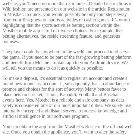
website, you’ll need no more than 3 minutes. Detailed instructions in
Wiki fashion are presented on our website in the article Registration
in Mostbet. In quick, you would possibly be only four steps away
from your first guess on sports activities or casino games. It’s worth
highlighting that the sports activities betting section within the
Mostbet mobile app is full of diverse choices. For example, live
betting alternatives, the reside streaming feature, and generous
bonuses.
The player could be anywhere in the world and proceed to observe
the game. If you need to be part of the fast-growing betting platform
and benefit from Mostbe – obtain app to your Android device. We
will tell you the means to do it as quickly as possible.
To make a deposit, it’s essential to register an account and create a
brand new monetary account. It, subsequently, has an abundance of
promos and choices for this sort of activity. Many bettors favor to
place bets on Cricket, Tennis, Kabaddi, Football and Baseball
events here. Yes, Mostbet is a reliable and safe company, as data
safety is considered one of our most important duties. We solely use
internally encrypted and distant servers to process knowledge and
artificial intelligence in our software program.
You can obtain the app from the Mostbet web site or the official web
site. Once you obtain the appliance, you’ll want to alter the safety