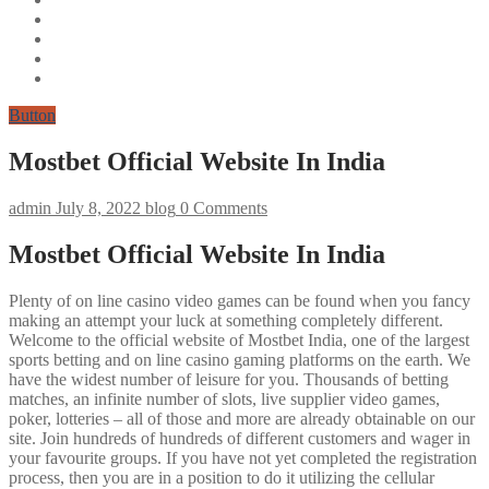
Button
Mostbet Official Website In India
admin
July 8, 2022
blog
0 Comments
Mostbet Official Website In India
Plenty of on line casino video games can be found when you fancy
making an attempt your luck at something completely different.
Welcome to the official website of Mostbet India, one of the largest
sports betting and on line casino gaming platforms on the earth. We
have the widest number of leisure for you. Thousands of betting
matches, an infinite number of slots, live supplier video games,
poker, lotteries – all of those and more are already obtainable on our
site. Join hundreds of hundreds of different customers and wager in
your favourite groups. If you have not yet completed the registration
process, then you are in a position to do it utilizing the cellular