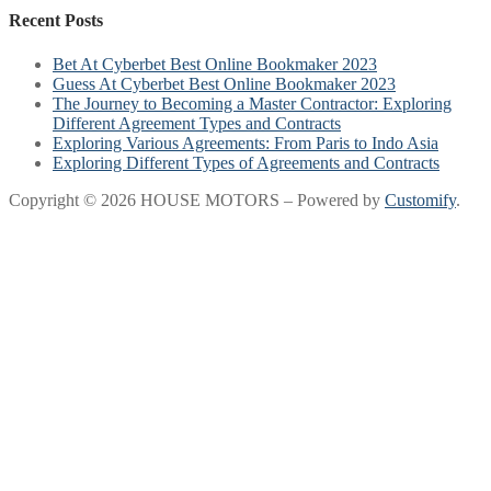
Recent Posts
Bet At Cyberbet Best Online Bookmaker 2023
Guess At Cyberbet Best Online Bookmaker 2023
The Journey to Becoming a Master Contractor: Exploring
Different Agreement Types and Contracts
Exploring Various Agreements: From Paris to Indo Asia
Exploring Different Types of Agreements and Contracts
Copyright © 2026 HOUSE MOTORS – Powered by
Customify
.