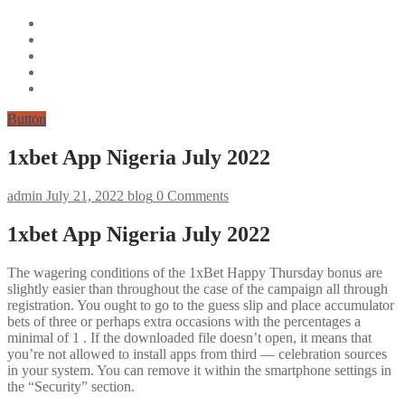
Button
1xbet App Nigeria July 2022
admin
July 21, 2022
blog
0 Comments
1xbet App Nigeria July 2022
The wagering conditions of the 1xBet Happy Thursday bonus are
slightly easier than throughout the case of the campaign all through
registration. You ought to go to the guess slip and place accumulator
bets of three or perhaps extra occasions with the percentages a
minimal of 1 . If the downloaded file doesn’t open, it means that
you’re not allowed to install apps from third — celebration sources
in your system. You can remove it within the smartphone settings in
the “Security” section.