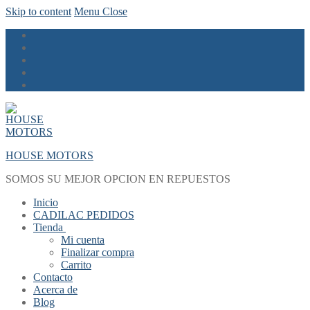
Skip to content
Menu
Close
HOUSE MOTORS
SOMOS SU MEJOR OPCION EN REPUESTOS
Inicio
CADILAC PEDIDOS
Tienda
Mi cuenta
Finalizar compra
Carrito
Contacto
Acerca de
Blog