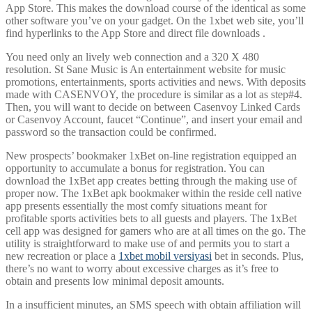
App Store. This makes the download course of the identical as some
other software you’ve on your gadget. On the 1xbet web site, you’ll
find hyperlinks to the App Store and direct file downloads .
You need only an lively web connection and a 320 X 480
resolution. St Sane Music is An entertainment website for music
promotions, entertainments, sports activities and news. With deposits
made with CASENVOY, the procedure is similar as a lot as step#4.
Then, you will want to decide on between Casenvoy Linked Cards
or Casenvoy Account, faucet “Continue”, and insert your email and
password so the transaction could be confirmed.
New prospects’ bookmaker 1xBet on-line registration equipped an
opportunity to accumulate a bonus for registration. You can
download the 1xBet app creates betting through the making use of
proper now. The 1xBet apk bookmaker within the reside cell native
app presents essentially the most comfy situations meant for
profitable sports activities bets to all guests and players. The 1xBet
cell app was designed for gamers who are at all times on the go. The
utility is straightforward to make use of and permits you to start a
new recreation or place a
1xbet mobil versiyasi
bet in seconds. Plus,
there’s no want to worry about excessive charges as it’s free to
obtain and presents low minimal deposit amounts.
In a insufficient minutes, an SMS speech with obtain affiliation will