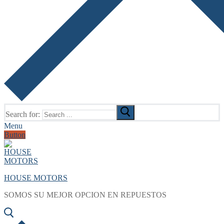
Search for:
Menu
Button
HOUSE MOTORS
SOMOS SU MEJOR OPCION EN REPUESTOS