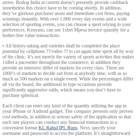
arrive. Bodog India at current doesn’t presently provide cashback
nonetheless this choice have to be coming shortly. In addition,
they’ve glorious purchaser assist and immediate cost firms, paying
winnings instantly. With over 1,000 every day events and a wide
selection of sporting events, you can choose a sport relying in your
preferences. Kenyans, can use 1xbet Mpesa invoice quantity for a
bother-free value transactions.
• All history-taking and varieties shall be completed the place
potential by cellphone ??/video ?? to cut again time spent all by way
of the clinic. It’s not merely the variety of sports activities that makes
1xBet a pacesetter throughout the commerce; in addition they
provide an intensive differ of markets for every class. There are
1000’s of markets to decide out from at anybody time, with as so
much as 500 markets on a single event. While the percentages differ
all via the board, the additional in type occasions provide
significantly aggressive odds, which means you don’t have to
purchase spherical.
Each client can enter any kind of the quantity utilizing the app in
your iPhone or Android gadget. The company presents only proven
cost methods, in addition to serious safety of the application so that
each one players can conduct any financial transactions in a
convenient format
KL Rahul IPL Runs
. Next, specify your
username and password to access the platform. It’s straightforward