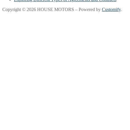
Copyright © 2026 HOUSE MOTORS – Powered by
Customify
.