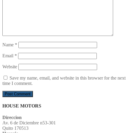
Name
*
Email
*
Website
Save my name, email, and website in this browser for the next
time I comment.
HOUSE MOTORS
Direccion
Av. 6 de Diciembre n53-301
Quito 170513