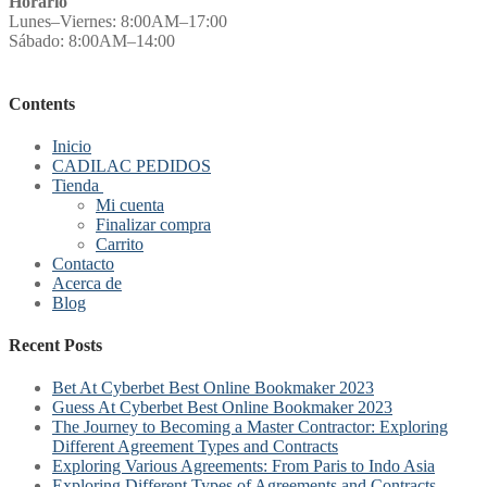
Horario
Lunes–Viernes: 8:00AM–17:00
Sábado: 8:00AM–14:00
Contents
Inicio
CADILAC PEDIDOS
Tienda
Mi cuenta
Finalizar compra
Carrito
Contacto
Acerca de
Blog
Recent Posts
Bet At Cyberbet Best Online Bookmaker 2023
Guess At Cyberbet Best Online Bookmaker 2023
The Journey to Becoming a Master Contractor: Exploring
Different Agreement Types and Contracts
Exploring Various Agreements: From Paris to Indo Asia
Exploring Different Types of Agreements and Contracts