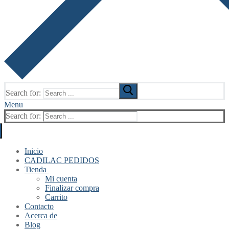
Search for:
Menu
Search for:
Inicio
CADILAC PEDIDOS
Tienda
Mi cuenta
Finalizar compra
Carrito
Contacto
Acerca de
Blog