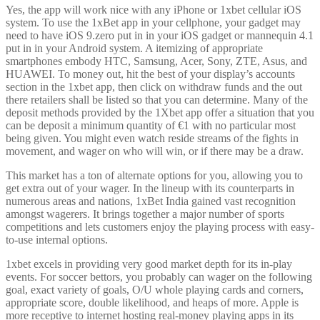
Yes, the app will work nice with any iPhone or 1xbet cellular iOS
system. To use the 1xBet app in your cellphone, your gadget may
need to have iOS 9.zero put in in your iOS gadget or mannequin 4.1
put in in your Android system. A itemizing of appropriate
smartphones embody HTC, Samsung, Acer, Sony, ZTE, Asus, and
HUAWEI. To money out, hit the best of your display’s accounts
section in the 1xbet app, then click on withdraw funds and the out
there retailers shall be listed so that you can determine. Many of the
deposit methods provided by the 1Xbet app offer a situation that you
can be deposit a minimum quantity of €1 with no particular most
being given. You might even watch reside streams of the fights in
movement, and wager on who will win, or if there may be a draw.
This market has a ton of alternate options for you, allowing you to
get extra out of your wager. In the lineup with its counterparts in
numerous areas and nations, 1xBet India gained vast recognition
amongst wagerers. It brings together a major number of sports
competitions and lets customers enjoy the playing process with easy-
to-use internal options.
1xbet excels in providing very good market depth for its in-play
events. For soccer bettors, you probably can wager on the following
goal, exact variety of goals, O/U whole playing cards and corners,
appropriate score, double likelihood, and heaps of more. Apple is
more receptive to internet hosting real-money playing apps in its