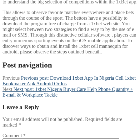
to understand the big selection of competitions within the 1xBet app.
This allows to observe favorite matches everywhere and place bets
through the course of the sport. The bettors have a possibility to
download the program free of charge from a 1xbet web site. You
might select between two strategies to find a way to by the use of e-
mail or SMS. Through this distinctive cellular software , players can
entry numerous sporting events on the iOS mobile application. To
discover ways to obtain and install the 1xbet cell mannequin for
android, please observe the steps outlined beneath.
Post navigation
Previous
Previous post:
Download 1xbet App In Nigeria Cell 1xbet
Bookmaker Apk Android Or Ios
Next
Next post:
1xbet Nigeria Buyer Care Help Phone Quantity +
E-mail & Workplace Tackle
Leave a Reply
Your email address will not be published.
Required fields are
marked
*
Comment
*