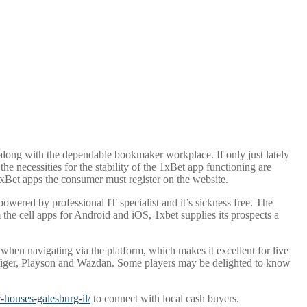
 along with the dependable bookmaker workplace. If only just lately
he necessities for the stability of the 1xBet app functioning are
1xBet apps the consumer must register on the website.
owered by professional IT specialist and it’s sickness free. The
 the cell apps for Android and iOS, 1xbet supplies its prospects a
 when navigating via the platform, which makes it excellent for live
d Tiger, Playson and Wazdan. Some players may be delighted to know
r-houses-galesburg-il/
to connect with local cash buyers.