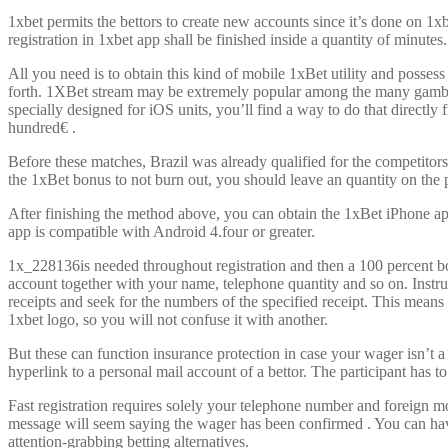
1xbet permits the bettors to create new accounts since it’s done on 1xb
registration in 1xbet app shall be finished inside a quantity of minutes.
All you need is to obtain this kind of mobile 1xBet utility and possess
forth. 1XBet stream may be extremely popular among the many gambler
specially designed for iOS units, you’ll find a way to do that directl
hundred€ .
Before these matches, Brazil was already qualified for the competitors,
the 1xBet bonus to not burn out, you should leave an quantity on the
After finishing the method above, you can obtain the 1xBet iPhone ap
app is compatible with Android 4.four or greater.
1x_228136is needed throughout registration and then a 100 percent bo
account together with your name, telephone quantity and so on. Instruc
receipts and seek for the numbers of the specified receipt. This means 
1xbet logo, so you will not confuse it with another.
But these can function insurance protection in case your wager isn’t a
hyperlink to a personal mail account of a bettor. The participant has 
Fast registration requires solely your telephone number and foreign 
message will seem saying the wager has been confirmed . You can have 
attention-grabbing betting alternatives.