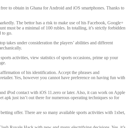
ly free to obtain in Ghana for Android and iOS smartphones. Thanks to
d markedly. The bettor has a risk to make use of his Facebook, Google+
unt must be a minimal of 100 rubles. In totalling, it’s strictly forbidden
 to go.
p takes under consideration the players’ abilities and different
mechanically.
sports activities, view statistics of sports occasions, prime up your
age.
a affirmation of his identification. Accept the phrases and
es retailer. Yes, however you cannot have preference on having fun with
 and iPod contact with iOS 11.zero or later. Also, it can work on Apple
 apk just isn’t out there for numerous operating techniques so for
 betting offer. There are so many available sports activities with 1xbet,
Clash Royale Hack with new and many electrifying decisions. Yes, it’s