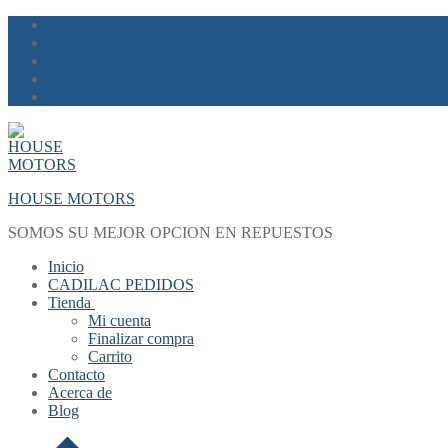
Skip
Menu
Close
to
content
HOUSE MOTORS
SOMOS SU MEJOR OPCION EN REPUESTOS
Inicio
CADILAC PEDIDOS
Tienda
Mi cuenta
Finalizar compra
Carrito
Contacto
Acerca de
Blog