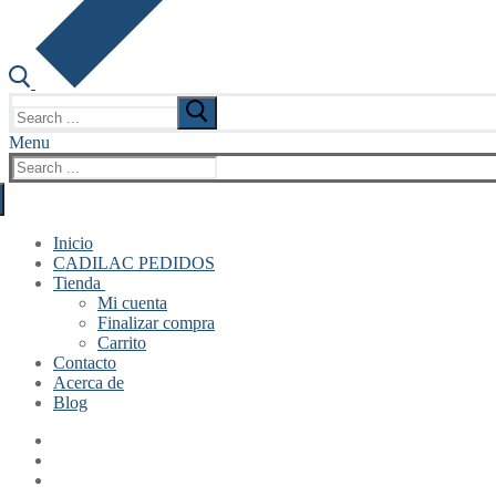
Search
for:
Menu
Search
for:
Inicio
CADILAC PEDIDOS
Tienda
Mi cuenta
Finalizar compra
Carrito
Contacto
Acerca de
Blog