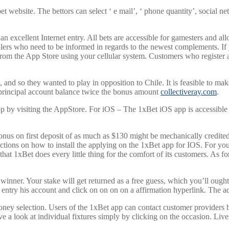
et website. The bettors can select ‘ e mail’, ‘ phone quantity’, social n
 an excellent Internet entry. All bets are accessible for gamesters and a
s who need to be informed in regards to the newest complements. If yo
y from the App Store using your cellular system. Customers who register
 and so they wanted to play in opposition to Chile. It is feasible to ma
 principal account balance twice the bonus amount
collectiveray.com
.
p by visiting the AppStore. For iOS – The 1xBet iOS app is accessible 
nus on first deposit of as much as $130 might be mechanically credited 
tions on how to install the applying on the 1xBet app for IOS. For your
that 1xBet does every little thing for the comfort of its customers. As fo
 winner. Your stake will get returned as a free guess, which you’ll ough
to entry his account and click on on on on a affirmation hyperlink. The 
money selection. Users of the 1xBet app can contact customer providers 
a look at individual fixtures simply by clicking on the occasion. Live