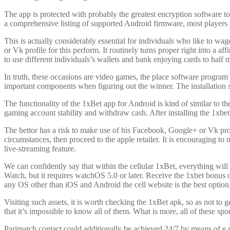
The app is protected with probably the greatest encryption software t
a comprehensive listing of supported Android firmware, most players 
This is actually considerably essential for individuals who like to wa
or Vk profile for this perform. It routinely turns proper right into a af
to use different individuals’s wallets and bank enjoying cards to half
In truth, these occasions are video games, the place software program 
important components when figuring out the winner. The installation s
The functionality of the 1xBet app for Android is kind of similar to the
gaming account stability and withdraw cash. After installing the 1xbet
The bettor has a risk to make use of his Facebook, Google+ or Vk pro
circumstances, then proceed to the apple retailer. It is encouraging to
live-streaming feature.
We can confidently say that within the cellular 1xBet, everything will
Watch, but it requires watchOS 5.0 or later. Receive the 1xbet bonus 
any OS other than iOS and Android the cell website is the best option
Visiting such assets, it is worth checking the 1xBet apk, so as not to ge
that it’s impossible to know all of them. What is more, all of these sport
Parimatch contact could additionally be achieved 24/7 by means of e 