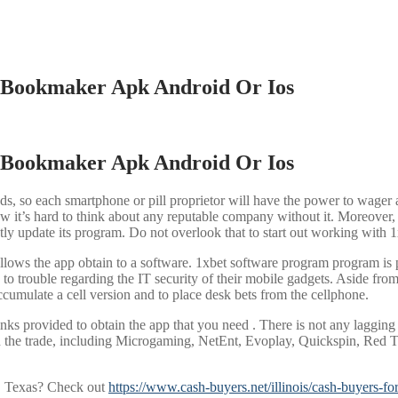
t Bookmaker Apk Android Or Ios
t Bookmaker Apk Android Or Ios
ds, so each smartphone or pill proprietor will have the power to wager
w it’s hard to think about any reputable company without it. Moreover, t
ntly update its program. Do not overlook that to start out working with 
allows the app obtain to a software. 1xbet software program program is p
o trouble regarding the IT security of their mobile gadgets. Aside from
ccumulate a cell version and to place desk bets from the cellphone.
nks provided to obtain the app that you need . There is not any lagging
s in the trade, including Microgaming, NetEnt, Evoplay, Quickspin, Re
o, Texas? Check out
https://www.cash-buyers.net/illinois/cash-buyers-fo