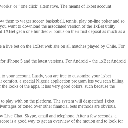
etworks’ or ‘ one click’ alternative. The means of 1xbet account
llow them to wager soccer, basketball, tennis, play on-line poker and so
u want to download the associated version of the 1xBet utility
 at 1XBet get a one hundred% bonus on their first deposit as much as a
ke a live bet on the 1xBet web site on all matches played by Chile. For
for iPhone 5 and the latest versions. For Android – the 1xBet Android
to your account. Lastly, you are free to customize your 1xbet
 comfort, a special Nigeria application program lets you scan billing
r the looks of the apps, it has very good colors, such because the
t to play with on the platform. The system will despatched 1xbet
advantages of toned over other financial bets methods are obvious.
by Live Chat, Skype, email and telephone. After a few seconds, a
score is a good way to get an overview of the motion and to look for