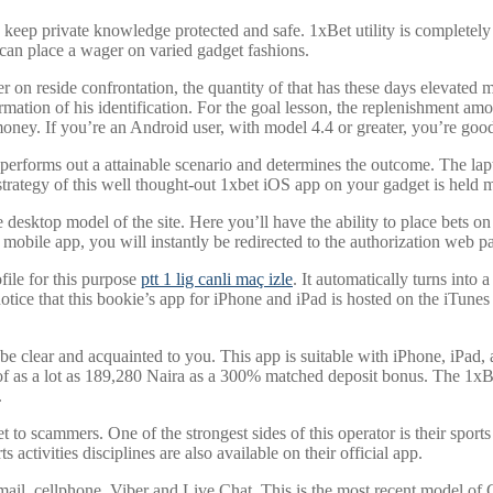
o keep private knowledge protected and safe. 1xBet utility is complete
can place a wager on varied gadget fashions.
ger on reside confrontation, the quantity of that has these days elevate
firmation of his identification. For the goal lesson, the replenishment amo
 money. If you’re an Android user, with model 4.4 or greater, you’re good
performs out a attainable scenario and determines the outcome. The lapto
trategy of this well thought-out 1xbet iOS app on your gadget is held 
 desktop model of the site. Here you’ll have the ability to place bets on 
 mobile app, you will instantly be redirected to the authorization web p
file for this purpose
ptt 1 lig canli maç izle
. It automatically turns into 
 notice that this bookie’s app for iPhone and iPad is hosted on the iTun
 be clear and acquainted to you. This app is suitable with iPhone, iPad,
of as a lot as 189,280 Naira as a 300% matched deposit bonus. The 1xBet
.
t to scammers. One of the strongest sides of this operator is their sports
s activities disciplines are also available on their official app.
mail, cellphone, Viber and Live Chat. This is the most recent model of 