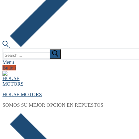
Search
for:
Menu
Button
HOUSE MOTORS
SOMOS SU MEJOR OPCION EN REPUESTOS