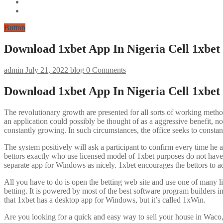
Button
Download 1xbet App In Nigeria Cell 1xbe
admin
July 21, 2022
blog
0 Comments
Download 1xbet App In Nigeria Cell 1xbe
The revolutionary growth are presented for all sorts of working metho
an application could possibly be thought of as a aggressive benefit, no
constantly growing. In such circumstances, the office seeks to consta
The system positively will ask a participant to confirm every time he 
bettors exactly who use licensed model of 1xbet purposes do not have t
separate app for Windows as nicely. 1xbet encourages the bettors to a
All you have to do is open the betting web site and use one of many li
betting. It is powered by most of the best software program builder
that 1xbet has a desktop app for Windows, but it’s called 1xWin.
Are you looking for a quick and easy way to sell your house in Wac