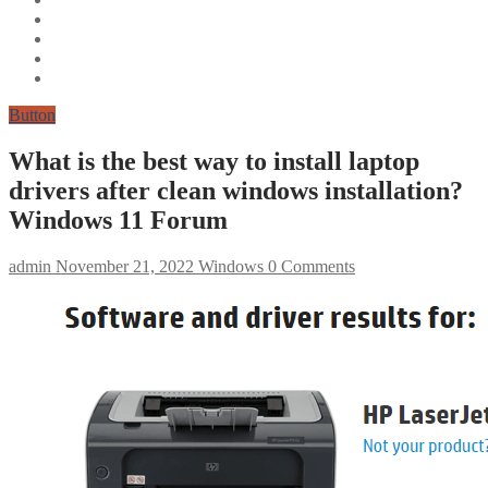
Button
What is the best way to install laptop
drivers after clean windows installation?
Windows 11 Forum
admin
November 21, 2022
Windows
0 Comments