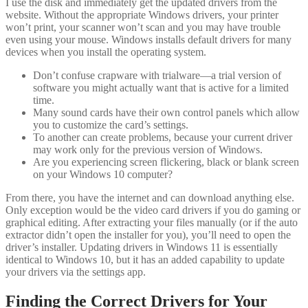
I use the disk and immediately get the updated drivers from the
website. Without the appropriate Windows drivers, your printer
won’t print, your scanner won’t scan and you may have trouble
even using your mouse. Windows installs default drivers for many
devices when you install the operating system.
Don’t confuse crapware with trialware—a trial version of
software you might actually want that is active for a limited
time.
Many sound cards have their own control panels which allow
you to customize the card’s settings.
To another can create problems, because your current driver
may work only for the previous version of Windows.
Are you experiencing screen flickering, black or blank screen
on your Windows 10 computer?
From there, you have the internet and can download anything else.
Only exception would be the video card drivers if you do gaming or
graphical editing. After extracting your files manually (or if the auto
extractor didn’t open the installer for you), you’ll need to open the
driver’s installer. Updating drivers in Windows 11 is essentially
identical to Windows 10, but it has an added capability to update
your drivers via the settings app.
Finding the Correct Drivers for Your