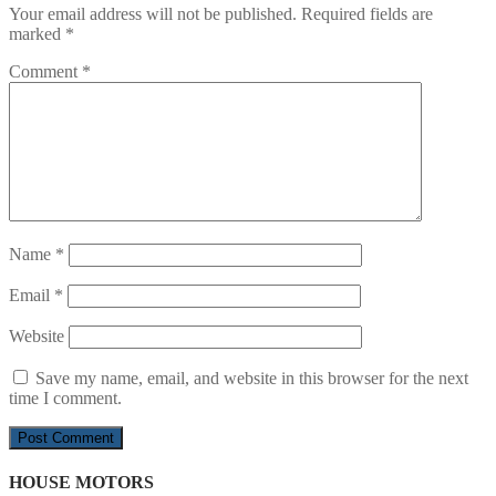
Your email address will not be published.
Required fields are
marked
*
Comment
*
Name
*
Email
*
Website
Save my name, email, and website in this browser for the next
time I comment.
HOUSE MOTORS