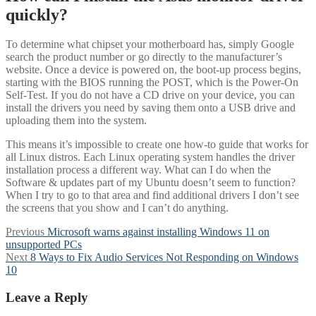
quickly?
To determine what chipset your motherboard has, simply Google
search the product number or go directly to the manufacturer’s
website. Once a device is powered on, the boot-up process begins,
starting with the BIOS running the POST, which is the Power-On
Self-Test. If you do not have a CD drive on your device, you can
install the drivers you need by saving them onto a USB drive and
uploading them into the system.
This means it’s impossible to create one how-to guide that works for
all Linux distros. Each Linux operating system handles the driver
installation process a different way. What can I do when the
Software & updates part of my Ubuntu doesn’t seem to function?
When I try to go to that area and find additional drivers I don’t see
the screens that you show and I can’t do anything.
Post
Previous
Previous
Microsoft warns against installing Windows 11 on
post:
unsupported PCs
navigation
Next
Next
8 Ways to Fix Audio Services Not Responding on Windows
post:
10
Leave a Reply