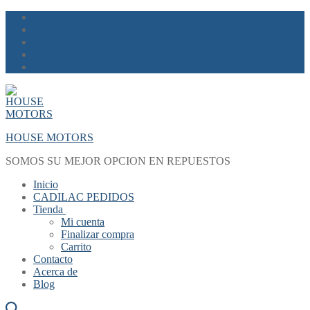
Skip
Menu
Close
to
content
HOUSE MOTORS
SOMOS SU MEJOR OPCION EN REPUESTOS
Inicio
CADILAC PEDIDOS
Tienda
Mi cuenta
Finalizar compra
Carrito
Contacto
Acerca de
Blog