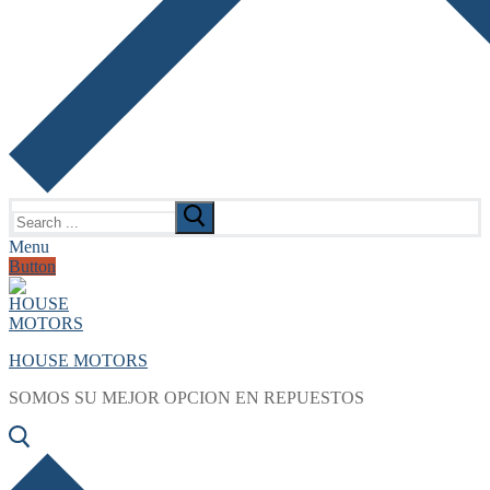
Search
for:
Menu
Button
HOUSE MOTORS
SOMOS SU MEJOR OPCION EN REPUESTOS