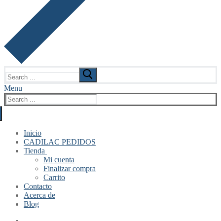
Search
for:
Menu
Search
for:
Inicio
CADILAC PEDIDOS
Tienda
Mi cuenta
Finalizar compra
Carrito
Contacto
Acerca de
Blog