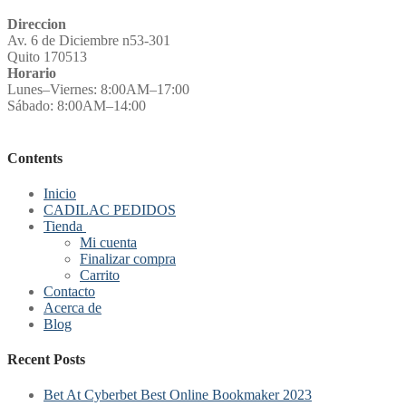
Direccion
Av. 6 de Diciembre n53-301
Quito 170513
Horario
Lunes–Viernes: 8:00AM–17:00
Sábado: 8:00AM–14:00
Contents
Inicio
CADILAC PEDIDOS
Tienda
Mi cuenta
Finalizar compra
Carrito
Contacto
Acerca de
Blog
Recent Posts
Bet At Cyberbet Best Online Bookmaker 2023