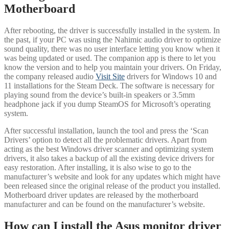
Motherboard
After rebooting, the driver is successfully installed in the system. In
the past, if your PC was using the Nahimic audio driver to optimize
sound quality, there was no user interface letting you know when it
was being updated or used. The companion app is there to let you
know the version and to help you maintain your drivers. On Friday,
the company released audio
Visit Site
drivers for Windows 10 and
11 installations for the Steam Deck. The software is necessary for
playing sound from the device’s built-in speakers or 3.5mm
headphone jack if you dump SteamOS for Microsoft’s operating
system.
After successful installation, launch the tool and press the ‘Scan
Drivers’ option to detect all the problematic drivers. Apart from
acting as the best Windows driver scanner and optimizing system
drivers, it also takes a backup of all the existing device drivers for
easy restoration. After installing, it is also wise to go to the
manufacturer’s website and look for any updates which might have
been released since the original release of the product you installed.
Motherboard driver updates are released by the motherboard
manufacturer and can be found on the manufacturer’s website.
How can I install the Asus monitor driver