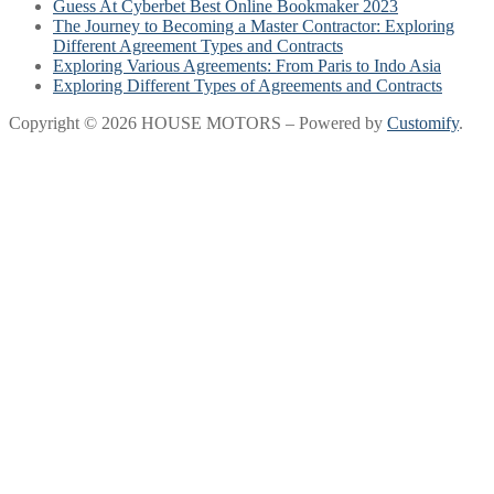
Guess At Cyberbet Best Online Bookmaker 2023
The Journey to Becoming a Master Contractor: Exploring
Different Agreement Types and Contracts
Exploring Various Agreements: From Paris to Indo Asia
Exploring Different Types of Agreements and Contracts
Copyright © 2026 HOUSE MOTORS – Powered by
Customify
.