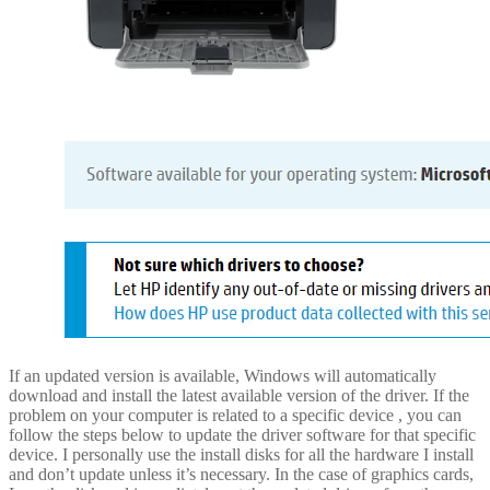
If an updated version is available, Windows will automatically
download and install the latest available version of the driver. If the
problem on your computer is related to a specific device , you can
follow the steps below to update the driver software for that specific
device. I personally use the install disks for all the hardware I install
and don’t update unless it’s necessary. In the case of graphics cards,