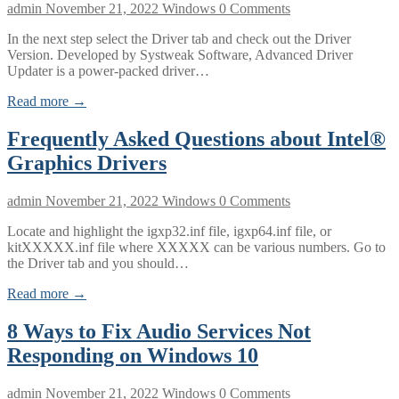
admin
November 21, 2022
Windows
0 Comments
In the next step select the Driver tab and check out the Driver
Version. Developed by Systweak Software, Advanced Driver
Updater is a power-packed driver…
Read more →
Frequently Asked Questions about Intel®
Graphics Drivers
admin
November 21, 2022
Windows
0 Comments
Locate and highlight the igxp32.inf file, igxp64.inf file, or
kitXXXXX.inf file where XXXXX can be various numbers. Go to
the Driver tab and you should…
Read more →
8 Ways to Fix Audio Services Not
Responding on Windows 10
admin
November 21, 2022
Windows
0 Comments