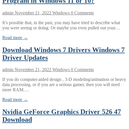
Program in Windows 11 or 10?
admin
November 21, 2022
Windows
0 Comments
It’s possible that, in the past, you may have tried to describe what
you were seeing or doing. Or maybe you even pulled out your…
Read more →
Download Windows 7 Drivers Windows 7
Driver Updates
admin
November 21, 2022
Windows
0 Comments
If you do computer-aided design , 3-D modeling/animation or heavy
data processing, or if you are a serious gamer, then you will need
more RAM.…
Read more →
Nvidia GeForce Graphics Driver 526 47
Download