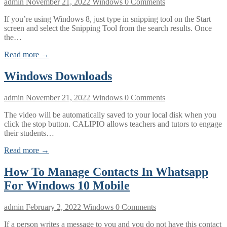
admin
November 21, 2022
Windows
0 Comments
If you’re using Windows 8, just type in snipping tool on the Start
screen and select the Snipping Tool from the search results. Once
the…
Read more →
Windows Downloads
admin
November 21, 2022
Windows
0 Comments
The video will be automatically saved to your local disk when you
click the stop button. CALIPIO allows teachers and tutors to engage
their students…
Read more →
How To Manage Contacts In Whatsapp
For Windows 10 Mobile
admin
February 2, 2022
Windows
0 Comments
If a person writes a message to you and you do not have this contact