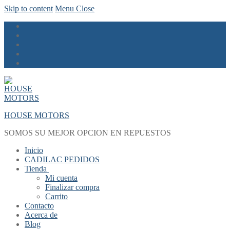
Skip to content
Menu
Close
HOUSE MOTORS
SOMOS SU MEJOR OPCION EN REPUESTOS
Inicio
CADILAC PEDIDOS
Tienda
Mi cuenta
Finalizar compra
Carrito
Contacto
Acerca de
Blog