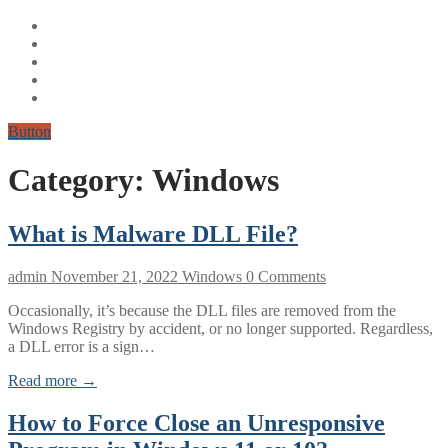
Button
Category:
Windows
What is Malware DLL File?
admin
November 21, 2022
Windows
0 Comments
Occasionally, it’s because the DLL files are removed from the
Windows Registry by accident, or no longer supported. Regardless,
a DLL error is a sign…
Read more →
How to Force Close an Unresponsive