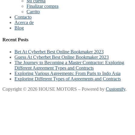
Mi cuenta
Finalizar compra
Carrito
Contacto
Acerca de
Blog
Recent Posts
Bet At Cyberbet Best Online Bookmaker 2023
Guess At Cyberbet Best Online Bookmaker 2023
The Journey to Becoming a Master Contractor: Exploring
Different Agreement Types and Contracts
Exploring Various Agreements: From Paris to Indo Asia
Exploring Different Types of Agreements and Contracts
Copyright © 2026 HOUSE MOTORS – Powered by
Customify
.