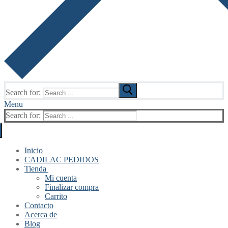
Search for:
Menu
Search for:
Inicio
CADILAC PEDIDOS
Tienda
Mi cuenta
Finalizar compra
Carrito
Contacto
Acerca de
Blog