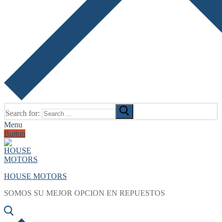
Search for:
Menu
Button
HOUSE MOTORS
SOMOS SU MEJOR OPCION EN REPUESTOS