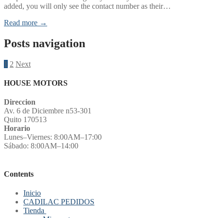
added, you will only see the contact number as their…
Read more →
Posts navigation
1
2
Next
HOUSE MOTORS
Direccion
Av. 6 de Diciembre n53-301
Quito 170513
Horario
Lunes–Viernes: 8:00AM–17:00
Sábado: 8:00AM–14:00
Contents
Inicio
CADILAC PEDIDOS
Tienda