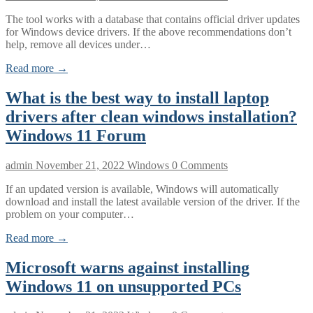
The tool works with a database that contains official driver updates
for Windows device drivers. If the above recommendations don’t
help, remove all devices under…
Read more →
What is the best way to install laptop
drivers after clean windows installation?
Windows 11 Forum
admin
November 21, 2022
Windows
0 Comments
If an updated version is available, Windows will automatically
download and install the latest available version of the driver. If the
problem on your computer…
Read more →
Microsoft warns against installing
Windows 11 on unsupported PCs