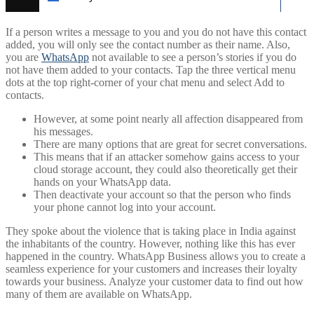
If a person writes a message to you and you do not have this contact
added, you will only see the contact number as their name. Also,
you are
WhatsApp
not available to see a person’s stories if you do
not have them added to your contacts. Tap the three vertical menu
dots at the top right-corner of your chat menu and select Add to
contacts.
However, at some point nearly all affection disappeared from
his messages.
There are many options that are great for secret conversations.
This means that if an attacker somehow gains access to your
cloud storage account, they could also theoretically get their
hands on your WhatsApp data.
Then deactivate your account so that the person who finds
your phone cannot log into your account.
They spoke about the violence that is taking place in India against
the inhabitants of the country. However, nothing like this has ever
happened in the country. WhatsApp Business allows you to create a
seamless experience for your customers and increases their loyalty
towards your business. Analyze your customer data to find out how
many of them are available on WhatsApp.