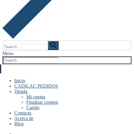
Search
for:
Menu
Search
for:
Inicio
CADILAC PEDIDOS
Tienda
Mi cuenta
Finalizar compra
Carrito
Contacto
Acerca de
Blog