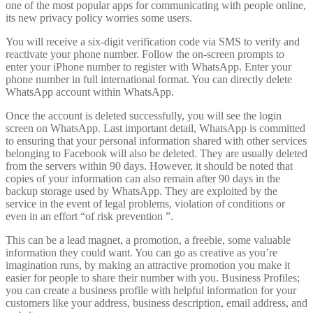
one of the most popular apps for communicating with people online,
its new privacy policy worries some users.
You will receive a six-digit verification code via SMS to verify and
reactivate your phone number. Follow the on-screen prompts to
enter your iPhone number to register with WhatsApp. Enter your
phone number in full international format. You can directly delete
WhatsApp account within WhatsApp.
Once the account is deleted successfully, you will see the login
screen on WhatsApp. Last important detail, WhatsApp is committed
to ensuring that your personal information shared with other services
belonging to Facebook will also be deleted. They are usually deleted
from the servers within 90 days. However, it should be noted that
copies of your information can also remain after 90 days in the
backup storage used by WhatsApp. They are exploited by the
service in the event of legal problems, violation of conditions or
even in an effort “of risk prevention ”.
This can be a lead magnet, a promotion, a freebie, some valuable
information they could want. You can go as creative as you’re
imagination runs, by making an attractive promotion you make it
easier for people to share their number with you. Business Profiles;
you can create a business profile with helpful information for your
customers like your address, business description, email address, and