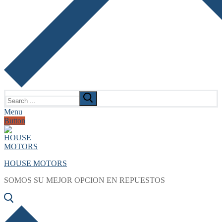
Search
for:
Menu
Button
HOUSE MOTORS
SOMOS SU MEJOR OPCION EN REPUESTOS