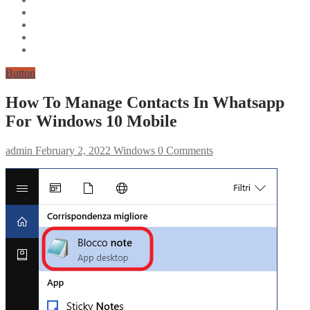
Button
How To Manage Contacts In Whatsapp
For Windows 10 Mobile
admin
February 2, 2022
Windows
0 Comments