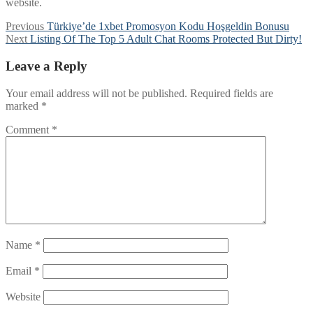
website.
Post
Previous
Previous
Türkiye’de 1xbet Promosyon Kodu Hoşgeldin Bonusu
Next
post:
Next
Listing Of The Top 5 Adult Chat Rooms Protected But Dirty!
navigation
post:
Leave a Reply
Your email address will not be published.
Required fields are
marked
*
Comment
*
Name
*
Email
*
Website