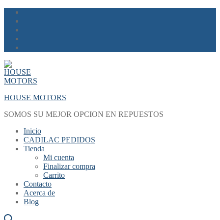
Skip
Menu
Close
to
content
HOUSE MOTORS
SOMOS SU MEJOR OPCION EN REPUESTOS
Inicio
CADILAC PEDIDOS
Tienda
Mi cuenta
Finalizar compra
Carrito
Contacto
Acerca de
Blog