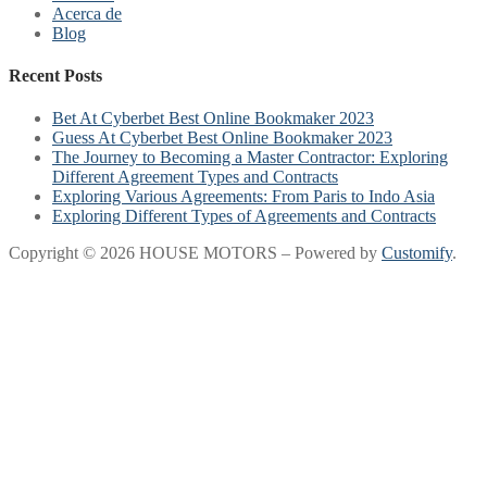
Acerca de
Blog
Recent Posts
Bet At Cyberbet Best Online Bookmaker 2023
Guess At Cyberbet Best Online Bookmaker 2023
The Journey to Becoming a Master Contractor: Exploring
Different Agreement Types and Contracts
Exploring Various Agreements: From Paris to Indo Asia
Exploring Different Types of Agreements and Contracts
Copyright © 2026 HOUSE MOTORS – Powered by
Customify
.