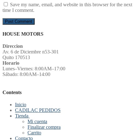
Save my name, email, and website in this browser for the next
time I comment.
HOUSE MOTORS
Direccion
Av. 6 de Diciembre n53-301
Quito 170513
Horario
Lunes–Viernes: 8:00AM–17:00
Sábado: 8:00AM–14:00
Contents
Inicio
CADILAC PEDIDOS
Tienda
Mi cuenta
Finalizar compra
Carrito
Contacto