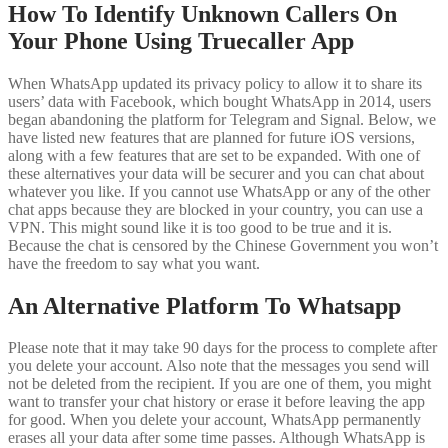
How To Identify Unknown Callers On
Your Phone Using Truecaller App
When WhatsApp updated its privacy policy to allow it to share its
users’ data with Facebook, which bought WhatsApp in 2014, users
began abandoning the platform for Telegram and Signal. Below, we
have listed new features that are planned for future iOS versions,
along with a few features that are set to be expanded. With one of
these alternatives your data will be securer and you can chat about
whatever you like. If you cannot use WhatsApp or any of the other
chat apps because they are blocked in your country, you can use a
VPN. This might sound like it is too good to be true and it is.
Because the chat is censored by the Chinese Government you won’t
have the freedom to say what you want.
An Alternative Platform To Whatsapp
Please note that it may take 90 days for the process to complete after
you delete your account. Also note that the messages you send will
not be deleted from the recipient. If you are one of them, you might
want to transfer your chat history or erase it before leaving the app
for good. When you delete your account, WhatsApp permanently
erases all your data after some time passes. Although WhatsApp is