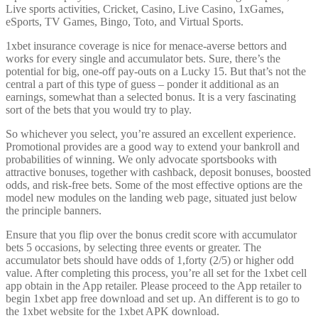
Live sports activities, Cricket, Casino, Live Casino, 1xGames,
eSports, TV Games, Bingo, Toto, and Virtual Sports.
1xbet insurance coverage is nice for menace-averse bettors and
works for every single and accumulator bets. Sure, there’s the
potential for big, one-off pay-outs on a Lucky 15. But that’s not the
central a part of this type of guess – ponder it additional as an
earnings, somewhat than a selected bonus. It is a very fascinating
sort of the bets that you would try to play.
So whichever you select, you’re assured an excellent experience.
Promotional provides are a good way to extend your bankroll and
probabilities of winning. We only advocate sportsbooks with
attractive bonuses, together with cashback, deposit bonuses, boosted
odds, and risk-free bets. Some of the most effective options are the
model new modules on the landing web page, situated just below
the principle banners.
Ensure that you flip over the bonus credit score with accumulator
bets 5 occasions, by selecting three events or greater. The
accumulator bets should have odds of 1,forty (2/5) or higher odd
value. After completing this process, you’re all set for the 1xbet cell
app obtain in the App retailer. Please proceed to the App retailer to
begin 1xbet app free download and set up. An different is to go to
the 1xbet website for the 1xbet APK download.