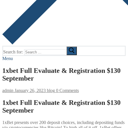
Search for:
Menu
1xbet Full Evaluate & Registration $130
September
admin
January 26, 2023
blog
0 Comments
1xbet Full Evaluate & Registration $130
September
1xBet presents over 200 deposit choices, including depositing funds
via cryptocurrencies like Bitcoin! To high all of it off, 1xBet offers