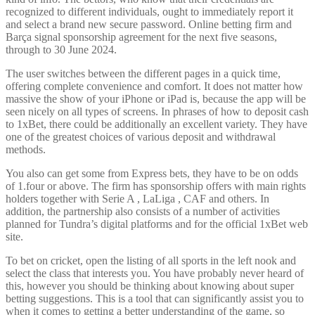
recognized to different individuals, ought to immediately report it
and select a brand new secure password. Online betting firm and
Barça signal sponsorship agreement for the next five seasons,
through to 30 June 2024.
The user switches between the different pages in a quick time,
offering complete convenience and comfort. It does not matter how
massive the show of your iPhone or iPad is, because the app will be
seen nicely on all types of screens. In phrases of how to deposit cash
to 1xBet, there could be additionally an excellent variety. They have
one of the greatest choices of various deposit and withdrawal
methods.
You also can get some from Express bets, they have to be on odds
of 1.four or above. The firm has sponsorship offers with main rights
holders together with Serie A , LaLiga , CAF and others. In
addition, the partnership also consists of a number of activities
planned for Tundra’s digital platforms and for the official 1xBet web
site.
To bet on cricket, open the listing of all sports in the left nook and
select the class that interests you. You have probably never heard of
this, however you should be thinking about knowing about super
betting suggestions. This is a tool that can significantly assist you to
when it comes to getting a better understanding of the game, so