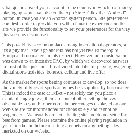
Change the area of your account to the country in which real-money
playing apps are available on the App Store. Click the “Android”
button, in case you are an Android system person. Site preferences
cookiesIn order to provide you with a fantastic experience on this
site we provide the functionality to set your preferences for the way
this site runs if you use it.
This possibility is commonplace among international operators, so
it’s a pity that 1xbet app android has not yet rivaled the top of
European bookmakers in this respect. However, our consideration
was drawn to an intensive FAQ, by which we discovered answers
to most of the questions. It is divided into tabs for playing, wagering,
digital sports activities, bonuses, cellular and live offer.
As the market for sports betting continues to develop, so too does
the variety of types of sports activities bets supplied by bookmakers.
This is indeed the case at 1xBet – not solely can you place a
standard single guess, there are tons of other betting choices
obtainable to you. Furthermore, the percentages displayed on our
web site are for informational functions solely and cannot be
wagered on. We usually are not a betting site and do not settle for
bets from gamers. Please examine the online playing regulation in
your jurisdiction before inserting any bets on any betting sites
marketed on our website.