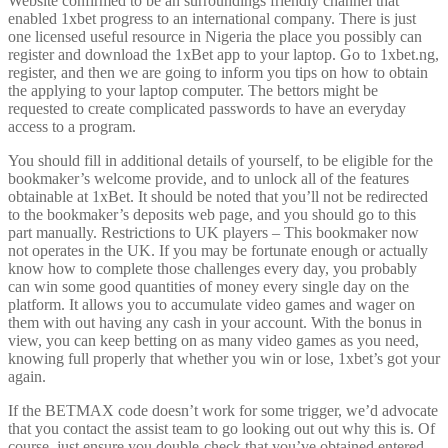
Website confirmed to be an surroundings friendly channel that
enabled 1xbet progress to an international company. There is just
one licensed useful resource in Nigeria the place you possibly can
register and download the 1xBet app to your laptop. Go to 1xbet.ng,
register, and then we are going to inform you tips on how to obtain
the applying to your laptop computer. The bettors might be
requested to create complicated passwords to have an everyday
access to a program.
You should fill in additional details of yourself, to be eligible for the
bookmaker’s welcome provide, and to unlock all of the features
obtainable at 1xBet. It should be noted that you’ll not be redirected
to the bookmaker’s deposits web page, and you should go to this
part manually. Restrictions to UK players – This bookmaker now
not operates in the UK. If you may be fortunate enough or actually
know how to complete those challenges every day, you probably
can win some good quantities of money every single day on the
platform. It allows you to accumulate video games and wager on
them with out having any cash in your account. With the bonus in
view, you can keep betting on as many video games as you need,
knowing full properly that whether you win or lose, 1xbet’s got your
again.
If the BETMAX code doesn’t work for some trigger, we’d advocate
that you contact the assist team to go looking out out why this is. Of
course, just ensure you double-check that you’ve obtained entered