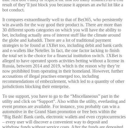
result of they’ll just block you because it appears an awful lot like a
bot conduct.
It compares extraordinarily well to that of Bet365, who persistently
win awards for the way good their product is. There are more than
30 different sports categories on which you will have the ability to
bet, including actually area of interest stuff like the climate around
the globe and kabaddi. There are a lot of traditional payment
strategies to be found at 1XBet too, including debit and bank cards
and e-wallets like Neteller. In fact, the one factor lacking to finish
the total set is the choice for a financial institution switch. 1XBet is
alleged to have operated sports activities betting without a license in
Russia, between 2014 and 2019, which is the reason why they’re
now prohibited from operating in their homeland. However, further
accusations of illegal practises emerged too, including
recommendations of embezzlement, which led to a quantity of other
jurisdictions blocking their enterprise.
To use support, you have to go to the “Miscellaneous” part in the
utility and click on “Support”. Also within the utility, everlasting and
event promos are available. For instance, you probably can win a
automotive in the Grand Slam promotion or free bets within the
“Big Bash! Bank cards, electronic wallets and even cryptocurrencies
– every user will discover a convenient way to deposit and
withdraw funds without service costs. After the funds are deposited