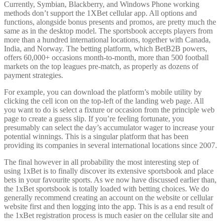
Currently, Symbian, Blackberry, and Windows Phone working
methods don’t support the 1XBet cellular app. All options and
functions, alongside bonus presents and promos, are pretty much the
same as in the desktop model. The sportsbook accepts players from
more than a hundred international locations, together with Canada,
India, and Norway. The betting platform, which BetB2B powers,
offers 60,000+ occasions month-to-month, more than 500 football
markets on the top leagues pre-match, as properly as dozens of
payment strategies.
For example, you can download the platform’s mobile utility by
clicking the cell icon on the top-left of the landing web page. All
you want to do is select a fixture or occasion from the principle web
page to create a guess slip. If you’re feeling fortunate, you
presumably can select the day’s accumulator wager to increase your
potential winnings. This is a singular platform that has been
providing its companies in several international locations since 2007.
The final however in all probability the most interesting step of
using 1xBet is to finally discover its extensive sportsbook and place
bets in your favourite sports. As we now have discussed earlier than,
the 1xBet sportsbook is totally loaded with betting choices. We do
generally recommend creating an account on the website or cellular
website first and then logging into the app. This is as a end result of
the 1xBet registration process is much easier on the cellular site and