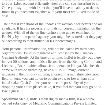
to your 1xbet account efficiently, then you can start inserting bets.
Once you sign-up with 1xbet then you’ll have the ability to deposit
funds in your account together with your most well-liked mode of
cost.
The newest variations of the updates are available for betters and are
available. It has the necessary formats for correct installation on the
gadget. With all of the on line casino video games examined for
FairPlay by an impartial agency, you might be assured that they pay
out according to their individual RTP percentages.
Your personal information too, will not be leaked by third party
organizations. 1xBet is regulated and licensed by the Curacao
Gaming Authority. At the time of writing, 1xBet is legally out there
in over 50 nations, and holds a license from the Betting Control and
Licensing Board, which allows it to operate in Kenya. Matches that
come with reside streaming, have a “LIVE” image, current
underneath their in-play column, encased in a miniature television
field. In turn, you can go on to obtain extra, or lower than your
initial stake. Cash Out lets you reduce the possibility of you
dropping your entire placed stake, if you feel that you may go on to
lose a guess.
Sportsmint Media, India’s main digital media firm, is a wholly-
owned subsidiary of MediaInc Communications Private Limited.