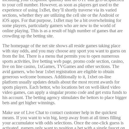
to your cell number. However, as soon as players get used to the
experience of using 1xBet, they’ll shortly traverse via its varied
sections, whether they are utilizing the cell site or the Android or
iOS apps. For that purpose, 1xBet may be a bit overwhelming for
some players, particularly gamers who are new to the world of
online playing. This is as a result of high number of games that are
crowding up the betting site.
The homepage of the net site shows all reside games taking place
with stay odds, and you may choose any sport you want to guess on
from the list. There is a menu that permits you to open numerous
sports activities, live betting web page, promo code section, casino,
live on line casino, 1xGames, TVGames and other sections. The
avid gamers, who bear 1xbet registration are eligible to obtain
generous welcome bonuses. Additionally to it, 1xbet on-line
platform usually updates details about the most recent awards for
sports players. Each bettor, who locations bet on well-liked video
video games, can apply a singular promo code and get extra funds to
his account. The betting agency stimulates the bettors to place bigger
bets and get higher winnings.
Make use of Live Chat to contact customer help in the quickest
means. If you want to win big, keep away from at all times filling
your accumulator with odds selections. Once the one-click guess is
activated, gamers only want to position a bet with a single faucet on