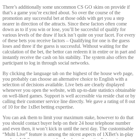
There’s additionally some uncommon CS GO skins on provide if
that’s a game you’re excited about. So over the course of the
promotion any successful bet at those odds with get you a step
nearer in direction of the attracts. Since these factors often come
down as to if you win or lose, you’ll be succesful of qualify for
various levels of the draw if luck isn’t quite on your facet. For every
of these bets you receive factors – Qualifying for one is the guess
loses and three if the guess is successful. Without waiting for the
calculation of the bet, the bettor can redeem it in entire or in part and
instantly receive the cash on his stability. The system also offers the
participant to log in through social networks.
By clicking the language tab on the highest of the house web page,
you probably can choose an alternative choice to English with a
selection of decisions available. Live bets are clearly displayed
whenever you open the website, with up-to-date statistics obtainable
on well-liked games. Support is well accessible via reside chat or by
calling their customer service line directly. We gave a rating of 8 out
of 10 for the 1xBet betting expertise.
You can ask them to limit your maximum stake, however to do that
you should contact buyer help on their 24 hour telephone number
and even then, it won’t kick in until the next day. The customisable
“Multi Live” feature is among the nicest aspects of 1XBet’s in-play