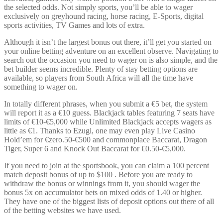
the selected odds. Not simply sports, you’ll be able to wager
exclusively on greyhound racing, horse racing, E-Sports, digital
sports activities, TV Games and lots of extra.
Although it isn’t the largest bonus out there, it’ll get you started on
your online betting adventure on an excellent observe. Navigating to
search out the occasion you need to wager on is also simple, and the
bet builder seems incredible. Plenty of stay betting options are
available, so players from South Africa will all the time have
something to wager on.
In totally different phrases, when you submit a €5 bet, the system
will report it as a €10 guess. Blackjack tables featuring 7 seats have
limits of €10-€5,000 while Unlimited Blackjack accepts wagers as
little as €1. Thanks to Ezugi, one may even play Live Casino
Hold’em for €zero.50-€500 and commonplace Baccarat, Dragon
Tiger, Super 6 and Knock Out Baccarat for €0.50-€5,000.
If you need to join at the sportsbook, you can claim a 100 percent
match deposit bonus of up to $100 . Before you are ready to
withdraw the bonus or winnings from it, you should wager the
bonus 5x on accumulator bets on mixed odds of 1.40 or higher.
They have one of the biggest lists of deposit options out there of all
of the betting websites we have used.