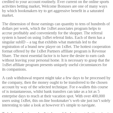
credited to your account routinely. Ever current on the online sports
activities betting market, Welcome Bonuses are one of many ways
by which bookmakers try to get aggressive benefit in a saturated
market.
The dimension of those earnings can quantity to tens of hundreds of
dollars per week, which the 1xBet associates program helps to
accrue profitably and conveniently for the shopper. The referral
system is based on using 1xBet referral links. Each of them has a
singular subID – a tag that exhibits what materials led to the
registration of a brand new player on 1xBet. The hottest cooperation
format offered by the 1xBet Partners affiliate program is Revenue
Share. The most essential factor is to have the desire to earn cash
without leaving your personal home. It is necessary to grasp that the
1xBet affiliate program presents uniquely useful circumstances for
its companions.
A cash withdrawal request might take a few days to be processed by
the company, then the money ought to be transferred to the chosen
account by way of the selected technique. For e-wallets this course
of is instantaneous, whilst bank transfers can take as a lot as 5
enterprise days to reach at their vacation spot. With over 400,000
users using 1xBet, this on-line bookmaker’s web site just isn’t solely
interesting to take a look at however it’s simple to navigate.