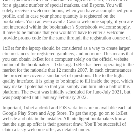
for a gigantic number of special markets, and Esports. You will
solely receive a welcome bonus, when you have accomplished your
profile, and in case your phone quantity is registered on the
bookmaker. You can even avail a Casino welcome supply, if you are
not interested within the bookmaker’s Sportsbook welcome supply.
It have to be famous that you wouldn’t have to enter a welcome
provide promo code for the same through the registration course of.
1xBet for the laptop should be considered as a way to create larger
circumstances for registered gamblers, and no more. This means that
you can obtain 1xBet for a computer solely on the official website
online of the bookmaker – 1xbet.ng. 1xBet has been operating in the
market for the rationale that 12 months 2007. In each circumstances,
the procedure covers a similar set of questions. Due to the high-
quality interface, it is going to be simple to fill inside the type, which
may make it potential so that you simply can turn into a half of this
platform. The event was initially scheduled for June-July 2021, but
was postponed until January-February 2022.
Important, 1xbet android and iOS variations are unavailable each at
Google Play Store and App Store. To get the app, go on to 1xBet
website and obtain the installer. All intelligent bookmakers know
that the sign up offer is their greatest draw. You’ll be succesful of
claim a tasty welcome offer, as detailed under.