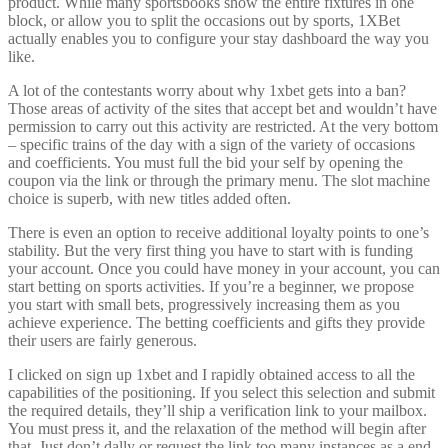
product. While many sportsbooks show the entire fixtures in one
block, or allow you to split the occasions out by sports, 1XBet
actually enables you to configure your stay dashboard the way you
like.
A lot of the contestants worry about why 1xbet gets into a ban?
Those areas of activity of the sites that accept bet and wouldn’t have
permission to carry out this activity are restricted. At the very bottom
– specific trains of the day with a sign of the variety of occasions
and coefficients. You must full the bid your self by opening the
coupon via the link or through the primary menu. The slot machine
choice is superb, with new titles added often.
There is even an option to receive additional loyalty points to one’s
stability. But the very first thing you have to start with is funding
your account. Once you could have money in your account, you can
start betting on sports activities. If you’re a beginner, we propose
you start with small bets, progressively increasing them as you
achieve experience. The betting coefficients and gifts they provide
their users are fairly generous.
I clicked on sign up 1xbet and I rapidly obtained access to all the
capabilities of the positioning. If you select this selection and submit
the required details, they’ll ship a verification link to your mailbox.
You must press it, and the relaxation of the method will begin after
that. Just don’t dally or request the link too many instances as a end