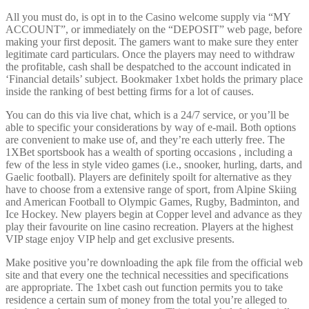
All you must do, is opt in to the Casino welcome supply via “MY
ACCOUNT”, or immediately on the “DEPOSIT” web page, before
making your first deposit. The gamers want to make sure they enter
legitimate card particulars. Once the players may need to withdraw
the profitable, cash shall be despatched to the account indicated in
‘Financial details’ subject. Bookmaker 1xbet holds the primary place
inside the ranking of best betting firms for a lot of causes.
You can do this via live chat, which is a 24/7 service, or you’ll be
able to specific your considerations by way of e-mail. Both options
are convenient to make use of, and they’re each utterly free. The
1XBet sportsbook has a wealth of sporting occasions , including a
few of the less in style video games (i.e., snooker, hurling, darts, and
Gaelic football). Players are definitely spoilt for alternative as they
have to choose from a extensive range of sport, from Alpine Skiing
and American Football to Olympic Games, Rugby, Badminton, and
Ice Hockey. New players begin at Copper level and advance as they
play their favourite on line casino recreation. Players at the highest
VIP stage enjoy VIP help and get exclusive presents.
Make positive you’re downloading the apk file from the official web
site and that every one the technical necessities and specifications
are appropriate. The 1xbet cash out function permits you to take
residence a certain sum of money from the total you’re alleged to