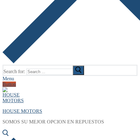
Search for:
Menu
Button
HOUSE MOTORS
SOMOS SU MEJOR OPCION EN REPUESTOS