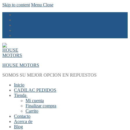
Skip to content
Menu
Close
HOUSE MOTORS
SOMOS SU MEJOR OPCION EN REPUESTOS
Inicio
CADILAC PEDIDOS
Tienda
Mi cuenta
Finalizar compra
Carrito
Contacto
Acerca de
Blog