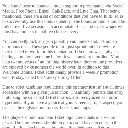
You can choose to contact a buyer support representative via Social
Media, Free Phone, Email, Call-Back, and Live Chat. That being
mentioned, there are a set of conditions that you have to fulfil, so as
to successfully use this bonus quantity. The bonus amount should be
rolled over five occasions in accumulator bets, and every wager will
must have no less than three choices every.
You can really pick any you possibly can understand, it’s not an
enormous deal. These people didn’t just sprout out of nowhere –
they needed to work for this reputation. 1xbet.com was a physical
betting store for some time before it was transferred on-line. More
than twenty years of an thrilling history later, their online providers
are enjoyed by customers the world over. In addition to this
Welcome Bonus, 1xbet additionally provide a weekly promotion
each Friday, called the ‘Lucky Friday Offer’.
Due to strict gambling regulations, this operator just isn’t at all times
accessible within a given jurisdiction. Thankfully, punters can entry
it utilizing the so-called 1xBet mirrors, also recognized as mirror
hyperlinks. If you have a glance at your screen’s proper aspect, you
can see the registration process, betslip, and apps.
The players should maintain 1xbet login credentials in a secure
place. The third events should on no account have an entry to this
kind of info. The bettors, who know that their credentials are