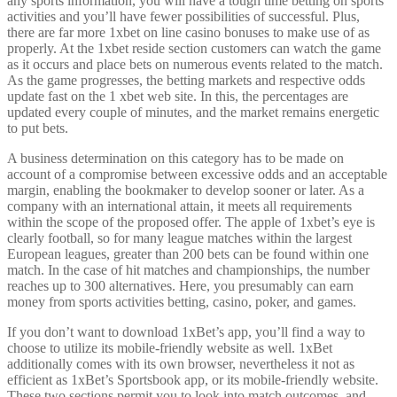
any sports information, you will have a tough time betting on sports
activities and you’ll have fewer possibilities of successful. Plus,
there are far more 1xbet on line casino bonuses to make use of as
properly. At the 1xbet reside section customers can watch the game
as it occurs and place bets on numerous events related to the match.
As the game progresses, the betting markets and respective odds
update fast on the 1 xbet web site. In this, the percentages are
updated every couple of minutes, and the market remains energetic
to put bets.
A business determination on this category has to be made on
account of a compromise between excessive odds and an acceptable
margin, enabling the bookmaker to develop sooner or later. As a
company with an international attain, it meets all requirements
within the scope of the proposed offer. The apple of 1xbet’s eye is
clearly football, so for many league matches within the largest
European leagues, greater than 200 bets can be found within one
match. In the case of hit matches and championships, the number
reaches up to 300 alternatives. Here, you presumably can earn
money from sports activities betting, casino, poker, and games.
If you don’t want to download 1xBet’s app, you’ll find a way to
choose to utilize its mobile-friendly website as well. 1xBet
additionally comes with its own browser, nevertheless it not as
efficient as 1xBet’s Sportsbook app, or its mobile-friendly website.
These two sections permit you to look into match outcomes, and