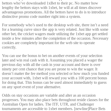
bettors who’ve downloaded 1xBet to their pc. No matter how
lengthy the bettors stays with 1xbet, he will at all times discover
advantageous promotions. All the bettors have to do is to introduce
distinctive promo code number right into a system.
For somebody who’s used to the desktop web site, there isn’t a need
for a learning curve since the app is very related. Just like with some
other bet, the cricket wagers made utilizing the 1xbet app get settled
inside a few minutes after the completion of the occasion. Necessary
cookies are completely important for the web site to operate
correctly.
You can use the bonus to bet on another events of your selection
later and win real cash with it. Assuming you placed a wager the
previous day with all the cash in your account and there is over
ninety per cent chance that you are prone to win the wager. It
doesn’t matter the fee method you selected or how much you funded
your account with, 1xbet will reward you with a 100 percent bonus
for doing that. This bonus can be used almost immediately to guess
on any sport event of your alternative.
Odds on stay occasions are variable and alter as an occasion
progresses. You may also place bets throughout reside classes for the
Australian Open for ladies. The ITF, UTR, and Challenger
tournaments are accessible to 1xbet members. [newline]Place Bets