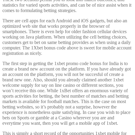
statistics for varied sports activities, and can be of nice assist when it
comes to formulating betting strategies.
There are cell apps for each Android and iOS gadgets, but also an
optimized web site that works properly in the browser of
smartphones. There is even help for older fashion cellular devices
working on Java platform. When utilizing the cell betting choices,
customers get to bet on same betting provides as when using a daily
computer. The 1Xbet bonus code above is sweet for mobile account
registration as nicely.
The first step in getting the 1xbet promo code bonus for India is to
create a brand new account on the platform. If you have already got
an account on the platform, you will not be succesful of create a
brand new one. Also, should you already claimed another 1xbet
welcome supply for say on line casino or different sections, you
won’t receive this one. While 1xBet offers an enormous variety of
sports activities for betting, the best number of matches and betting
markets is available for football matches. This is the case on most
betting websites, so it’s probably not a surprise, however the
experience is nonetheless quite satisfying. In case you wish to place
bets on Sports or gamble at a Casino wherever you are and
everytime you want, then you will get a mobile app of 1xbet.
This is simply a short record of the opportunities 1xbet mobile for