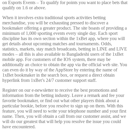
on Esports Events – To qualify for points you want to place bets that
qualify on 1.6 or above.
When it involves extra traditional sports activities betting
merchandise, you will be exhausting pressed to discover a
bookmaker offering a greater product. The site boasts of providing a
minimum of 1,000 sporting events every single day. Each sport
discipline has its own section within the 1xBet app, where you will
get details about upcoming matches and tournaments. Odds,
statistics, markets, stay match broadcasts, betting in LINE and LIVE
modes – all this is also available to Bangladeshi users of the 1xBet
mobile app. For customers of the IOS system, there may be
additionally an choice to obtain the app via the official web site. You
can even do it by way of the AppStore by entering the name of
1xBet bookmaker in the search box, or request a direct obtain
hyperlink from 1xBet’s 24/7 customer support staff.
Register on our e-newsletter to receive the best promotions and
information from the betting industry. Leave a remark and fee your
favorite bookmaker, or find out what other players think about a
particular bookie, before you resolve to sign up on them. With this
feature, you will need to write your telephone number and your first
name. Then, you will obtain a call from our customer assist, and we
will do our greatest that will help you resolve the issue you could
have encountered.