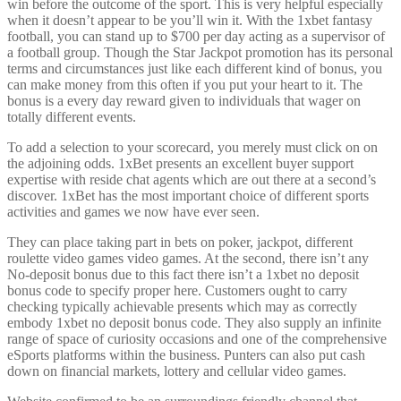
win before the outcome of the sport. This is very helpful especially
when it doesn’t appear to be you’ll win it. With the 1xbet fantasy
football, you can stand up to $700 per day acting as a supervisor of
a football group. Though the Star Jackpot promotion has its personal
terms and circumstances just like each different kind of bonus, you
can make money from this often if you put your heart to it. The
bonus is a every day reward given to individuals that wager on
totally different events.
To add a selection to your scorecard, you merely must click on on
the adjoining odds. 1xBet presents an excellent buyer support
expertise with reside chat agents which are out there at a second’s
discover. 1xBet has the most important choice of different sports
activities and games we now have ever seen.
They can place taking part in bets on poker, jackpot, different
roulette video games video games. At the second, there isn’t any
No-deposit bonus due to this fact there isn’t a 1xbet no deposit
bonus code to specify proper here. Customers ought to carry
checking typically achievable presents which may as correctly
embody 1xbet no deposit bonus code. They also supply an infinite
range of space of curiosity occasions and one of the comprehensive
eSports platforms within the business. Punters can also put cash
down on financial markets, lottery and cellular video games.