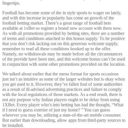
fingertips.
Football has become some of the in style sports to wager on lately,
and with this increase in popularity has come an growth of the
football betting market. There’s a great range of football bets
available at 1xBet so register a brand new account with them now.
As with all promotions provided by betting sites, there are a number
of terms and conditions attached to this bonus supply. To be positive
that you don’t risk lacking out on this generous welcome supply,
remember to read all these conditions hooked up to the offer.
Namely, no withdrawals may be made before all the circumstances
of the provide have been met, and this welcome bonus can’t be used
in conjunction with some other promotions provided on the location.
We talked about earlier that the menu format for sports occasions
just isn’t as intuitive as some of the larger websites but is okay when
you get used to it. However, they’ve fallen foul of some authorities
as a result of ill-advised advertising practices and failure to comply
with the local regulations of those markets. As a end result, there is
not any purpose why Indian players ought to be delay from using
1XBet. Every player who’s into betting has had the thought, “What
if I need to guess exterior of just my home? ” You can guess
wherever you may be, utilizing a state-of-the-art mobile consumer.
But earlier than downloading, allow apps from third-party sources to
be installed.