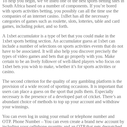
To help you begin, we’ve listed one of the best sports betting sites in
South Africa based on a number of components. If you’re bored
with sports activities betting, you possibly can all the time use the
companies of an internet casino. 1xBet has all the necessary
categories of games such as roulette, slots, lotteries, table and card
games, including poker, and so forth.
A 1xbet accumulator is a type of bet that you could make in the
1xbet sports betting section. An accumulator guess at 1xbet can
include a number of selections on sports activities events that do not
have to be associated. It will also help you discover precisely the
types of video games and bets that go properly with you. Make
certain to be an lively follower of well-liked players who focus on
1xbet bets you wish to make, whether it’s for sports activities or
casino.
The second criterion for the quality of any gambling platform is the
provision of a wide record of sporting occasions. It is important that
users can place a guess on the sport that pulls them. Especially
necessary is the presence of a developed part of cricket. There’s an
abundant choice of methods to top up your account and withdraw
your winnings.
You can even log in using your email or telephone number and
OTP. Phone Number – You can even create a brand new account by
including your cellphone quantity and an OTP that gets despatched