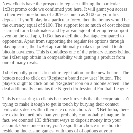
New clients have the prospect to register utilizing the particular
1xBet promo code we confirmed you here. It will grant you access
to their welcome bonus of 200% as much as $100 on your first
deposit. If you’ll play in a particular forex, then the bonus would be
the currency equal of $100. The support for so much of cost choices
is crucial for a bookmaker and by advantage of offering fee support
even on the cell app, 1xBet has a definite advantage compared to
opponents. Apart from supporting the regular fee options through
playing cards, the 1xBet app additionally makes it potential to do
bitcoin payments. This is doubtless one of the primary causes behind
the 1xBet app obtain in comparability with getting a product from
one of many rivals.
1xbet equally permits to endure registration for the new bettors. The
bettors need to click on ‘Register a brand new user’ button. The
players ought to click on on ‘Register’ icon on a mobile screen. The
deal additionally contains the Nigeria Professional Football League .
This is reassuring to clients because it reveals that the corporate isn’t
trying to make it tough to get in touch by burying their contact
particulars deep within their site construction. At 1XBet India, there
are extra fee methods than you probably can probably imagine. In
fact, we counted 133 different ways to deposit money into your
account. Once once more, you’re spoilt for choice in relation to
reside on line casino games, with tons of of options at your