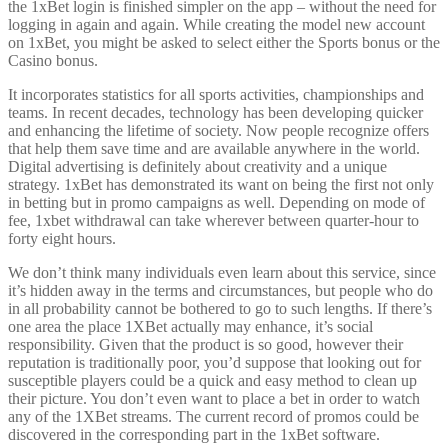
the 1xBet login is finished simpler on the app – without the need for
logging in again and again. While creating the model new account
on 1xBet, you might be asked to select either the Sports bonus or the
Casino bonus.
It incorporates statistics for all sports activities, championships and
teams. In recent decades, technology has been developing quicker
and enhancing the lifetime of society. Now people recognize offers
that help them save time and are available anywhere in the world.
Digital advertising is definitely about creativity and a unique
strategy. 1xBet has demonstrated its want on being the first not only
in betting but in promo campaigns as well. Depending on mode of
fee, 1xbet withdrawal can take wherever between quarter-hour to
forty eight hours.
We don’t think many individuals even learn about this service, since
it’s hidden away in the terms and circumstances, but people who do
in all probability cannot be bothered to go to such lengths. If there’s
one area the place 1XBet actually may enhance, it’s social
responsibility. Given that the product is so good, however their
reputation is traditionally poor, you’d suppose that looking out for
susceptible players could be a quick and easy method to clean up
their picture. You don’t even want to place a bet in order to watch
any of the 1XBet streams. The current record of promos could be
discovered in the corresponding part in the 1xBet software.