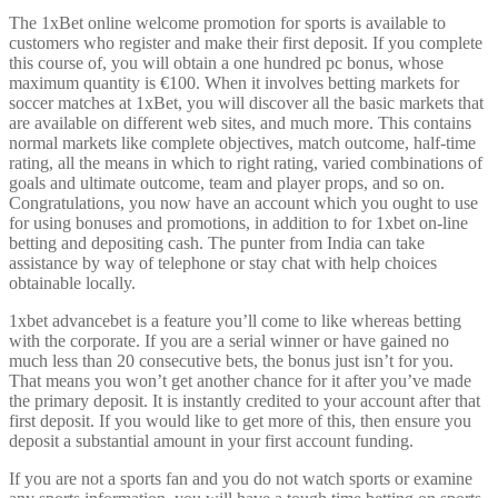
The 1xBet online welcome promotion for sports is available to
customers who register and make their first deposit. If you complete
this course of, you will obtain a one hundred pc bonus, whose
maximum quantity is €100. When it involves betting markets for
soccer matches at 1xBet, you will discover all the basic markets that
are available on different web sites, and much more. This contains
normal markets like complete objectives, match outcome, half-time
rating, all the means in which to right rating, varied combinations of
goals and ultimate outcome, team and player props, and so on.
Congratulations, you now have an account which you ought to use
for using bonuses and promotions, in addition to for 1xbet on-line
betting and depositing cash. The punter from India can take
assistance by way of telephone or stay chat with help choices
obtainable locally.
1xbet advancebet is a feature you’ll come to like whereas betting
with the corporate. If you are a serial winner or have gained no
much less than 20 consecutive bets, the bonus just isn’t for you.
That means you won’t get another chance for it after you’ve made
the primary deposit. It is instantly credited to your account after that
first deposit. If you would like to get more of this, then ensure you
deposit a substantial amount in your first account funding.
If you are not a sports fan and you do not watch sports or examine