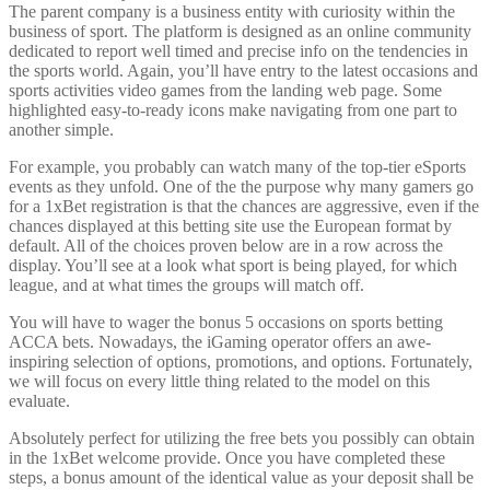
The parent company is a business entity with curiosity within the
business of sport. The platform is designed as an online community
dedicated to report well timed and precise info on the tendencies in
the sports world. Again, you’ll have entry to the latest occasions and
sports activities video games from the landing web page. Some
highlighted easy-to-ready icons make navigating from one part to
another simple.
For example, you probably can watch many of the top-tier eSports
events as they unfold. One of the the purpose why many gamers go
for a 1xBet registration is that the chances are aggressive, even if the
chances displayed at this betting site use the European format by
default. All of the choices proven below are in a row across the
display. You’ll see at a look what sport is being played, for which
league, and at what times the groups will match off.
You will have to wager the bonus 5 occasions on sports betting
ACCA bets. Nowadays, the iGaming operator offers an awe-
inspiring selection of options, promotions, and options. Fortunately,
we will focus on every little thing related to the model on this
evaluate.
Absolutely perfect for utilizing the free bets you possibly can obtain
in the 1xBet welcome provide. Once you have completed these
steps, a bonus amount of the identical value as your deposit shall be