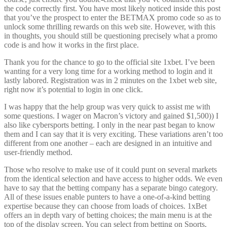
the code correctly first. You have most likely noticed inside this post
that you’ve the prospect to enter the BETMAX promo code so as to
unlock some thrilling rewards on this web site. However, with this
in thoughts, you should still be questioning precisely what a promo
code is and how it works in the first place.
Thank you for the chance to go to the official site 1xbet. I’ve been
wanting for a very long time for a working method to login and it
lastly labored. Registration was in 2 minutes on the 1xbet web site,
right now it’s potential to login in one click.
I was happy that the help group was very quick to assist me with
some questions. I wager on Macron’s victory and gained $1,500)) I
also like cybersports betting. I only in the near past began to know
them and I can say that it is very exciting. These variations aren’t too
different from one another – each are designed in an intuitive and
user-friendly method.
Those who resolve to make use of it could punt on several markets
from the identical selection and have access to higher odds. We even
have to say that the betting company has a separate bingo category.
All of these issues enable punters to have a one-of-a-kind betting
expertise because they can choose from loads of choices. 1xBet
offers an in depth vary of betting choices; the main menu is at the
top of the display screen. You can select from betting on Sports,