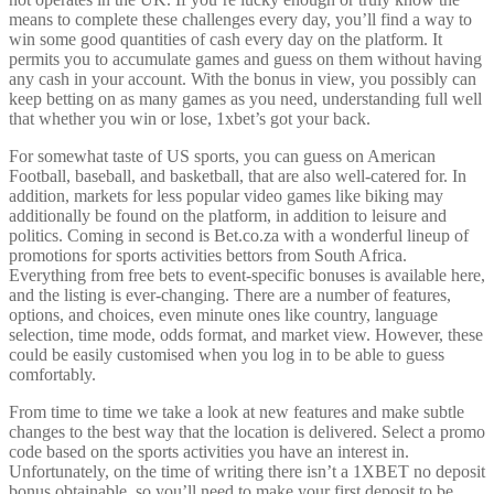
means to complete these challenges every day, you’ll find a way to
win some good quantities of cash every day on the platform. It
permits you to accumulate games and guess on them without having
any cash in your account. With the bonus in view, you possibly can
keep betting on as many games as you need, understanding full well
that whether you win or lose, 1xbet’s got your back.
For somewhat taste of US sports, you can guess on American
Football, baseball, and basketball, that are also well-catered for. In
addition, markets for less popular video games like biking may
additionally be found on the platform, in addition to leisure and
politics. Coming in second is Bet.co.za with a wonderful lineup of
promotions for sports activities bettors from South Africa.
Everything from free bets to event-specific bonuses is available here,
and the listing is ever-changing. There are a number of features,
options, and choices, even minute ones like country, language
selection, time mode, odds format, and market view. However, these
could be easily customised when you log in to be able to guess
comfortably.
From time to time we take a look at new features and make subtle
changes to the best way that the location is delivered. Select a promo
code based on the sports activities you have an interest in.
Unfortunately, on the time of writing there isn’t a 1XBET no deposit
bonus obtainable, so you’ll need to make your first deposit to be