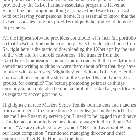
provided by the 1xBet Partners associates program is Revenue
Share. The most important thing is to have the desire to earn cash
with out leaving your personal home. It is essential to know that the
1xBet associates program provides uniquely helpful conditions for
its partners.
All the highest software providers contribute with their full portfolio
so that 1xBet on line on line casino players have lots to choose from.
So, right here is the tactic of downloading the 1Xbet app by the use
of the web site for android customers. The transfer from the
Gambling Commission is an uncommon one, with the regulator not
sometimes writing to clubs to warn them about offers that they have
in place with advertisers. Might they’ve additional of a say over the
sponsors that seem on the shirts of the Under-18s and Under-23s
groups, for example? The betting promoting pointers as things
currently stand could also be one factor that’s looked at, specifically
as regards to soccer golf tools.
Highlights embrace Masters Series Tennis tournaments and matches
from a number of the prime home Soccer leagues in the world. To
use the Live Streaming service you’ll need to be logged in and have
a funded account or to have positioned a wager in the ultimate 24
hours. “We are delighted to welcome 1XBET to Liverpool FC as
our latest companion,” mentioned managing director and chief
enterprise officer Billy Hogan at the time.