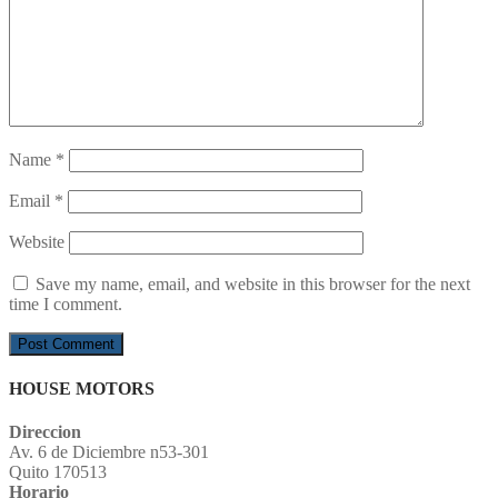
Name
*
Email
*
Website
Save my name, email, and website in this browser for the next
time I comment.
HOUSE MOTORS
Direccion
Av. 6 de Diciembre n53-301
Quito 170513
Horario