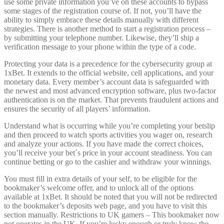
use some private information you’ve on these accounts to bypass
some stages of the registration course of. If not, you’ll have the
ability to simply embrace these details manually with different
strategies. There is another method to start a registration process –
by submitting your telephone number. Likewise, they’ll ship a
verification message to your phone within the type of a code.
Protecting your data is a precedence for the cybersecurity group at
1xBet. It extends to the official website, cell applications, and your
monetary data. Every member’s account data is safeguarded with
the newest and most advanced encryption software, plus two-factor
authentication is on the market. That prevents fraudulent actions and
ensures the security of all players’ information.
Understand what is occurring while you’re completing your betslip
and then proceed to watch sports activities you wager on, research
and analyze your actions. If you have made the correct choices,
you’ll receive your bet´s price in your account steadiness. You can
continue betting or go to the cashier and withdraw your winnings.
You must fill in extra details of your self, to be eligible for the
bookmaker’s welcome offer, and to unlock all of the options
available at 1xBet. It should be noted that you will not be redirected
to the bookmaker’s deposits web page, and you have to visit this
section manually. Restrictions to UK gamers – This bookmaker now
not operates in the UK. If you’re lucky enough or truly know the