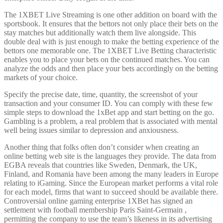
The 1XBET Live Streaming is one other addition on board with the
sportsbook. It ensures that the bettors not only place their bets on the
stay matches but additionally watch them live alongside. This
double deal with is just enough to make the betting experience of the
bettors one memorable one. The 1XBET Live Betting characteristic
enables you to place your bets on the continued matches. You can
analyze the odds and then place your bets accordingly on the betting
markets of your choice.
Specify the precise date, time, quantity, the screenshot of your
transaction and your consumer ID. You can comply with these few
simple steps to download the 1xBet app and start betting on the go.
Gambling is a problem, a real problem that is associated with mental
well being issues similar to depression and anxiousness.
Another thing that folks often don’t consider when creating an
online betting web site is the languages they provide. The data from
EGBA reveals that countries like Sweden, Denmark, the UK,
Finland, and Romania have been among the many leaders in Europe
relating to iGaming. Since the European market performs a vital role
for each model, firms that want to succeed should be available there.
Controversial online gaming enterprise 1XBet has signed an
settlement with football membership Paris Saint-Germain ,
permitting the company to use the team’s likeness in its advertising