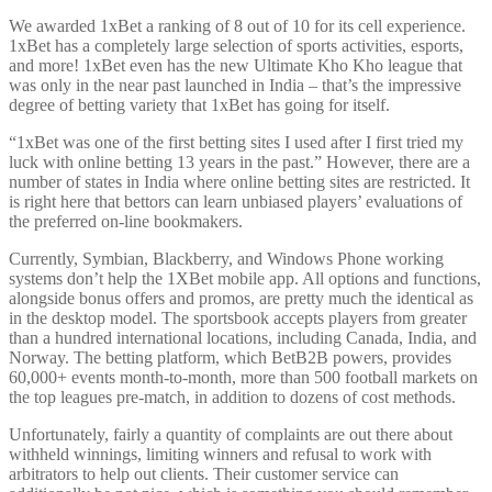
We awarded 1xBet a ranking of 8 out of 10 for its cell experience.
1xBet has a completely large selection of sports activities, esports,
and more! 1xBet even has the new Ultimate Kho Kho league that
was only in the near past launched in India – that’s the impressive
degree of betting variety that 1xBet has going for itself.
“1xBet was one of the first betting sites I used after I first tried my
luck with online betting 13 years in the past.” However, there are a
number of states in India where online betting sites are restricted. It
is right here that bettors can learn unbiased players’ evaluations of
the preferred on-line bookmakers.
Currently, Symbian, Blackberry, and Windows Phone working
systems don’t help the 1XBet mobile app. All options and functions,
alongside bonus offers and promos, are pretty much the identical as
in the desktop model. The sportsbook accepts players from greater
than a hundred international locations, including Canada, India, and
Norway. The betting platform, which BetB2B powers, provides
60,000+ events month-to-month, more than 500 football markets on
the top leagues pre-match, in addition to dozens of cost methods.
Unfortunately, fairly a quantity of complaints are out there about
withheld winnings, limiting winners and refusal to work with
arbitrators to help out clients. Their customer service can