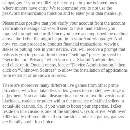
campaigns. If you’re utilizing the only pc in your beloved ones
where minors have entry. We recommend you to not use the
password memorization function and to enter your data manually.
Please make positive that you verify your account from the account
verification message 1xbet will send to the e-mail address you
inputted throughout enroll. Once you have accomplished the method
above, the 1xbet file might be put in in your Android gadget. And
now you can proceed to conduct financial transactions, viewing
stakes or putting bets in your device. You will receive a prompt that
redirects you to your android device “Settings” please proceed to
“Security” or “Privacy” when you use a Xiaomi Android device,
and click on it. Once it opens, locate “Device Administration,” then
click on “Unknown Sources” to allow the installation of applications
from external or unknown sources.
There are moreover many different live games from other prime
providers, which all take desk video games to a model new stage of
enjoyment. You can take pleasure in all of your favorite versions of
blackjack, roulette or poker within the presence of skilled sellers in
actual-life casinos. So, if you want to boost your expertise, 1xBet
reside on line casino is one of the simplest ways to strive. With over
3000 totally different titles of on-line slots and desk games, gamers
are literally spoilt for choice.