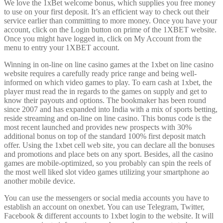
We love the 1xBet welcome bonus, which supplies you free money
to use on your first deposit. It’s an efficient way to check out their
service earlier than committing to more money. Once you have your
account, click on the Login button on prime of the 1XBET website.
Once you might have logged in, click on My Account from the
menu to entry your 1XBET account.
Winning in on-line on line casino games at the 1xbet on line casino
website requires a carefully ready price range and being well-
informed on which video games to play. To earn cash at 1xbet, the
player must read the in regards to the games on supply and get to
know their payouts and options. The bookmaker has been round
since 2007 and has expanded into India with a mix of sports betting,
reside streaming and on-line on line casino. This bonus code is the
most recent launched and provides new prospects with 30%
additional bonus on top of the standard 100% first deposit match
offer. Using the 1xbet cell web site, you can declare all the bonuses
and promotions and place bets on any sport. Besides, all the casino
games are mobile-optimized, so you probably can spin the reels of
the most well liked slot video games utilizing your smartphone ao
another mobile device.
You can use the messengers or social media accounts you have to
establish an account on onexbet. You can use Telegram, Twitter,
Facebook & different accounts to 1xbet login to the website. It will