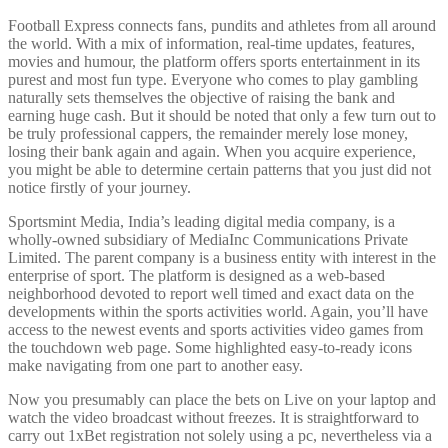
Football Express connects fans, pundits and athletes from all around
the world. With a mix of information, real-time updates, features,
movies and humour, the platform offers sports entertainment in its
purest and most fun type. Everyone who comes to play gambling
naturally sets themselves the objective of raising the bank and
earning huge cash. But it should be noted that only a few turn out to
be truly professional cappers, the remainder merely lose money,
losing their bank again and again. When you acquire experience,
you might be able to determine certain patterns that you just did not
notice firstly of your journey.
Sportsmint Media, India’s leading digital media company, is a
wholly-owned subsidiary of MediaInc Communications Private
Limited. The parent company is a business entity with interest in the
enterprise of sport. The platform is designed as a web-based
neighborhood devoted to report well timed and exact data on the
developments within the sports activities world. Again, you’ll have
access to the newest events and sports activities video games from
the touchdown web page. Some highlighted easy-to-ready icons
make navigating from one part to another easy.
Now you presumably can place the bets on Live on your laptop and
watch the video broadcast without freezes. It is straightforward to
carry out 1xBet registration not solely using a pc, nevertheless via a