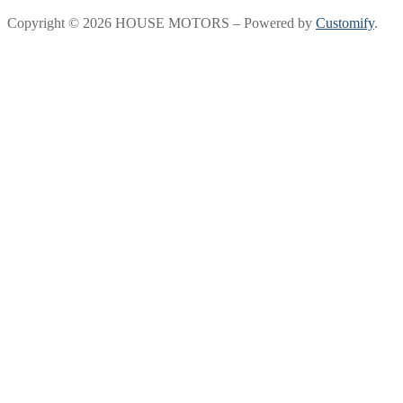
Copyright © 2026 HOUSE MOTORS – Powered by
Customify
.