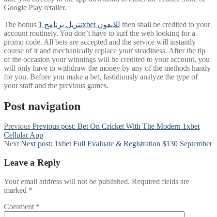
Google Play retailer.
The bonus
تنزيل برنامج 1xbet للايفون
then shall be credited to your
account routinely. You don’t have to surf the web looking for a
promo code. All bets are accepted and the service will instantly
course of it and mechanically replace your steadiness. After the tip
of the occasion your winnings will be credited to your account, you
will only have to withdraw the money by any of the methods handy
for you. Before you make a bet, fastidiously analyze the type of
your staff and the previous games.
Post navigation
Previous
Previous post:
Bet On Cricket With The Modern 1xbet
Cellular App
Next
Next post:
1xbet Full Evaluate & Registration $130 September
Leave a Reply
Your email address will not be published.
Required fields are
marked
*
Comment
*