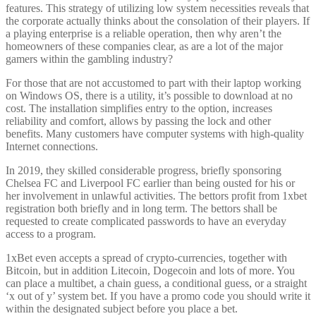
features. This strategy of utilizing low system necessities reveals that
the corporate actually thinks about the consolation of their players. If
a playing enterprise is a reliable operation, then why aren’t the
homeowners of these companies clear, as are a lot of the major
gamers within the gambling industry?
For those that are not accustomed to part with their laptop working
on Windows OS, there is a utility, it’s possible to download at no
cost. The installation simplifies entry to the option, increases
reliability and comfort, allows by passing the lock and other
benefits. Many customers have computer systems with high-quality
Internet connections.
In 2019, they skilled considerable progress, briefly sponsoring
Chelsea FC and Liverpool FC earlier than being ousted for his or
her involvement in unlawful activities. The bettors profit from 1xbet
registration both briefly and in long term. The bettors shall be
requested to create complicated passwords to have an everyday
access to a program.
1xBet even accepts a spread of crypto-currencies, together with
Bitcoin, but in addition Litecoin, Dogecoin and lots of more. You
can place a multibet, a chain guess, a conditional guess, or a straight
‘x out of y’ system bet. If you have a promo code you should write it
within the designated subject before you place a bet.