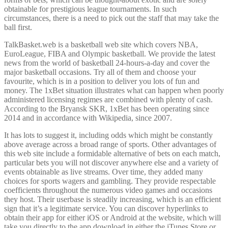
obtainable for prestigious league tournaments. In such
circumstances, there is a need to pick out the staff that may take the
ball first.
TalkBasket.web is a basketball web site which covers NBA,
EuroLeague, FIBA and Olympic basketball. We provide the latest
news from the world of basketball 24-hours-a-day and cover the
major basketball occasions. Try all of them and choose your
favourite, which is in a position to deliver you lots of fun and
money. The 1xBet situation illustrates what can happen when poorly
administered licensing regimes are combined with plenty of cash.
According to the Bryansk SKR, 1xBet has been operating since
2014 and in accordance with Wikipedia, since 2007.
It has lots to suggest it, including odds which might be constantly
above average across a broad range of sports. Other advantages of
this web site include a formidable alternative of bets on each match,
particular bets you will not discover anywhere else and a variety of
events obtainable as live streams. Over time, they added many
choices for sports wagers and gambling. They provide respectable
coefficients throughout the numerous video games and occasions
they host. Their userbase is steadily increasing, which is an efficient
sign that it’s a legitimate service. You can discover hyperlinks to
obtain their app for either iOS or Android at the website, which will
take you directly to the app download in either the iTunes Store or