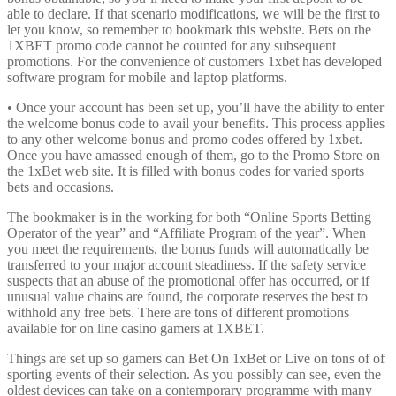
able to declare. If that scenario modifications, we will be the first to
let you know, so remember to bookmark this website. Bets on the
1XBET promo code cannot be counted for any subsequent
promotions. For the convenience of customers 1xbet has developed
software program for mobile and laptop platforms.
• Once your account has been set up, you’ll have the ability to enter
the welcome bonus code to avail your benefits. This process applies
to any other welcome bonus and promo codes offered by 1xbet.
Once you have amassed enough of them, go to the Promo Store on
the 1xBet web site. It is filled with bonus codes for varied sports
bets and occasions.
The bookmaker is in the working for both “Online Sports Betting
Operator of the year” and “Affiliate Program of the year”. When
you meet the requirements, the bonus funds will automatically be
transferred to your major account steadiness. If the safety service
suspects that an abuse of the promotional offer has occurred, or if
unusual value chains are found, the corporate reserves the best to
withhold any free bets. There are tons of different promotions
available for on line casino gamers at 1XBET.
Things are set up so gamers can Bet On 1xBet or Live on tons of of
sporting events of their selection. As you possibly can see, even the
oldest devices can take on a contemporary programme with many