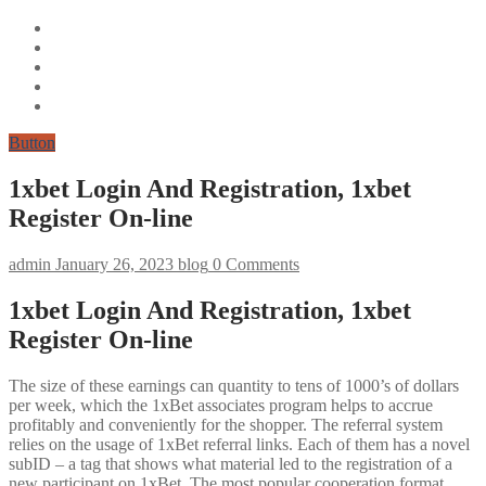
Button
1xbet Login And Registration, 1xbet
Register On-line
admin
January 26, 2023
blog
0 Comments
1xbet Login And Registration, 1xbet
Register On-line
The size of these earnings can quantity to tens of 1000’s of dollars
per week, which the 1xBet associates program helps to accrue
profitably and conveniently for the shopper. The referral system
relies on the usage of 1xBet referral links. Each of them has a novel
subID – a tag that shows what material led to the registration of a
new participant on 1xBet. The most popular cooperation format