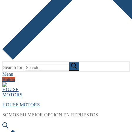
Search for:
Menu
Button
HOUSE MOTORS
SOMOS SU MEJOR OPCION EN REPUESTOS