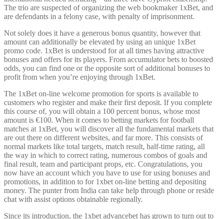
The trio are suspected of organizing the web bookmaker 1xBet, and
are defendants in a felony case, with penalty of imprisonment.
Not solely does it have a generous bonus quantity, however that
amount can additionally be elevated by using an unique 1xBet
promo code. 1xBet is understood for at all times having attractive
bonuses and offers for its players. From accumulator bets to boosted
odds, you can find one or the opposite sort of additional bonuses to
profit from when you’re enjoying through 1xBet.
The 1xBet on-line welcome promotion for sports is available to
customers who register and make their first deposit. If you complete
this course of, you will obtain a 100 percent bonus, whose most
amount is €100. When it comes to betting markets for football
matches at 1xBet, you will discover all the fundamental markets that
are out there on different websites, and far more. This consists of
normal markets like total targets, match result, half-time rating, all
the way in which to correct rating, numerous combos of goals and
final result, team and participant props, etc. Congratulations, you
now have an account which you have to use for using bonuses and
promotions, in addition to for 1xbet on-line betting and depositing
money. The punter from India can take help through phone or reside
chat with assist options obtainable regionally.
Since its introduction, the 1xbet advancebet has grown to turn out to