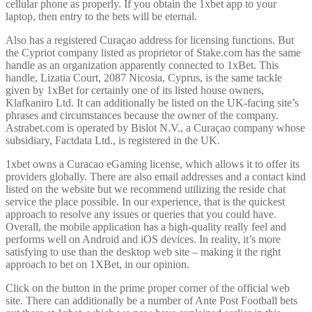
cellular phone as properly. If you obtain the 1xbet app to your
laptop, then entry to the bets will be eternal.
Also has a registered Curaçao address for licensing functions. But
the Cypriot company listed as proprietor of Stake.com has the same
handle as an organization apparently connected to 1xBet. This
handle, Lizatia Court, 2087 Nicosia, Cyprus, is the same tackle
given by 1xBet for certainly one of its listed house owners,
Klafkaniro Ltd. It can additionally be listed on the UK-facing site’s
phrases and circumstances because the owner of the company.
Astrabet.com is operated by Bislot N.V., a Curaçao company whose
subsidiary, Factdata Ltd., is registered in the UK.
1xbet owns a Curacao eGaming license, which allows it to offer its
providers globally. There are also email addresses and a contact kind
listed on the website but we recommend utilizing the reside chat
service the place possible. In our experience, that is the quickest
approach to resolve any issues or queries that you could have.
Overall, the mobile application has a high-quality really feel and
performs well on Android and iOS devices. In reality, it’s more
satisfying to use than the desktop web site – making it the right
approach to bet on 1XBet, in our opinion.
Click on the button in the prime proper corner of the official web
site. There can additionally be a number of Ante Post Football bets