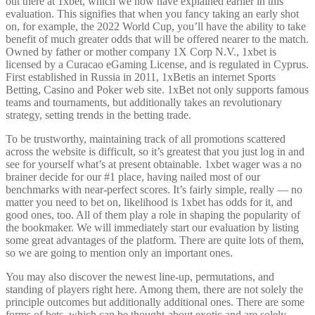
out there at 1xbet, which we now have explained earlier in this
evaluation. This signifies that when you fancy taking an early shot
on, for example, the 2022 World Cup, you’ll have the ability to take
benefit of much greater odds that will be offered nearer to the match.
Owned by father or mother company 1X Corp N.V., 1xbet is
licensed by a Curacao eGaming License, and is regulated in Cyprus.
First established in Russia in 2011, 1xBetis an internet Sports
Betting, Casino and Poker web site. 1xBet not only supports famous
teams and tournaments, but additionally takes an revolutionary
strategy, setting trends in the betting trade.
To be trustworthy, maintaining track of all promotions scattered
across the website is difficult, so it’s greatest that you just log in and
see for yourself what’s at present obtainable. 1xbet wager was a no
brainer decide for our #1 place, having nailed most of our
benchmarks with near-perfect scores. It’s fairly simple, really — no
matter you need to bet on, likelihood is 1xbet has odds for it, and
good ones, too. All of them play a role in shaping the popularity of
the bookmaker. We will immediately start our evaluation by listing
some great advantages of the platform. There are quite lots of them,
so we are going to mention only an important ones.
You may also discover the newest line-up, permutations, and
standing of players right here. Among them, there are not solely the
principle outcomes but additionally additional ones. There are some
forms of bets, which can be thought-about exotic and are solely