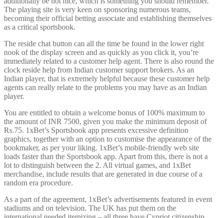
additionally be not nice, which is something you should remember.
The playing site is very keen on sponsoring numerous teams,
becoming their official betting associate and establishing themselves
as a critical sportsbook.
The reside chat button can all the time be found in the lower right
nook of the display screen and as quickly as you click it, you’re
immediately related to a customer help agent. There is also round the
clock reside help from Indian customer support brokers. As an
Indian player, that is extremely helpful because these customer help
agents can really relate to the problems you may have as an Indian
player.
You are entitled to obtain a welcome bonus of 100% maximum to
the amount of INR 7500, given you make the minimum deposit of
Rs.75. 1xBet’s Sportsbook app presents excessive definition
graphics, together with an option to customise the appearance of the
bookmaker, as per your liking. 1xBet’s mobile-friendly web site
loads faster than the Sportsbook app. Apart from this, there is not a
lot to distinguish between the 2. All virtual games, and 1xBet
merchandise, include results that are generated in due course of a
random era procedure.
As a part of the agreement, 1xBet’s advertisements featured in event
stadiums and on television. The UK has put them on the
international needed itemizing – all three have Cypriot citizenship.