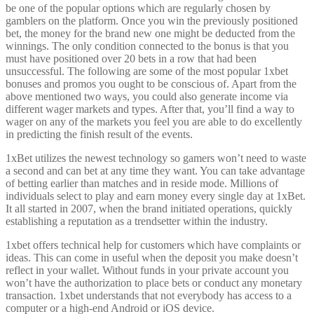
be one of the popular options which are regularly chosen by
gamblers on the platform. Once you win the previously positioned
bet, the money for the brand new one might be deducted from the
winnings. The only condition connected to the bonus is that you
must have positioned over 20 bets in a row that had been
unsuccessful. The following are some of the most popular 1xbet
bonuses and promos you ought to be conscious of. Apart from the
above mentioned two ways, you could also generate income via
different wager markets and types. After that, you’ll find a way to
wager on any of the markets you feel you are able to do excellently
in predicting the finish result of the events.
1xBet utilizes the newest technology so gamers won’t need to waste
a second and can bet at any time they want. You can take advantage
of betting earlier than matches and in reside mode. Millions of
individuals select to play and earn money every single day at 1xBet.
It all started in 2007, when the brand initiated operations, quickly
establishing a reputation as a trendsetter within the industry.
1xbet offers technical help for customers which have complaints or
ideas. This can come in useful when the deposit you make doesn’t
reflect in your wallet. Without funds in your private account you
won’t have the authorization to place bets or conduct any monetary
transaction. 1xbet understands that not everybody has access to a
computer or a high-end Android or iOS device.