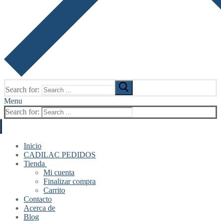
Search for:
Menu
Search for:
Inicio
CADILAC PEDIDOS
Tienda
Mi cuenta
Finalizar compra
Carrito
Contacto
Acerca de
Blog