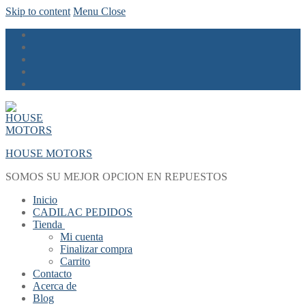
Skip to content
Menu
Close
HOUSE MOTORS
SOMOS SU MEJOR OPCION EN REPUESTOS
Inicio
CADILAC PEDIDOS
Tienda
Mi cuenta
Finalizar compra
Carrito
Contacto
Acerca de
Blog