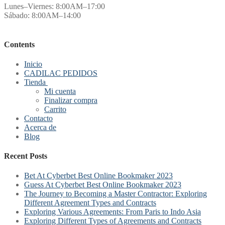
Lunes–Viernes: 8:00AM–17:00
Sábado: 8:00AM–14:00
Contents
Inicio
CADILAC PEDIDOS
Tienda
Mi cuenta
Finalizar compra
Carrito
Contacto
Acerca de
Blog
Recent Posts
Bet At Cyberbet Best Online Bookmaker 2023
Guess At Cyberbet Best Online Bookmaker 2023
The Journey to Becoming a Master Contractor: Exploring
Different Agreement Types and Contracts
Exploring Various Agreements: From Paris to Indo Asia
Exploring Different Types of Agreements and Contracts