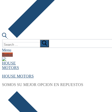
Search
for:
Menu
Button
HOUSE MOTORS
SOMOS SU MEJOR OPCION EN REPUESTOS