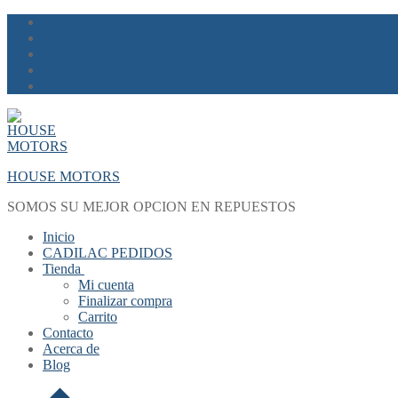
Skip
Menu
Close
to
content
HOUSE MOTORS
SOMOS SU MEJOR OPCION EN REPUESTOS
Inicio
CADILAC PEDIDOS
Tienda
Mi cuenta
Finalizar compra
Carrito
Contacto
Acerca de
Blog