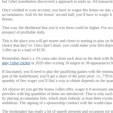
but 1xbet nonetheless discovered a approach to undo us. All transacti
Once credited to your account, you have to wager this bonus on stay ac
accumulators. And for the bonus’ second half, you’ll have to wager 
Bonus.
That way, the likelihood that you’d win them could be higher. For occa
prospect of profitable daily.
This is the place you will get nearer and closer to starting to play on
choice that they’ve. Once that’s done, you could make your first depo
1xBet up to a total of $130.
Remember, there’s a 1% extra rake from each deal on the desk with t
play 1xbet cricket
in 2020 after scoring 18 targets in 38 appearances f
If fascinated, you’ll need to play the qualifying games with the minim
part of the leaderboard, you’ll get a share of the prize pool. 1x_77816
quantity of free wager you’ll find a way to obtain depends on the qua
All choices let you get the bonus 1xBet offer, wager it if necessary a
provides with big quantities of items are introduced. That is why each
by placing accumulator bets, which must embody at least three events 
ambitions. The signing of a sponsorship contract with the world-class
The bookmaker has ready a lot of superb presents and occasions for it