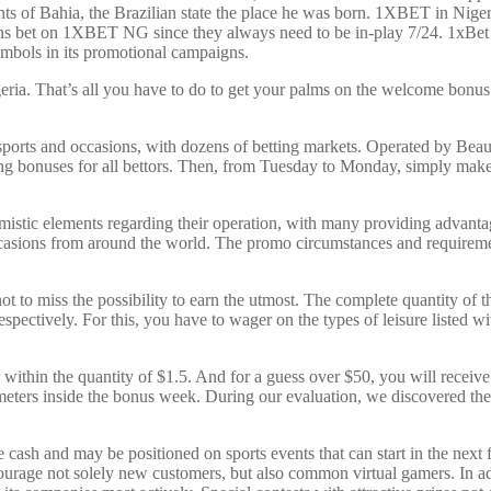
nts of Bahia, the Brazilian state the place he was born. 1XBET in Nigeri
rians bet on 1XBET NG since they always need to be in-play 7/24. 1xBe
ymbols in its promotional campaigns.
ria. That’s all you have to do to get your palms on the welcome bonus t
 sports and occasions, with dozens of betting markets. Operated by Beau
ling bonuses for all bettors. Then, from Tuesday to Monday, simply make
mistic elements regarding their operation, with many providing advanta
occasions from around the world. The promo circumstances and requireme
er not to miss the possibility to earn the utmost. The complete quantity of
spectively. For this, you have to wager on the types of leisure listed w
within the quantity of $1.5. And for a guess over $50, you will receive 
rameters inside the bonus week. During our evaluation, we discovere
 cash and may be positioned on sports events that can start in the next 
courage not solely new customers, but also common virtual gamers. In add