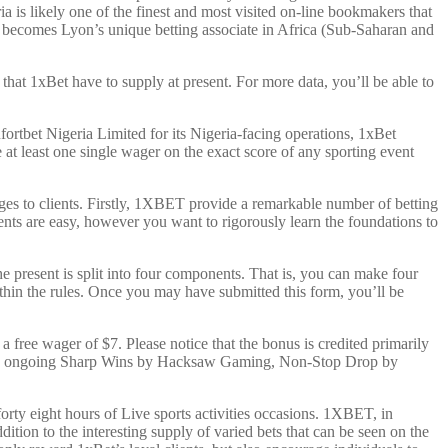
a is likely one of the finest and most visited on-line bookmakers that
t becomes Lyon’s unique betting associate in Africa (Sub-Saharan and
hat 1xBet have to supply at present. For more data, you’ll be able to
fortbet Nigeria Limited for its Nigeria-facing operations, 1xBet
 at least one single wager on the exact score of any sporting event
ges to clients. Firstly, 1XBET provide a remarkable number of betting
nts are easy, however you want to rigorously learn the foundations to
 the present is split into four components. That is, you can make four
ithin the rules. Once you may have submitted this form, you’ll be
a free wager of $7. Please notice that the bonus is credited primarily
d the ongoing Sharp Wins by Hacksaw Gaming, Non-Stop Drop by
forty eight hours of Live sports activities occasions. 1XBET, in
ition to the interesting supply of varied bets that can be seen on the