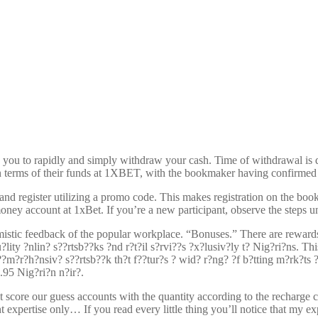
 you to rapidly and simply withdraw your cash. Time of withdrawal is d
in terms of their funds at 1XBET, with the bookmaker having confirmed th
and register utilizing a promo code. This makes registration on the bo
oney account at 1xBet. If you’re a new participant, observe the steps u
ptimistic feedback of the popular workplace. “Bonuses.” There are reward
u?lity ?nlin? s??rtsb??ks ?nd r?t?il s?rvi??s ?x?lusiv?ly t? Nig?ri?ns.
?m?r?h?nsiv? s??rtsb??k th?t f??tur?s ? wid? r?ng? ?f b?tting m?rk?ts ?n
e.95 Nig?ri?n n?ir?.
it score our guess accounts with the quantity according to the recharge
unt expertise only… If you read every little thing you’ll notice that my