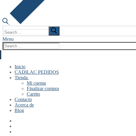
Search
for:
Menu
Search
for:
Inicio
CADILAC PEDIDOS
Tienda
Mi cuenta
Finalizar compra
Carrito
Contacto
Acerca de
Blog