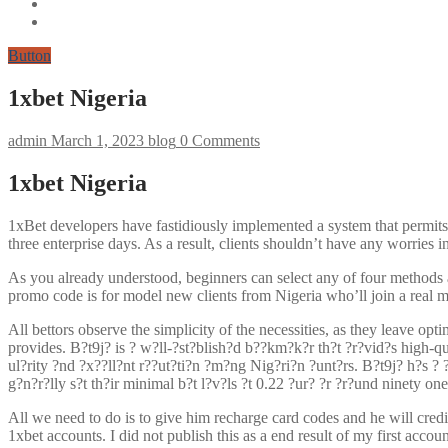
Button
1xbet Nigeria
admin
March 1, 2023
blog
0 Comments
1xbet Nigeria
1xBet developers have fastidiously implemented a system that permits
three enterprise days. As a result, clients shouldn’t have any worries 
As you already understood, beginners can select any of four methods 
promo code is for model new clients from Nigeria who’ll join a real m
All bettors observe the simplicity of the necessities, as they leave o
provides. B?t9j? is ? w?ll-?st?blish?d b??km?k?r th?t ?r?vid?s high-q
ul?rity ?nd ?x??ll?nt r??ut?ti?n ?m?ng Nig?ri?n ?unt?rs. B?t9j? h?s ? ?
g?n?r?lly s?t th?ir minimal b?t l?v?ls ?t 0.22 ?ur? ?r ?r?und ninety on
All we need to do is to give him recharge card codes and he will cred
1xbet accounts. I did not publish this as a end result of my first acco