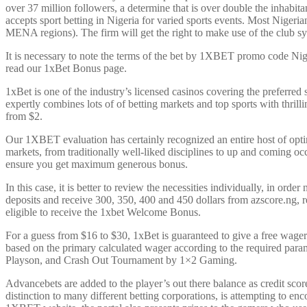
over 37 million followers, a determine that is over double the inhabita
accepts sport betting in Nigeria for varied sports events. Most Nige
MENA regions). The firm will get the right to make use of the club s
It is necessary to note the terms of the bet by 1XBET promo code Nige
read our 1xBet Bonus page.
1xBet is one of the industry’s licensed casinos covering the preferred
expertly combines lots of of betting markets and top sports with thril
from $2.
Our 1XBET evaluation has certainly recognized an entire host of opti
markets, from traditionally well-liked disciplines to up and coming 
ensure you get maximum generous bonus.
In this case, it is better to review the necessities individually, in ord
deposits and receive 300, 350, 400 and 450 dollars from azscore.ng, re
eligible to receive the 1xbet Welcome Bonus.
For a guess from $16 to $30, 1xBet is guaranteed to give a free wager 
based on the primary calculated wager according to the required pa
Playson, and Crash Out Tournament by 1×2 Gaming.
Advancebets are added to the player’s out there balance as credit score
distinction to many different betting corporations, is attempting to en