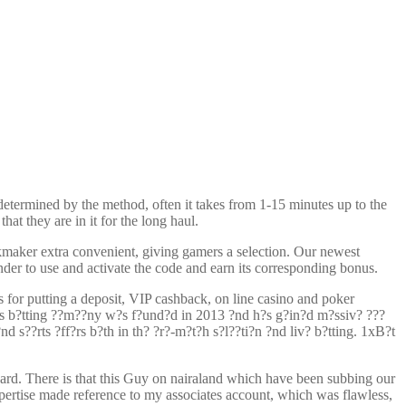
etermined by the method, often it takes from 1-15 minutes up to the
at they are in it for the long haul.
okmaker extra convenient, giving gamers a selection. Our newest
nder to use and activate the code and earn its corresponding bonus.
s for putting a deposit, VIP cashback, on line casino and poker
 This b?tting ??m??ny w?s f?und?d in 2013 ?nd h?s g?in?d m?ssiv? ???
d s??rts ?ff?rs b?th in th? ?r?-m?t?h s?l??ti?n ?nd liv? b?tting. 1xB?t
 card. There is that this Guy on nairaland which have been subbing our
 expertise made reference to my associates account, which was flawless,