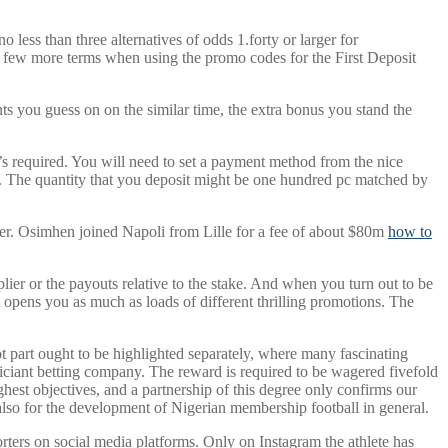
less than three alternatives of odds 1.forty or larger for
a few more terms when using the promo codes for the First Deposit
ts you guess on on the similar time, the extra bonus you stand the
at’s required. You will need to set a payment method from the nice
us. The quantity that you deposit might be one hundred pc matched by
er. Osimhen joined Napoli from Lille for a fee of about $80m
how to
lier or the payouts relative to the stake. And when you turn out to be
it opens you as much as loads of different thrilling promotions. The
ot part ought to be highlighted separately, where many fascinating
ficiant betting company. The reward is required to be wagered fivefold
est objectives, and a partnership of this degree only confirms our
also for the development of Nigerian membership football in general.
rters on social media platforms. Only on Instagram the athlete has