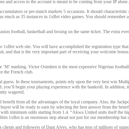
ons and access to the account is meant to be coming from your IP alone.
cumulators or pre-match markets 5 occasions. It should characteristic no 
it as much as 35 instances in 1xBet video games. You should remember 
sion football, basketball and boxing on the same ticket. The extra even
 the 1xBet web site. You will have accomplished the registration type th
sit, and that is the very important part of receiving your welcome bon
he ‘M’ marking. Victor Osimhen is the most expensive Nigerian football
or the French club.
al guess. In these tournaments, points rely upon the very best win Multip
3, you’ll begin your playing experience with the bankroll. In addition, 
ntity wagered.
nd benefit from all the advantages of the loyal company. Also, the Jackp
 buyer will be ready to earn by selecting the best answer from the bene
with minimum odds starting from 1.4. “Akwa United units itself the high
 firm 1xBet is an enormous step ahead not just for our membership but 
s clients and followers of Dani Alves, who has tens of millions of suppo