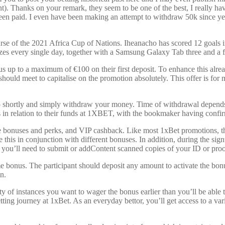
. Thanks on your remark, they seem to be one of the best, I really h
s been paid. I even have been making an attempt to withdraw 50k since yes
urse of the 2021 Africa Cup of Nations. Iheanacho has scored 12 goals i
izes every single day, together with a Samsung Galaxy Tab three and a 
nus up to a maximum of €100 on their first deposit. To enhance this al
should meet to capitalise on the promotion absolutely. This offer is fo
o shortly and simply withdraw your money. Time of withdrawal depends o
in relation to their funds at 1XBET, with the bookmaker having confirme
 bonuses and perks, and VIP cashback. Like most 1xBet promotions, thi
 this in conjunction with different bonuses. In addition, during the sig
you’ll need to submit or addContent scanned copies of your ID or proo
 bonus. The participant should deposit any amount to activate the bonu
n.
 of instances you want to wager the bonus earlier than you’ll be able to 
tting journey at 1xBet. As an everyday bettor, you’ll get access to a v