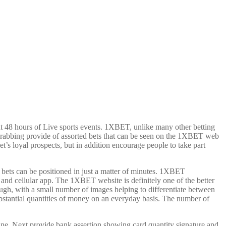
ent 48 hours of Live sports events. 1XBET, unlike many other betting
n-grabbing provide of assorted bets that can be seen on the 1XBET web
et’s loyal prospects, but in addition encourage people to take part
at bets can be positioned in just a matter of minutes. 1XBET
t and cellular app. The 1XBET website is definitely one of the better
ugh, with a small number of images helping to differentiate between
substantial quantities of money on an everyday basis. The number of
mine. Next provide bank assertion showing card quantity signature and