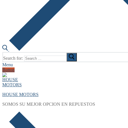
Search for:
Menu
Button
HOUSE MOTORS
SOMOS SU MEJOR OPCION EN REPUESTOS