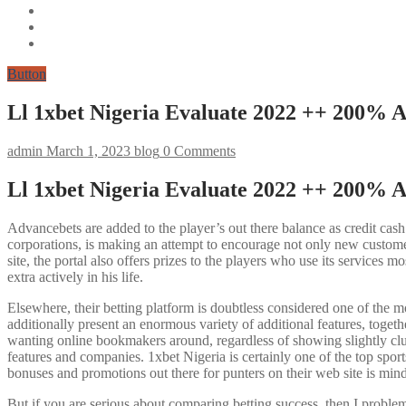
Button
Ll 1xbet Nigeria Evaluate 2022 ++ 200% 
admin
March 1, 2023
blog
0 Comments
Ll 1xbet Nigeria Evaluate 2022 ++ 200% 
Advancebets are added to the player’s out there balance as credit cas
corporations, is making an attempt to encourage not only new customer
site, the portal also offers prizes to the players who use its services 
extra actively in his life.
Elsewhere, their betting platform is doubtless considered one of the m
additionally present an enormous variety of additional features, toget
wanting online bookmakers around, regardless of showing slightly clu
features and companies. 1xbet Nigeria is certainly one of the top spor
bonuses and promotions out there for punters on their web site is min
But if you are serious about comparing betting success, then I proble