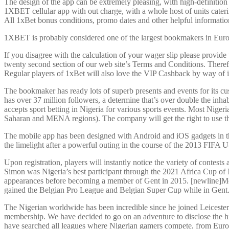
The design of the app can be extremely pleasing, with high-definition 
1XBET cellular app with out charge, with a whole host of units caterin
All 1xBet bonus conditions, promo dates and other helpful information
1XBET is probably considered one of the largest bookmakers in Euro
If you disagree with the calculation of your wager slip please provide 
twenty second section of our web site’s Terms and Conditions. Theref
Regular players of 1xBet will also love the VIP Cashback by way of it
The bookmaker has ready lots of superb presents and events for its cu
has over 37 million followers, a determine that’s over double the inha
accepts sport betting in Nigeria for various sports events. Most Niger
Saharan and MENA regions). The company will get the right to use th
The mobile app has been designed with Android and iOS gadgets in th
the limelight after a powerful outing in the course of the 2013 FIFA
Upon registration, players will instantly notice the variety of conte
Simon was Nigeria’s best participant through the 2021 Africa Cup of 
appearances before becoming a member of Gent in 2015. [newline]Mose
gained the Belgian Pro League and Belgian Super Cup while in Gent
The Nigerian worldwide has been incredible since he joined Leicester
membership. We have decided to go on an adventure to disclose the hig
have searched all leagues where Nigerian gamers compete, from Europ