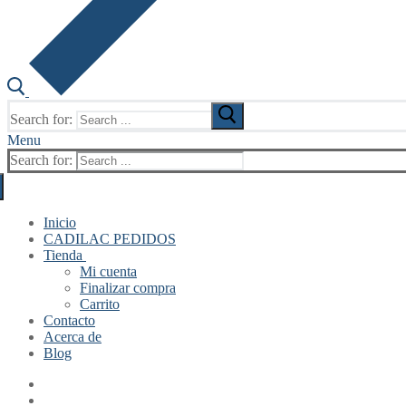
Search for:
Menu
Search for:
Inicio
CADILAC PEDIDOS
Tienda
Mi cuenta
Finalizar compra
Carrito
Contacto
Acerca de
Blog