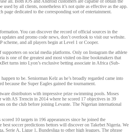
lease all. Both iOS and Android customers are capable of obtain the
ed by all clients, nonetheless it’s not quite as effective as the app.
ch page dedicated to the corresponding sort of entertainment.
formation. You can discover the record of official sources in the
a updates and promo code news, don’t overlook to visit our website.
P scheme, and all players begin at Level 1 or Cooper.
f supporters on social media platforms. Only on Instagram the athlete
ia is one of the greatest and most visited on-line bookmakers that
Bet turns into Lyon’s exclusive betting associate in Africa (Sub-
u happen to be. Seniorman Kelz as he’s broadly regarded came into
ard because the Super Eagles gained the tournament.
oftware distributors with impressive prize swimming pools. Moses
er with AS Trencin in 2014 where he scored 17 objectives in 39
s on the club before joining Levante. The Nigerian international
 scored 10 targets in 196 appearances since he joined the
e best soccer predictions bettors will discover on Takebet Nigeria. We
, Serie A, Ligue 1, Bundesliga to other high leagues. The phrase