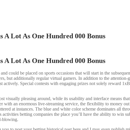
As A Lot As One Hundred 000 Bonus
As A Lot As One Hundred 000 Bonus
h and could be placed on sports occasions that will start in the subsequ
s, but additionally regular virtual gamers. In addition to the attentio
most actively. Special contests with engaging prizes not solely reward 1xB
ost visually pleasing around, while its usability and interface means th
her with an enormous live-streaming service, the flexibility to money ou
ttered at instances. The blue and white color scheme dominates all thro
ts activities betting companies the place you’ll have the ability to win 
d-blowing.
m you to post your betting historical past here and I may even publish 