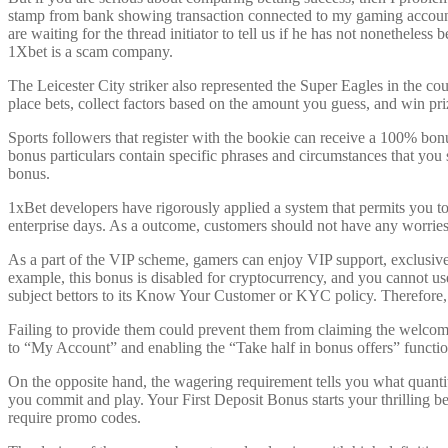
stamp from bank showing transaction connected to my gaming account)
are waiting for the thread initiator to tell us if he has not nonetheles
1Xbet is a scam company.
The Leicester City striker also represented the Super Eagles in the co
place bets, collect factors based on the amount you guess, and win pr
Sports followers that register with the bookie can receive a 100% bo
bonus particulars contain specific phrases and circumstances that you 
bonus.
1xBet developers have rigorously applied a system that permits you t
enterprise days. As a outcome, customers should not have any worries 
As a part of the VIP scheme, gamers can enjoy VIP support, exclusive
example, this bonus is disabled for cryptocurrency, and you cannot use
subject bettors to its Know Your Customer or KYC policy. Therefore, 
Failing to provide them could prevent them from claiming the welcome
to “My Account” and enabling the “Take half in bonus offers” functio
On the opposite hand, the wagering requirement tells you what quantity
you commit and play. Your First Deposit Bonus starts your thrilling be
require promo codes.