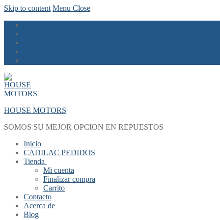
Skip to content
Menu
Close
HOUSE MOTORS
SOMOS SU MEJOR OPCION EN REPUESTOS
Inicio
CADILAC PEDIDOS
Tienda
Mi cuenta
Finalizar compra
Carrito
Contacto
Acerca de
Blog