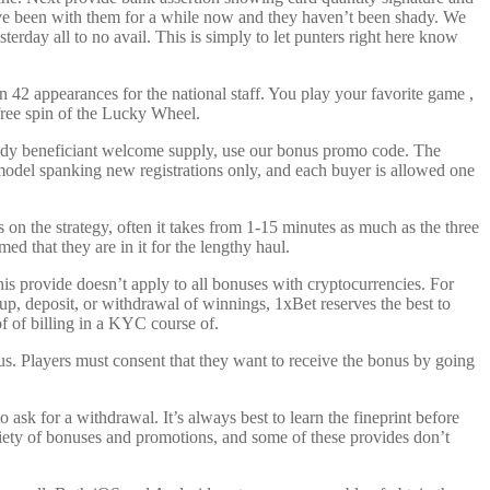
ave been with them for a while now and they haven’t been shady. We
terday all to no avail. This is simply to let punters right here know
n 42 appearances for the national staff. You play your favorite game ,
free spin of the Lucky Wheel.
ready beneficiant welcome supply, use our bonus promo code. The
r model spanking new registrations only, and each buyer is allowed one
n the strategy, often it takes from 1-15 minutes as much as the three
d that they are in it for the lengthy haul.
s provide doesn’t apply to all bonuses with cryptocurrencies. For
nup, deposit, or withdrawal of winnings, 1xBet reserves the best to
f of billing in a KYC course of.
s. Players must consent that they want to receive the bonus by going
ask for a withdrawal. It’s always best to learn the fineprint before
ariety of bonuses and promotions, and some of these provides don’t