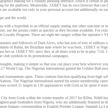
graphics making for a visually pleasing interface, which is certain to p
g for the platform. Meanwhile, 1XBET has its own browser that can be us
 are available not only in your personal account but additionally on ea
pe and the world.
us with a hyperlink to an official supply stating one other outcome or in
ore, use the promo codes as quickly as they become available. For extr
s Loyalty Program. There are eight tier ranges within the operator’s VI
stomers and followers of Dani Alves, who has tens of tens of millions o
bitants of Bahia, the Brazilian state where he was born. 1XBET in Niger
ians bet on 1XBET NG since they at all times wish to be in-play 7/24. 1x
e club symbols in its promotional campaigns.
oughts, making it simple so that you can place your bets wherever yo
 U-17 World Cup. The Nigerian international gained the Golden Ball aw
sts and tournaments open. These contests function qualifying from high s
Nations. The Nigerian international started his senior membership care
s scored 21 targets in 136 appearances with Gent as he spent 4 season
.
 City from Genk within the winter transfer of 2017 for $20m. Ndidi has
hest-paid footballers from Nigeria, who are additionally featured in th
ean leagues corresponding to English Premier League, Spanish La Liga