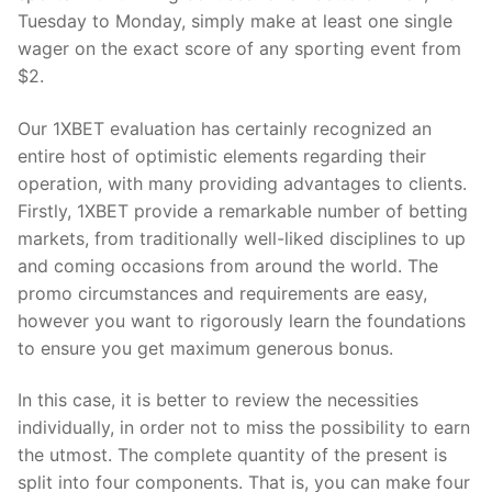
Tuesday to Monday, simply make at least one single
wager on the exact score of any sporting event from
$2.
Our 1XBET evaluation has certainly recognized an
entire host of optimistic elements regarding their
operation, with many providing advantages to clients.
Firstly, 1XBET provide a remarkable number of betting
markets, from traditionally well-liked disciplines to up
and coming occasions from around the world. The
promo circumstances and requirements are easy,
however you want to rigorously learn the foundations
to ensure you get maximum generous bonus.
In this case, it is better to review the necessities
individually, in order not to miss the possibility to earn
the utmost. The complete quantity of the present is
split into four components. That is, you can make four