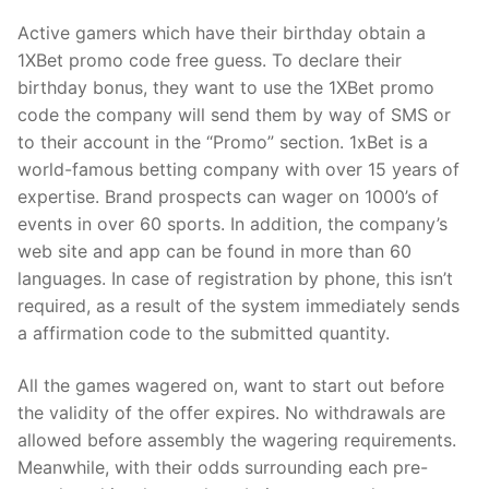
Active gamers which have their birthday obtain a
1XBet promo code free guess. To declare their
birthday bonus, they want to use the 1XBet promo
code the company will send them by way of SMS or
to their account in the “Promo” section. 1xBet is a
world-famous betting company with over 15 years of
expertise. Brand prospects can wager on 1000’s of
events in over 60 sports. In addition, the company’s
web site and app can be found in more than 60
languages. In case of registration by phone, this isn’t
required, as a result of the system immediately sends
a affirmation code to the submitted quantity.
All the games wagered on, want to start out before
the validity of the offer expires. No withdrawals are
allowed before assembly the wagering requirements.
Meanwhile, with their odds surrounding each pre-