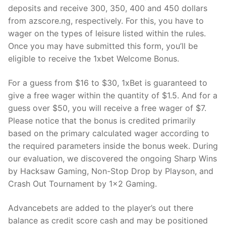
deposits and receive 300, 350, 400 and 450 dollars
from azscore.ng, respectively. For this, you have to
wager on the types of leisure listed within the rules.
Once you may have submitted this form, you’ll be
eligible to receive the 1xbet Welcome Bonus.
For a guess from $16 to $30, 1xBet is guaranteed to
give a free wager within the quantity of $1.5. And for a
guess over $50, you will receive a free wager of $7.
Please notice that the bonus is credited primarily
based on the primary calculated wager according to
the required parameters inside the bonus week. During
our evaluation, we discovered the ongoing Sharp Wins
by Hacksaw Gaming, Non-Stop Drop by Playson, and
Crash Out Tournament by 1×2 Gaming.
Advancebets are added to the player’s out there
balance as credit score cash and may be positioned