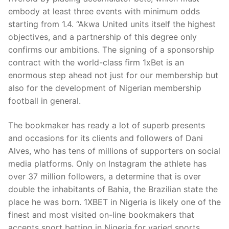
embody at least three events with minimum odds
starting from 1.4. “Akwa United units itself the highest
objectives, and a partnership of this degree only
confirms our ambitions. The signing of a sponsorship
contract with the world-class firm 1xBet is an
enormous step ahead not just for our membership but
also for the development of Nigerian membership
football in general.
The bookmaker has ready a lot of superb presents
and occasions for its clients and followers of Dani
Alves, who has tens of millions of supporters on social
media platforms. Only on Instagram the athlete has
over 37 million followers, a determine that is over
double the inhabitants of Bahia, the Brazilian state the
place he was born. 1XBET in Nigeria is likely one of the
finest and most visited on-line bookmakers that
accepts sport betting in Nigeria for varied sports