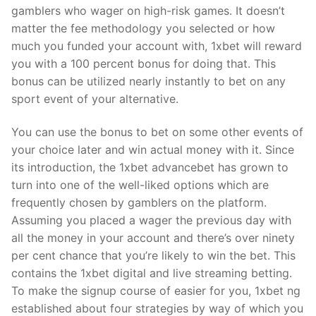
gamblers who wager on high-risk games. It doesn’t
matter the fee methodology you selected or how
much you funded your account with, 1xbet will reward
you with a 100 percent bonus for doing that. This
bonus can be utilized nearly instantly to bet on any
sport event of your alternative.
You can use the bonus to bet on some other events of
your choice later and win actual money with it. Since
its introduction, the 1xbet advancebet has grown to
turn into one of the well-liked options which are
frequently chosen by gamblers on the platform.
Assuming you placed a wager the previous day with
all the money in your account and there’s over ninety
per cent chance that you’re likely to win the bet. This
contains the 1xbet digital and live streaming betting.
To make the signup course of easier for you, 1xbet ng
established about four strategies by way of which you