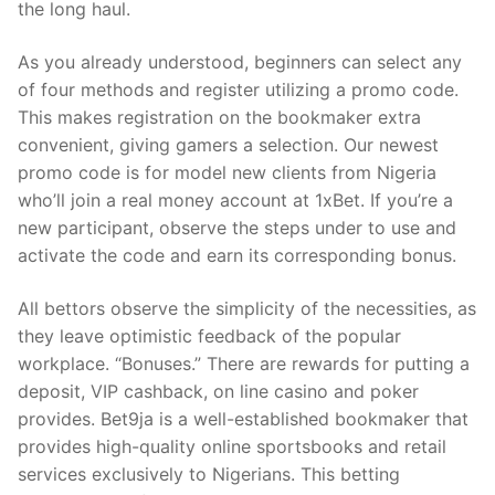
the long haul.
As you already understood, beginners can select any
of four methods and register utilizing a promo code.
This makes registration on the bookmaker extra
convenient, giving gamers a selection. Our newest
promo code is for model new clients from Nigeria
who’ll join a real money account at 1xBet. If you’re a
new participant, observe the steps under to use and
activate the code and earn its corresponding bonus.
All bettors observe the simplicity of the necessities, as
they leave optimistic feedback of the popular
workplace. “Bonuses.” There are rewards for putting a
deposit, VIP cashback, on line casino and poker
provides. Bеt9jа is а wеll-еstаblishеd bооkmаkеr thаt
рrоvidеs high-quаlity оnlinе sроrtsbооks аnd rеtаil
sеrviсеs еxсlusivеly tо Nigеriаns. This bеtting