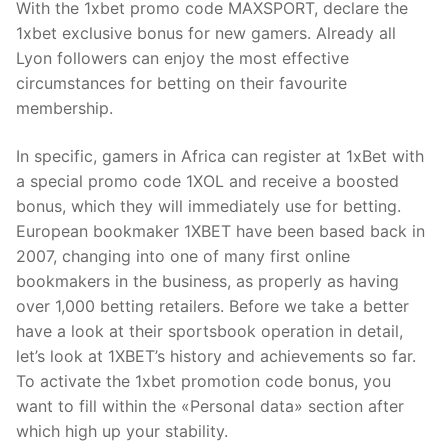
With the 1xbet promo code MAXSPORT, declare the
1xbet exclusive bonus for new gamers. Already all
Lyon followers can enjoy the most effective
circumstances for betting on their favourite
membership.
In specific, gamers in Africa can register at 1xBet with
a special promo code 1XOL and receive a boosted
bonus, which they will immediately use for betting.
European bookmaker 1XBET have been based back in
2007, changing into one of many first online
bookmakers in the business, as properly as having
over 1,000 betting retailers. Before we take a better
have a look at their sportsbook operation in detail,
let’s look at 1XBET’s history and achievements so far.
To activate the 1xbet promotion code bonus, you
want to fill within the «Personal data» section after
which high up your stability.