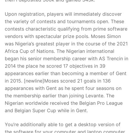
Upon registration, players will immediately discover
the variety of contests and tournaments open. These
contests characteristic qualifying from prime software
vendors with spectacular prize pools. Moses Simon
was Nigeria’s greatest player in the course of the 2021
Africa Cup of Nations. The Nigerian international
began his senior membership career with AS Trencin in
2014 the place he scored 17 objectives in 39
appearances earlier than becoming a member of Gent
in 2015. [newline]Moses scored 21 goals in 136
appearances with Gent as he spent four seasons on
the membership earlier than joining Levante. The
Nigerian worldwide received the Belgian Pro League
and Belgian Super Cup while in Gent.
You’re additionally able to get a desktop version of
the software for your computer and laptop computer,