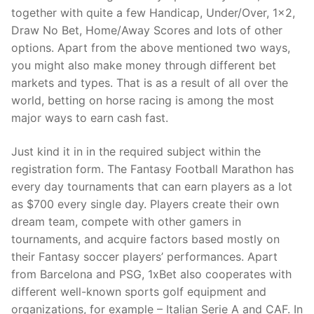
together with quite a few Handicap, Under/Over, 1×2,
Draw No Bet, Home/Away Scores and lots of other
options. Apart from the above mentioned two ways,
you might also make money through different bet
markets and types. That is as a result of all over the
world, betting on horse racing is among the most
major ways to earn cash fast.
Just kind it in in the required subject within the
registration form. The Fantasy Football Marathon has
every day tournaments that can earn players as a lot
as $700 every single day. Players create their own
dream team, compete with other gamers in
tournaments, and acquire factors based mostly on
their Fantasy soccer players’ performances. Apart
from Barcelona and PSG, 1xBet also cooperates with
different well-known sports golf equipment and
organizations, for example – Italian Serie A and CAF. In