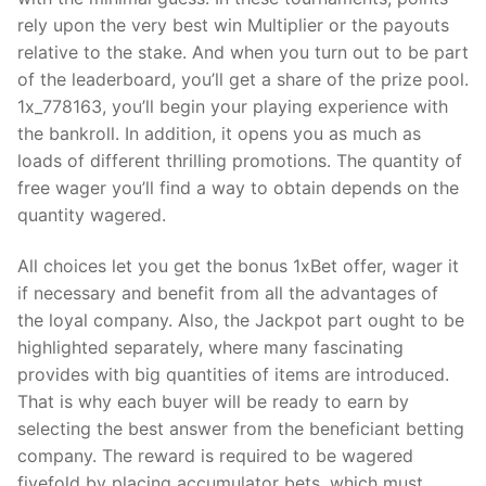
rely upon the very best win Multiplier or the payouts
relative to the stake. And when you turn out to be part
of the leaderboard, you’ll get a share of the prize pool.
1x_778163, you’ll begin your playing experience with
the bankroll. In addition, it opens you as much as
loads of different thrilling promotions. The quantity of
free wager you’ll find a way to obtain depends on the
quantity wagered.
All choices let you get the bonus 1xBet offer, wager it
if necessary and benefit from all the advantages of
the loyal company. Also, the Jackpot part ought to be
highlighted separately, where many fascinating
provides with big quantities of items are introduced.
That is why each buyer will be ready to earn by
selecting the best answer from the beneficiant betting
company. The reward is required to be wagered
fivefold by placing accumulator bets, which must