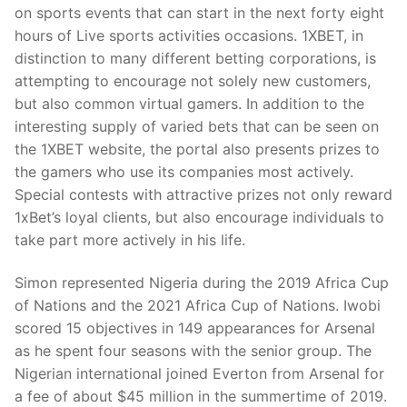
on sports events that can start in the next forty eight
hours of Live sports activities occasions. 1XBET, in
distinction to many different betting corporations, is
attempting to encourage not solely new customers,
but also common virtual gamers. In addition to the
interesting supply of varied bets that can be seen on
the 1XBET website, the portal also presents prizes to
the gamers who use its companies most actively.
Special contests with attractive prizes not only reward
1xBet’s loyal clients, but also encourage individuals to
take part more actively in his life.
Simon represented Nigeria during the 2019 Africa Cup
of Nations and the 2021 Africa Cup of Nations. Iwobi
scored 15 objectives in 149 appearances for Arsenal
as he spent four seasons with the senior group. The
Nigerian international joined Everton from Arsenal for
a fee of about $45 million in the summertime of 2019.