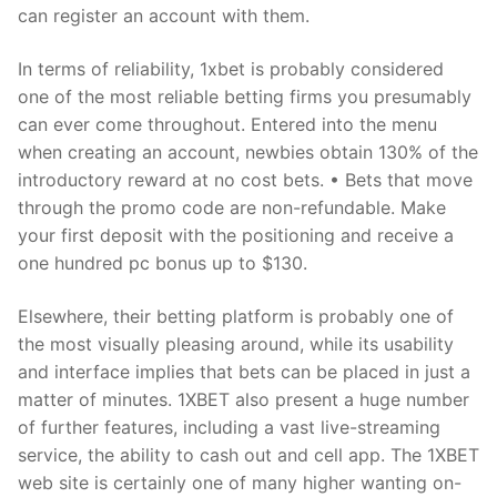
can register an account with them.
In terms of reliability, 1xbet is probably considered
one of the most reliable betting firms you presumably
can ever come throughout. Entered into the menu
when creating an account, newbies obtain 130% of the
introductory reward at no cost bets. • Bets that move
through the promo code are non-refundable. Make
your first deposit with the positioning and receive a
one hundred pc bonus up to $130.
Elsewhere, their betting platform is probably one of
the most visually pleasing around, while its usability
and interface implies that bets can be placed in just a
matter of minutes. 1XBET also present a huge number
of further features, including a vast live-streaming
service, the ability to cash out and cell app. The 1XBET
web site is certainly one of many higher wanting on-