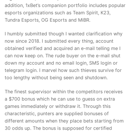
addition, 1xBet’s companion portfolio includes popular
esports organizations such as Team Spirit, K23,
Tundra Esports, OG Esports and MiBR.
I humbly submitted though I wanted clarification why
now since 2018. I submitted every thing, account
obtained verified and acquired an e-mail telling me I
can now keep on. The rude buyer on the e-mail shut
down my account and no email login, SMS login or
telegram login. I marvel how such thieves survive for
too lengthy without being seen and shutdown.
The finest supervisor within the competitors receives
a $700 bonus which he can use to guess on extra
games immediately or withdraw it. Through this
characteristic, punters are supplied bonuses of
different amounts when they place bets starting from
30 odds up. The bonus is supposed for certified