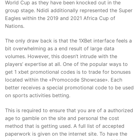
World Cup as they have been knocked out in the
group stage. Ndidi additionally represented the Super
Eagles within the 2019 and 2021 Africa Cup of
Nations.
The only draw back is that the 1XBet interface feels a
bit overwhelming as a end result of large data
volumes. However, this doesn’t intrude with the
players’ expertise at all. One of the popular ways to
get 1 xbet promotional codes is to trade for bonuses
located within the «Promocode Showcase». Each
better receives a special promotional code to be used
on sports activities betting.
This is required to ensure that you are of a authorized
age to gamble on the site and personal the cost
method that is getting used. A full list of accepted
paperwork is given on the internet site. To have the