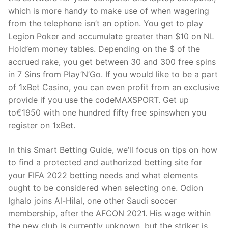
which is more handy to make use of when wagering
from the telephone isn’t an option. You get to play
Legion Poker and accumulate greater than $10 on NL
Hold’em money tables. Depending on the $ of the
accrued rake, you get between 30 and 300 free spins
in 7 Sins from Play’N’Go. If you would like to be a part
of 1xBet Casino, you can even profit from an exclusive
provide if you use the codeMAXSPORT. Get up
to€1950 with one hundred fifty free spinswhen you
register on 1xBet.
In this Smart Betting Guide, we’ll focus on tips on how
to find a protected and authorized betting site for
your FIFA 2022 betting needs and what elements
ought to be considered when selecting one. Odion
Ighalo joins Al-Hilal, one other Saudi soccer
membership, after the AFCON 2021. His wage within
the new club is currently unknown, but the striker is