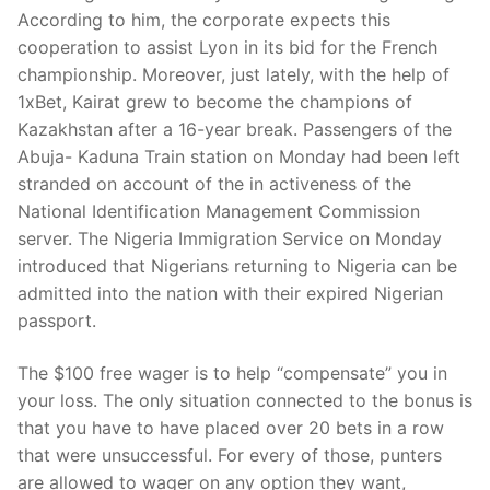
According to him, the corporate expects this
cooperation to assist Lyon in its bid for the French
championship. Moreover, just lately, with the help of
1xBet, Kairat grew to become the champions of
Kazakhstan after a 16-year break. Passengers of the
Abuja- Kaduna Train station on Monday had been left
stranded on account of the in activeness of the
National Identification Management Commission
server. The Nigeria Immigration Service on Monday
introduced that Nigerians returning to Nigeria can be
admitted into the nation with their expired Nigerian
passport.
The $100 free wager is to help “compensate” you in
your loss. The only situation connected to the bonus is
that you have to have placed over 20 bets in a row
that were unsuccessful. For every of those, punters
are allowed to wager on any option they want,