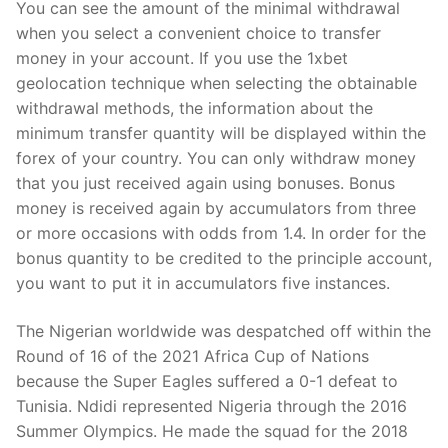
You can see the amount of the minimal withdrawal
when you select a convenient choice to transfer
money in your account. If you use the 1xbet
geolocation technique when selecting the obtainable
withdrawal methods, the information about the
minimum transfer quantity will be displayed within the
forex of your country. You can only withdraw money
that you just received again using bonuses. Bonus
money is received again by accumulators from three
or more occasions with odds from 1.4. In order for the
bonus quantity to be credited to the principle account,
you want to put it in accumulators five instances.
The Nigerian worldwide was despatched off within the
Round of 16 of the 2021 Africa Cup of Nations
because the Super Eagles suffered a 0-1 defeat to
Tunisia. Ndidi represented Nigeria through the 2016
Summer Olympics. He made the squad for the 2018