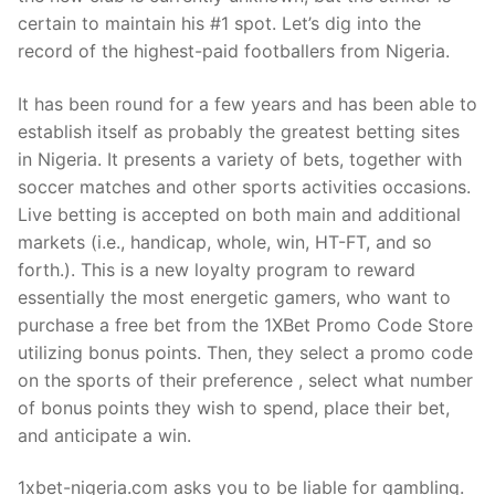
certain to maintain his #1 spot. Let’s dig into the
record of the highest-paid footballers from Nigeria.
It has been round for a few years and has been able to
establish itself as probably the greatest betting sites
in Nigeria. It presents a variety of bets, together with
soccer matches and other sports activities occasions.
Live betting is accepted on both main and additional
markets (i.e., handicap, whole, win, HT-FT, and so
forth.). This is a new loyalty program to reward
essentially the most energetic gamers, who want to
purchase a free bet from the 1XBet Promo Code Store
utilizing bonus points. Then, they select a promo code
on the sports of their preference , select what number
of bonus points they wish to spend, place their bet,
and anticipate a win.
1xbet-nigeria.com asks you to be liable for gambling.