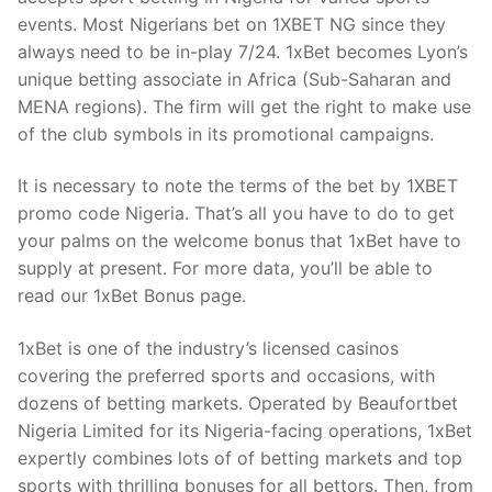
events. Most Nigerians bet on 1XBET NG since they
always need to be in-play 7/24. 1xBet becomes Lyon’s
unique betting associate in Africa (Sub-Saharan and
MENA regions). The firm will get the right to make use
of the club symbols in its promotional campaigns.
It is necessary to note the terms of the bet by 1XBET
promo code Nigeria. That’s all you have to do to get
your palms on the welcome bonus that 1xBet have to
supply at present. For more data, you’ll be able to
read our 1xBet Bonus page.
1xBet is one of the industry’s licensed casinos
covering the preferred sports and occasions, with
dozens of betting markets. Operated by Beaufortbet
Nigeria Limited for its Nigeria-facing operations, 1xBet
expertly combines lots of of betting markets and top
sports with thrilling bonuses for all bettors. Then, from