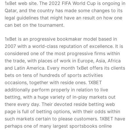
1xBet web site. The 2022 FIFA World Cup is ongoing in
Qatar, and the country has made some changes to its
legal guidelines that might have an result on how one
can bet on the tournament.
1xBet is an progressive bookmaker model based in
2007 with a world-class reputation of excellence. It is
considered one of the most progressive firms within
the trade, with places of work in Europe, Asia, Africa
and Latin America. Every month 1xBet offers its clients
bets on tens of hundreds of sports activities
occasions, together with reside ones. 1XBET
additionally perform properly in relation to live
betting, with a huge variety of in-play markets out
there every day. Their devoted reside betting web
page is full of betting options, with their odds within
such markets certain to please customers. 1XBET have
perhaps one of many largest sportsbooks online