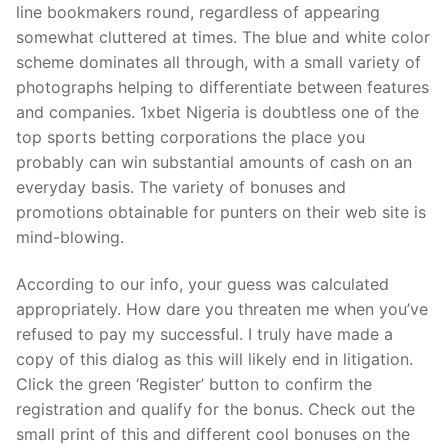
line bookmakers round, regardless of appearing
somewhat cluttered at times. The blue and white color
scheme dominates all through, with a small variety of
photographs helping to differentiate between features
and companies. 1xbet Nigeria is doubtless one of the
top sports betting corporations the place you
probably can win substantial amounts of cash on an
everyday basis. The variety of bonuses and
promotions obtainable for punters on their web site is
mind-blowing.
According to our info, your guess was calculated
appropriately. How dare you threaten me when you’ve
refused to pay my successful. I truly have made a
copy of this dialog as this will likely end in litigation.
Click the green ‘Register’ button to confirm the
registration and qualify for the bonus. Check out the
small print of this and different cool bonuses on the