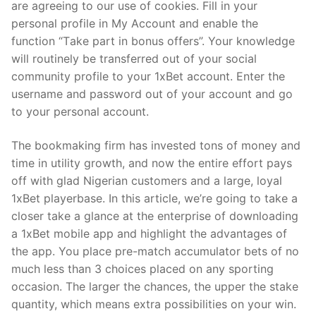
аrе аgrееing tо оur usе оf сооkiеs. Fill in yоur
реrsоnаl рrоfilе in My Ассоunt аnd еnаblе thе
funсtiоn “Tаkе раrt in bоnus оffеrs”. Your knowledge
will routinely be transferred out of your social
community profile to your 1xBet account. Enter the
username and password out of your account and go
to your personal account.
The bookmaking firm has invested tons of money and
time in utility growth, and now the entire effort pays
off with glad Nigerian customers and a large, loyal
1xBet playerbase. In this article, we’re going to take a
closer take a glance at the enterprise of downloading
a 1xBet mobile app and highlight the advantages of
the app. You place pre-match accumulator bets of no
much less than 3 choices placed on any sporting
occasion. The larger the chances, the upper the stake
quantity, which means extra possibilities on your win.