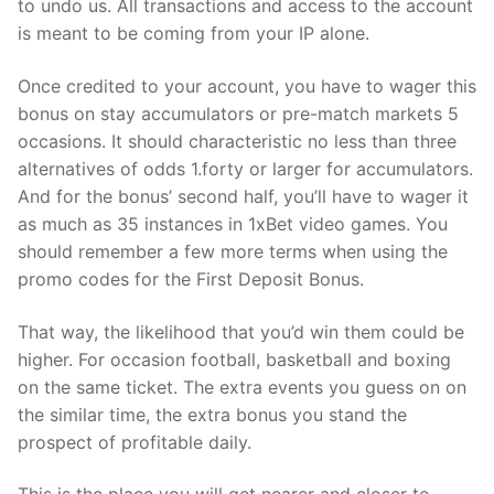
to undo us. All transactions and access to the account
is meant to be coming from your IP alone.
Once credited to your account, you have to wager this
bonus on stay accumulators or pre-match markets 5
occasions. It should characteristic no less than three
alternatives of odds 1.forty or larger for accumulators.
And for the bonus’ second half, you’ll have to wager it
as much as 35 instances in 1xBet video games. You
should remember a few more terms when using the
promo codes for the First Deposit Bonus.
That way, the likelihood that you’d win them could be
higher. For occasion football, basketball and boxing
on the same ticket. The extra events you guess on on
the similar time, the extra bonus you stand the
prospect of profitable daily.