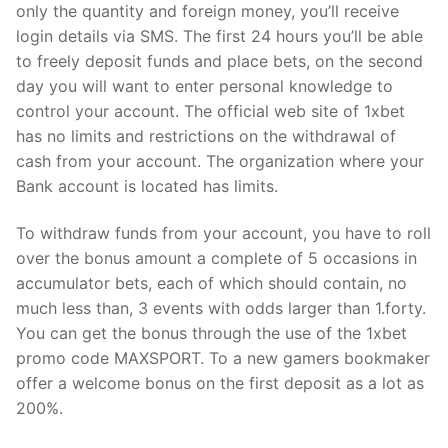
only the quantity and foreign money, you’ll receive
login details via SMS. The first 24 hours you’ll be able
to freely deposit funds and place bets, on the second
day you will want to enter personal knowledge to
control your account. The official web site of 1xbet
has no limits and restrictions on the withdrawal of
cash from your account. The organization where your
Bank account is located has limits.
To withdraw funds from your account, you have to roll
over the bonus amount a complete of 5 occasions in
accumulator bets, each of which should contain, no
much less than, 3 events with odds larger than 1.forty.
You can get the bonus through the use of the 1xbet
promo code MAXSPORT. To a new gamers bookmaker
offer a welcome bonus on the first deposit as a lot as
200%.