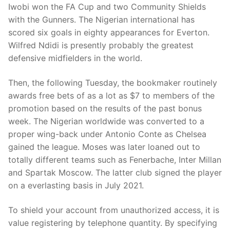
Iwobi won the FA Cup and two Community Shields
with the Gunners. The Nigerian international has
scored six goals in eighty appearances for Everton.
Wilfred Ndidi is presently probably the greatest
defensive midfielders in the world.
Then, the following Tuesday, the bookmaker routinely
awards free bets of as a lot as $7 to members of the
promotion based on the results of the past bonus
week. The Nigerian worldwide was converted to a
proper wing-back under Antonio Conte as Chelsea
gained the league. Moses was later loaned out to
totally different teams such as Fenerbache, Inter Millan
and Spartak Moscow. The latter club signed the player
on a everlasting basis in July 2021.
To shield your account from unauthorized access, it is
value registering by telephone quantity. By specifying