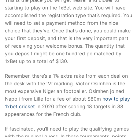
This is the place you will get nearer and closer to
starting to play on the 1xBet web site. You will have
accomplished the registration type that’s required. You
will need to set a payment method from the nice
choice that they’ve. Once that’s done, you could make
your first deposit, and that is the very important part
of receiving your welcome bonus. The quantity that
you deposit might be one hundred pc matched by
1xBet up to a total of $130.
Remember, there’s a 1% extra rake from each deal on
the desk with the ‘M’ marking. Victor Osimhen is the
most expensive Nigerian footballer. Osimhen joined
Napoli from Lille for a fee of about $80m
how to play
1xbet cricket
in 2020 after scoring 18 targets in 38
appearances for the French club.
If fascinated, you’ll need to play the qualifying games
with the minimal guess. In these tournaments, points