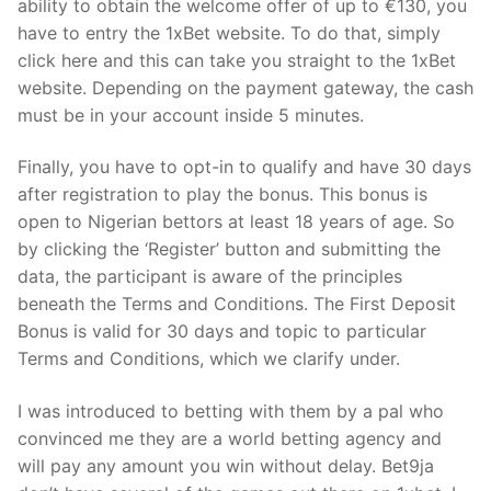
ability to obtain the welcome offer of up to €130, you
have to entry the 1xBet website. To do that, simply
click here and this can take you straight to the 1xBet
website. Depending on the payment gateway, the cash
must be in your account inside 5 minutes.
Finally, you have to opt-in to qualify and have 30 days
after registration to play the bonus. This bonus is
open to Nigerian bettors at least 18 years of age. So
by clicking the ‘Register’ button and submitting the
data, the participant is aware of the principles
beneath the Terms and Conditions. The First Deposit
Bonus is valid for 30 days and topic to particular
Terms and Conditions, which we clarify under.
I was introduced to betting with them by a pal who
convinced me they are a world betting agency and
will pay any amount you win without delay. Bet9ja