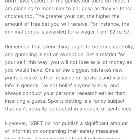
don’t have several of the games out there on 1xbet. I
am planning to maneuver to paripesa as they’ve these
choices too. The greater your bet, the higher the
amount of free bet you will receive. For instance, the
minimal bonus is awarded for a wager from $2 to $7.
Remember that every thing ought to be done carefully,
and gambling is not an exception. Set a restrict for
your self; this way, you will not lose as a lot money as
you would have. One of the biggest mistakes new
punters make is their reliance on tipsters and insider
info in general. Do not belief anyone blindly, and
always conduct your personal research earlier than
inserting a guess. Sports betting is a fancy subject
that can’t actually be coated in a couple of sentences.
However, 1XBET do not publish a significant amount
of information concerning their safety measures
undertaken, which would potential put customers