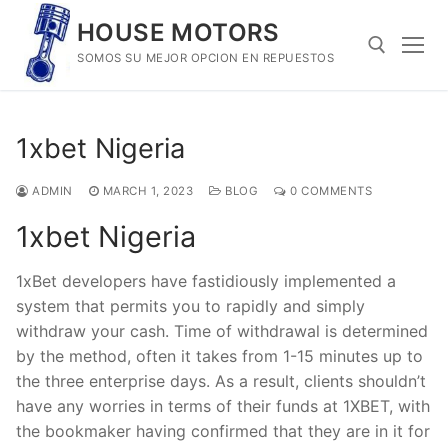
Skip
HOUSE MOTORS
to
SOMOS SU MEJOR OPCION EN REPUESTOS
content
Search for:
1xbet Nigeria
ADMIN
MARCH 1, 2023
BLOG
0 COMMENTS
1xbet Nigeria
1xBet developers have fastidiously implemented a
system that permits you to rapidly and simply
withdraw your cash. Time of withdrawal is determined
by the method, often it takes from 1-15 minutes up to
the three enterprise days. As a result, clients shouldn’t
have any worries in terms of their funds at 1XBET, with
the bookmaker having confirmed that they are in it for