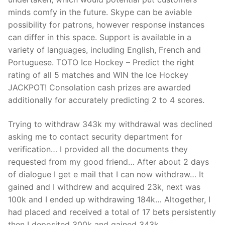
minds comfy in the future. Skype can be aviable
possibility for patrons, however response instances
can differ in this space. Support is available in a
variety of languages, including English, French and
Portuguese. TOTO Ice Hockey – Predict the right
rating of all 5 matches and WIN the Ice Hockey
JACKPOT! Consolation cash prizes are awarded
additionally for accurately predicting 2 to 4 scores.
Trying to withdraw 343k my withdrawal was declined
asking me to contact security department for
verification… I provided all the documents they
requested from my good friend… After about 2 days
of dialogue I get e mail that I can now withdraw… It
gained and I withdrew and acquired 23k, next was
100k and I ended up withdrawing 184k… Altogether, I
had placed and received a total of 17 bets persistently
then I deposited 300k and gained 343k.