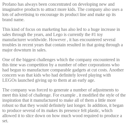
Profano has always been concentrated on developing new and
imaginative products to attract more kids. The company also uses a
lots of advertising to encourage its product line and make up its
brand name.
This kind of focus on marketing has also led to a huge increase in
sales through the years, and Lego is currently the #1 toy
manufacturer worldwide. However , it has encountered several
troubles in recent years that contain resulted in that going through a
major downturn in sales.
One of the biggest challenges which the company encountered in
this time was competition by a number of other corporations who
had begun to manufacture comparable gadgets at cut costs. Another
concern was that kids who had definitely loved playing with
LEGOs launched giving up to them at an early age.
The company was forced to generate a number of adjustments to
meet this kind of challenge. For example , it modified the style of the
inspiration that it manufactured to make all of them a little more
robust so that they would definitely last longer. In addition, it began
to produce several of its makes its presence felt plastic, which
allowed it to slice down on how much wood required to produce a
set.