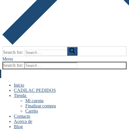
Search for:
Menu
Search for:
Inicio
CADILAC PEDIDOS
Tienda
Mi cuenta
Finalizar compra
Carrito
Contacto
Acerca de
Blog