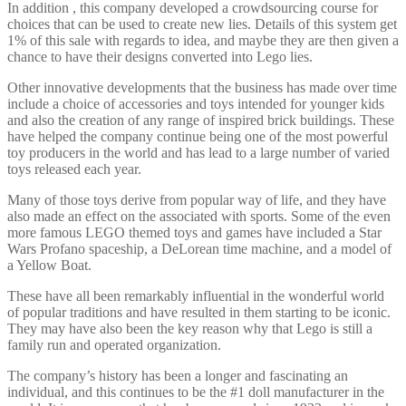
In addition , this company developed a crowdsourcing course for
choices that can be used to create new lies. Details of this system get
1% of this sale with regards to idea, and maybe they are then given a
chance to have their designs converted into Lego lies.
Other innovative developments that the business has made over time
include a choice of accessories and toys intended for younger kids
and also the creation of any range of inspired brick buildings. These
have helped the company continue being one of the most powerful
toy producers in the world and has lead to a large number of varied
toys released each year.
Many of those toys derive from popular way of life, and they have
also made an effect on the associated with sports. Some of the even
more famous LEGO themed toys and games have included a Star
Wars Profano spaceship, a DeLorean time machine, and a model of
a Yellow Boat.
These have all been remarkably influential in the wonderful world
of popular traditions and have resulted in them starting to be iconic.
They may have also been the key reason why that Lego is still a
family run and operated organization.
The company’s history has been a longer and fascinating an
individual, and this continues to be the #1 doll manufacturer in the