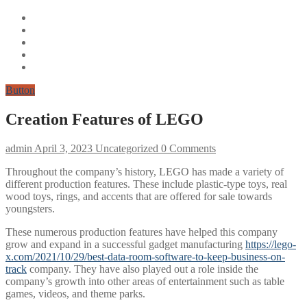
Button
Creation Features of LEGO
admin
April 3, 2023
Uncategorized
0 Comments
Throughout the company’s history, LEGO has made a variety of
different production features. These include plastic-type toys, real
wood toys, rings, and accents that are offered for sale towards
youngsters.
These numerous production features have helped this company
grow and expand in a successful gadget manufacturing
https://lego-
x.com/2021/10/29/best-data-room-software-to-keep-business-on-
track
company. They have also played out a role inside the
company’s growth into other areas of entertainment such as table
games, videos, and theme parks.