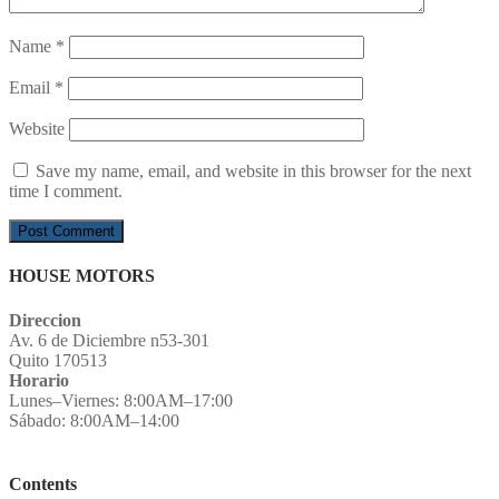
Name
*
Email
*
Website
Save my name, email, and website in this browser for the next
time I comment.
HOUSE MOTORS
Direccion
Av. 6 de Diciembre n53-301
Quito 170513
Horario
Lunes–Viernes: 8:00AM–17:00
Sábado: 8:00AM–14:00
Contents