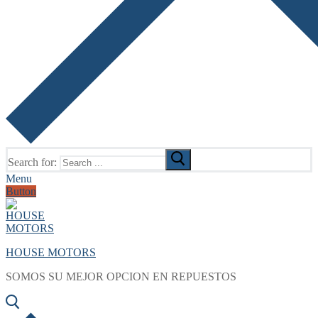
Search for:
Menu
Button
HOUSE MOTORS
SOMOS SU MEJOR OPCION EN REPUESTOS