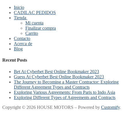
Inicio
CADILAC PEDIDOS
Tienda
Mi cuenta
Finalizar compra
Carrito
Contacto
Acerca de
Blog
Recent Posts
Bet At Cyberbet Best Online Bookmaker 2023
Guess At Cyberbet Best Online Bookmaker 2023
The Journey to Becoming a Master Contractor: Exploring
Different Agreement Types and Contracts
Exploring Various Agreements: From Paris to Indo Asia
Exploring Different Types of Agreements and Contracts
Copyright © 2026 HOUSE MOTORS – Powered by
Customify
.