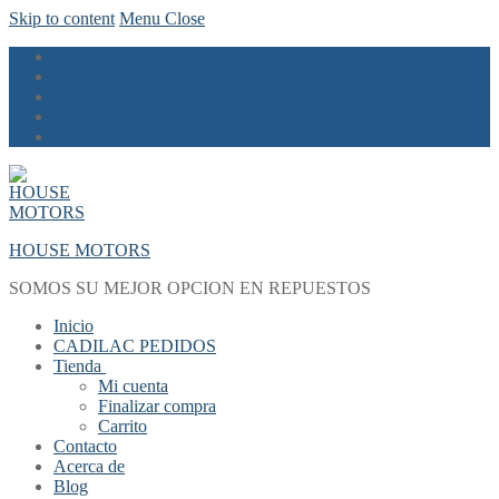
Skip to content
Menu
Close
HOUSE MOTORS
SOMOS SU MEJOR OPCION EN REPUESTOS
Inicio
CADILAC PEDIDOS
Tienda
Mi cuenta
Finalizar compra
Carrito
Contacto
Acerca de
Blog