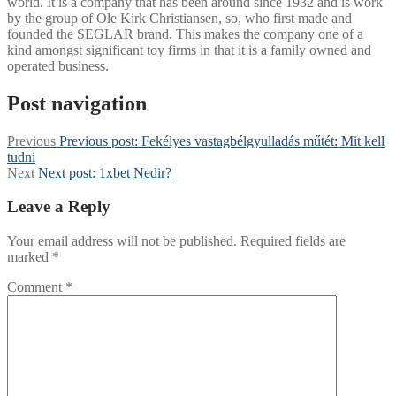
world. It is a company that has been around since 1932 and is work
by the group of Ole Kirk Christiansen, so, who first made and
founded the SEGLAR brand. This makes the company one of a
kind amongst significant toy firms in that it is a family owned and
operated business.
Post navigation
Previous
Previous post:
Fekélyes vastagbélgyulladás műtét: Mit kell
tudni
Next
Next post:
1xbet Nedir?
Leave a Reply
Your email address will not be published.
Required fields are
marked
*
Comment
*