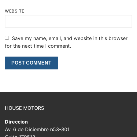
WEBSITE
Save my name, email, and website in this browser
for the next time I comment.
HOUSE MOTORS
Direccion
Av. 6 de Diciembre n53-301
Quito 170513