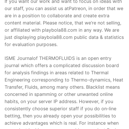
If you want our work and want to focus on ideas with
our staff, you can assist us atPatreon, in order that we
are in a position to collaborate and create extra
content material. Please notice, that we’re not selling,
or affiliated with playbola88.com in any way. We are
just displaying playbola88.com public data & statistics
for evaluation purposes.
ISME Journalof THERMOFLUIDS is an open entry
journal which offers a complicated discussion board
for analysis findings in areas related to Thermal
Engineering corresponding to Thermo-dynamics, Heat
Transfer, Fluids, among many others. Blacklist means
concerned in spamming or other unwanted online
habits, on your server IP address. However, if you
consistently choose superior staff if you do on-line
betting, then you already open your possibilities to
achieve advantages which is real. For instance when