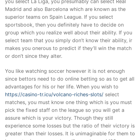
you select La Liga, you presumably can select Real
Madrid and also Barcelona which are known as the
superior teams on Spain League. If you select
sportsbook, then you definitely have to decide on
group which you realize well about their ability. If you
select team that you simply don’t know their ability, ir
makes you onerous to predict if they’ll win the match
or don’t since they alter.
You like watching soccer however it is not enough
since bettors need to do online betting so as to get all
advantages for his or her life. When you wish to
https://casino-tr.icu/volcano-riches-slots/
select
matches, you must know one thing which is you must
pick the fixed staff on the league so you will get a
assure which is your victory. Though they still
experience some losses but the ratio of their victory is
greater than their losses. It is unimaginable for them to