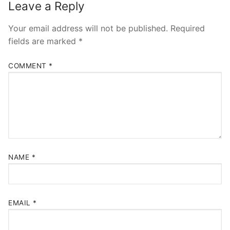
Leave a Reply
Your email address will not be published.
Required
fields are marked
*
COMMENT
*
NAME
*
EMAIL
*