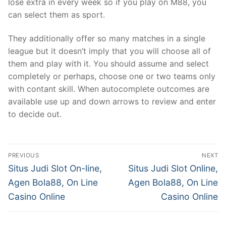
lose extra in every week so if you play on M88, you
can select them as sport.
They additionally offer so many matches in a single
league but it doesn’t imply that you will choose all of
them and play with it. You should assume and select
completely or perhaps, choose one or two teams only
with contant skill. When autocomplete outcomes are
available use up and down arrows to review and enter
to decide out.
Post
PREVIOUS
NEXT
navigation
Previous
Next
Situs Judi Slot On-line,
Situs Judi Slot Online,
post:
post:
Agen Bola88, On Line
Agen Bola88, On Line
Casino Online
Casino Online