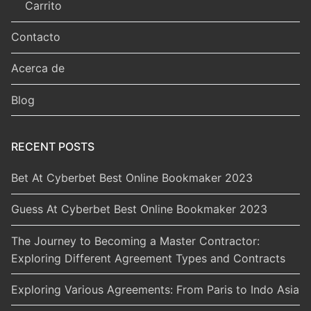
Carrito
Contacto
Acerca de
Blog
RECENT POSTS
Bet At Cyberbet Best Online Bookmaker 2023
Guess At Cyberbet Best Online Bookmaker 2023
The Journey to Becoming a Master Contractor:
Exploring Different Agreement Types and Contracts
Exploring Various Agreements: From Paris to Indo Asia