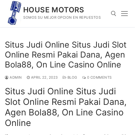
Skip
HOUSE MOTORS
to
SOMOS SU MEJOR OPCION EN REPUESTOS
content
Search for:
Situs Judi Online Situs Judi Slot
Online Resmi Pakai Dana, Agen
Bola88, On Line Casino Online
ADMIN
APRIL 22, 2023
BLOG
0 COMMENTS
Situs Judi Online Situs Judi
Slot Online Resmi Pakai Dana,
Agen Bola88, On Line Casino
Online