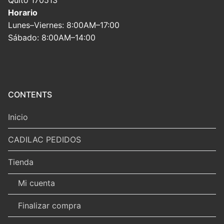
Horario
Lunes–Viernes: 8:00AM–17:00
Sábado: 8:00AM–14:00
CONTENTS
Inicio
CADILAC PEDIDOS
Tienda
Mi cuenta
Finalizar compra