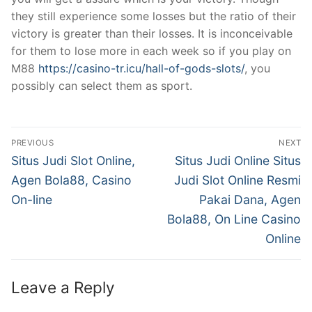
they still experience some losses but the ratio of their
victory is greater than their losses. It is inconceivable
for them to lose more in each week so if you play on
M88
https://casino-tr.icu/hall-of-gods-slots/
, you
possibly can select them as sport.
Post
PREVIOUS
NEXT
navigation
Previous
Next
Situs Judi Slot Online,
Situs Judi Online Situs
post:
post:
Agen Bola88, Casino
Judi Slot Online Resmi
On-line
Pakai Dana, Agen
Bola88, On Line Casino
Online
Leave a Reply