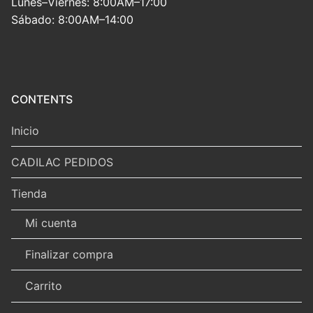
Lunes–Viernes: 8:00AM–17:00
Sábado: 8:00AM–14:00
CONTENTS
Inicio
CADILAC PEDIDOS
Tienda
Mi cuenta
Finalizar compra
Carrito