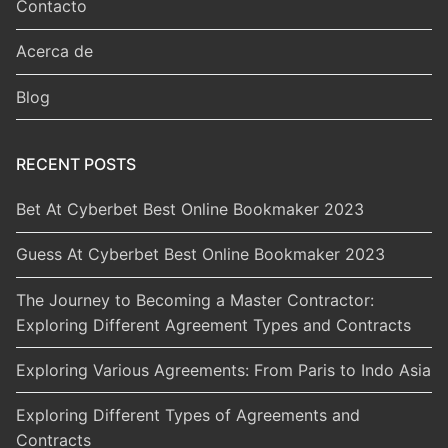
Contacto
Acerca de
Blog
RECENT POSTS
Bet At Cyberbet Best Online Bookmaker 2023
Guess At Cyberbet Best Online Bookmaker 2023
The Journey to Becoming a Master Contractor:
Exploring Different Agreement Types and Contracts
Exploring Various Agreements: From Paris to Indo Asia
Exploring Different Types of Agreements and
Contracts