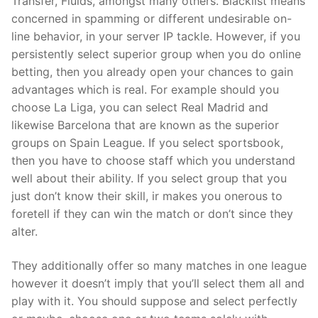
Transfer, Fluids, amongst many others. Blacklist means
concerned in spamming or different undesirable on-
line behavior, in your server IP tackle. However, if you
persistently select superior group when you do online
betting, then you already open your chances to gain
advantages which is real. For example should you
choose La Liga, you can select Real Madrid and
likewise Barcelona that are known as the superior
groups on Spain League. If you select sportsbook,
then you have to choose staff which you understand
well about their ability. If you select group that you
just don’t know their skill, ir makes you onerous to
foretell if they can win the match or don’t since they
alter.
They additionally offer so many matches in one league
however it doesn’t imply that you’ll select them all and
play with it. You should suppose and select perfectly