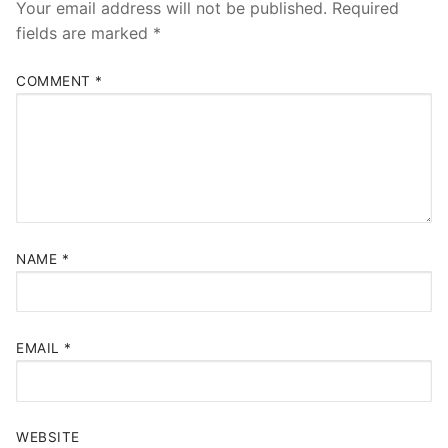
Your email address will not be published.
Required
fields are marked
*
COMMENT
*
NAME
*
EMAIL
*
WEBSITE