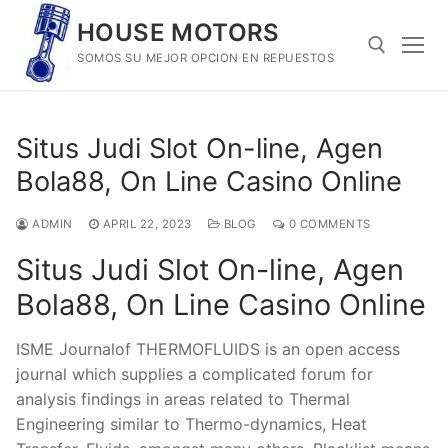
Skip
HOUSE MOTORS
to
SOMOS SU MEJOR OPCION EN REPUESTOS
content
Search for:
Situs Judi Slot On-line, Agen
Bola88, On Line Casino Online
ADMIN
APRIL 22, 2023
BLOG
0 COMMENTS
Situs Judi Slot On-line, Agen
Bola88, On Line Casino Online
ISME Journalof THERMOFLUIDS is an open access
journal which supplies a complicated forum for
analysis findings in areas related to Thermal
Engineering similar to Thermo-dynamics, Heat