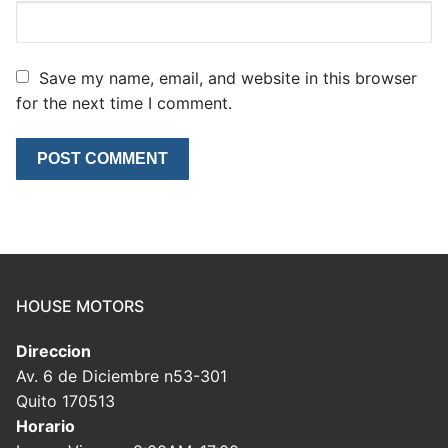
Save my name, email, and website in this browser
for the next time I comment.
HOUSE MOTORS
Direccion
Av. 6 de Diciembre n53-301
Quito 170513
Horario