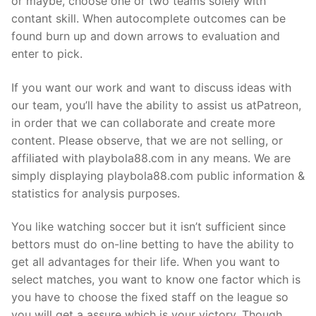
or maybe, choose one or two teams solely with
contant skill. When autocomplete outcomes can be
found burn up and down arrows to evaluation and
enter to pick.
If you want our work and want to discuss ideas with
our team, you’ll have the ability to assist us atPatreon,
in order that we can collaborate and create more
content. Please observe, that we are not selling, or
affiliated with playbola88.com in any means. We are
simply displaying playbola88.com public information &
statistics for analysis purposes.
You like watching soccer but it isn’t sufficient since
bettors must do on-line betting to have the ability to
get all advantages for their life. When you want to
select matches, you want to know one factor which is
you have to choose the fixed staff on the league so
you will get a assure which is your victory. Though